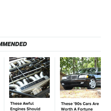
MMENDED
These Awful
These '90s Cars Are
Engines Should
Worth A Fortune