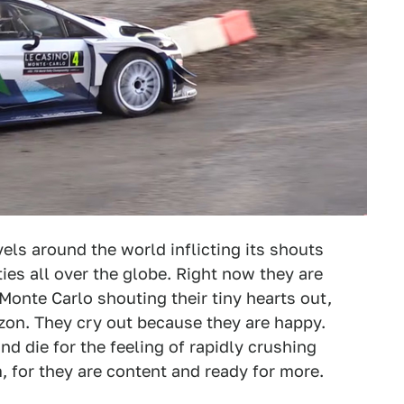
els around the world inflicting its shouts
ties all over the globe. Right now they are
Monte Carlo shouting their tiny hearts out,
on. They cry out because they are happy.
nd die for the feeling of rapidly crushing
, for they are content and ready for more.