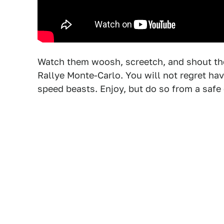
Watch them woosh, screetch, and shout th
Rallye Monte-Carlo. You will not regret ha
speed beasts. Enjoy, but do so from a safe 