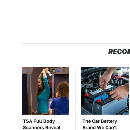
RECO
TSA Full Body
The Car Battery
Scanners Reveal
Brand We Can't