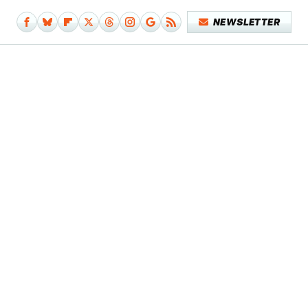
NEWSLETTER