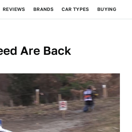
REVIEWS
BRANDS
CAR TYPES
BUYING
BEYOND CARS
RACING
QOTD
FEATURES
eed Are Back