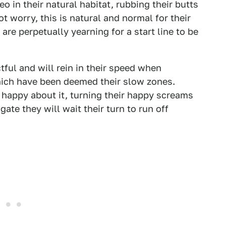
 in their natural habitat, rubbing their butts
t worry, this is natural and normal for their
are perpetually yearning for a start line to be
tful and will rein in their speed when
hich have been deemed their slow zones.
ly happy about it, turning their happy screams
ate they will wait their turn to run off