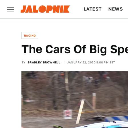
LATEST
NEWS
CULTURE
TECH
RACING
The Cars Of Big Sp
BY
BRADLEY BROWNELL
JANUARY 22, 2020 8:00 PM EST