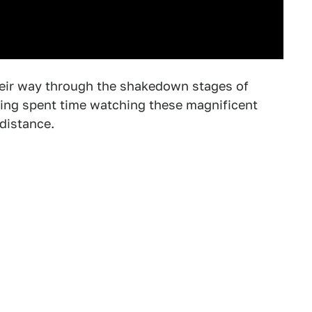
eir way through the shakedown stages of
ving spent time watching these magnificent
distance.