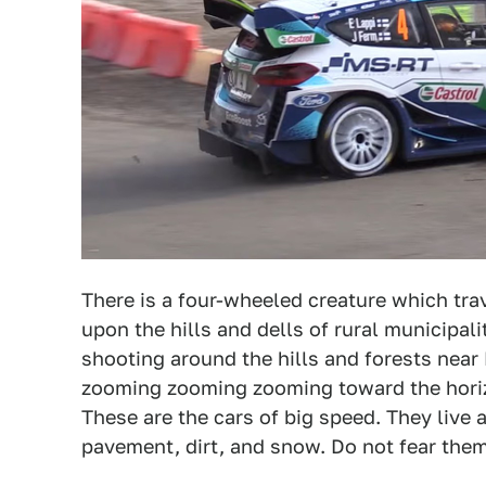
There is a four-wheeled creature which trav
upon the hills and dells of rural municipali
shooting around the hills and forests near 
zooming zooming zooming toward the horiz
These are the cars of big speed. They live a
pavement, dirt, and snow. Do not fear them