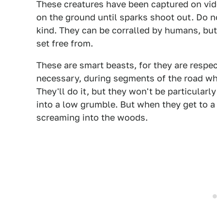
These creatures have been captured on video
on the ground until sparks shoot out. Do no
kind. They can be corralled by humans, but 
set free from.
These are smart beasts, for they are respec
necessary, during segments of the road w
They'll do it, but they won't be particular
into a low grumble. But when they get to a g
screaming into the woods.