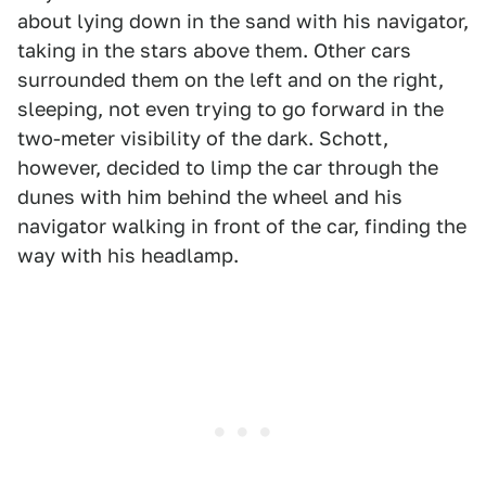
about lying down in the sand with his navigator,
taking in the stars above them. Other cars
surrounded them on the left and on the right,
sleeping, not even trying to go forward in the
two-meter visibility of the dark. Schott,
however, decided to limp the car through the
dunes with him behind the wheel and his
navigator walking in front of the car, finding the
way with his headlamp.