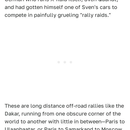
and had gotten himself one of Sven's cars to
compete in painfully grueling "rally raids."
These are long distance off-road rallies like the
Dakar, running from one obscure corner of the
world to another with little in between—Paris to
Ulaanbaatar, or Paris to Samarkand to Moscow.