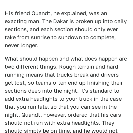
His friend Quandt, he explained, was an
exacting man. The Dakar is broken up into daily
sections, and each section should only ever
take from sunrise to sundown to complete,
never longer.
What should happen and what does happen are
two different things. Rough terrain and hard
running means that trucks break and drivers
get lost, so teams often end up finishing their
sections deep into the night. It's standard to
add extra headlights to your truck in the case
that you run late, so that you can see in the
night. Quandt, however, ordered that his cars
should not run with extra headlights. They
should simply be on time, and he would not