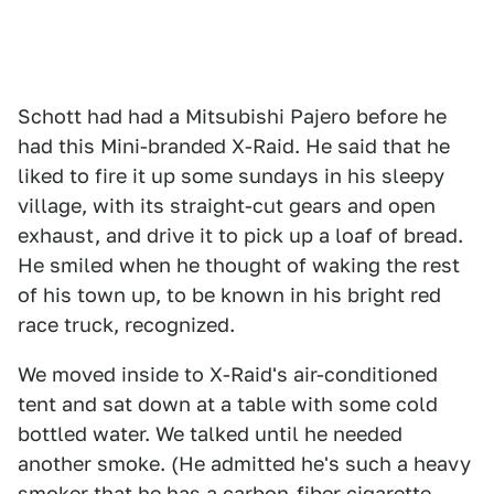
Schott had had a Mitsubishi Pajero before he
had this Mini-branded X-Raid. He said that he
liked to fire it up some sundays in his sleepy
village, with its straight-cut gears and open
exhaust, and drive it to pick up a loaf of bread.
He smiled when he thought of waking the rest
of his town up, to be known in his bright red
race truck, recognized.
We moved inside to X-Raid's air-conditioned
tent and sat down at a table with some cold
bottled water. We talked until he needed
another smoke. (He admitted he's such a heavy
smoker that he has a carbon-fiber cigarette