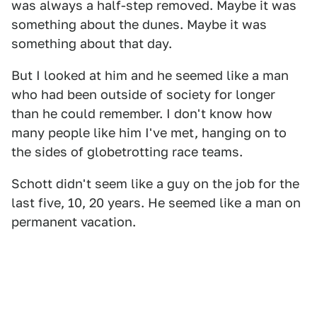
was always a half-step removed. Maybe it was
something about the dunes. Maybe it was
something about that day.
But I looked at him and he seemed like a man
who had been outside of society for longer
than he could remember. I don't know how
many people like him I've met, hanging on to
the sides of globetrotting race teams.
Schott didn't seem like a guy on the job for the
last five, 10, 20 years. He seemed like a man on
permanent vacation.