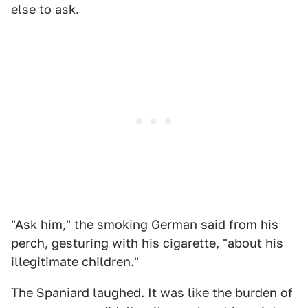
else to ask.
"Ask him," the smoking German said from his
perch, gesturing with his cigarette, "about his
illegitimate children."
The Spaniard laughed. It was like the burden of