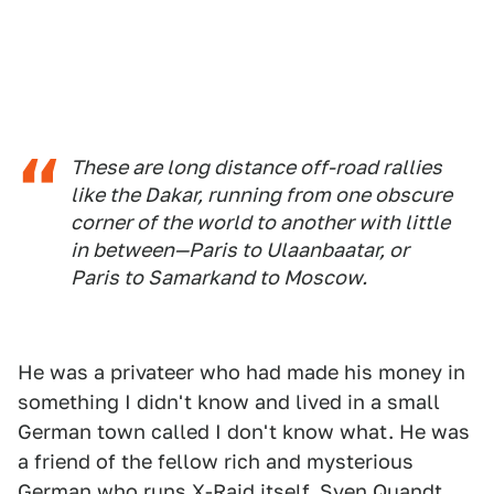
These are long distance off-road rallies
like the Dakar, running from one obscure
corner of the world to another with little
in between—Paris to Ulaanbaatar, or
Paris to Samarkand to Moscow.
He was a privateer who had made his money in
something I didn't know and lived in a small
German town called I don't know what. He was
a friend of the fellow rich and mysterious
German who runs X-Raid itself, Sven Quandt,