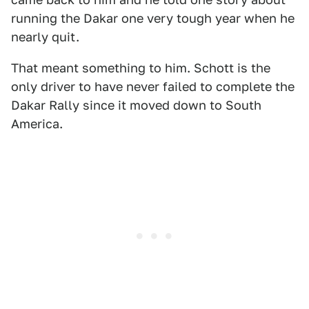
running the Dakar one very tough year when he
nearly quit.
That meant something to him. Schott is the
only driver to have never failed to complete the
Dakar Rally since it moved down to South
America.