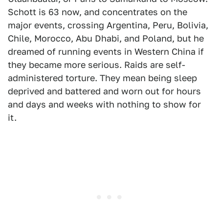
Schott is 63 now, and concentrates on the
major events, crossing Argentina, Peru, Bolivia,
Chile, Morocco, Abu Dhabi, and Poland, but he
dreamed of running events in Western China if
they became more serious. Raids are self-
administered torture. They mean being sleep
deprived and battered and worn out for hours
and days and weeks with nothing to show for
it.