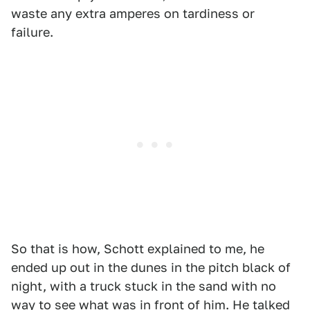
waste any extra amperes on tardiness or
failure.
So that is how, Schott explained to me, he
ended up out in the dunes in the pitch black of
night, with a truck stuck in the sand with no
way to see what was in front of him. He talked