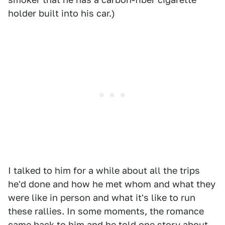
holder built into his car.)
I talked to him for a while about all the trips
he'd done and how he met whom and what they
were like in person and what it's like to run
these rallies. In some moments, the romance
came back to him and he told one story about