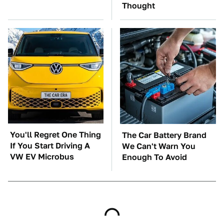
Thought
You'll Regret One Thing
The Car Battery Brand
If You Start Driving A
We Can't Warn You
VW EV Microbus
Enough To Avoid