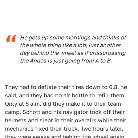
He gets up some mornings and thinks of
the whole thing like a job, just another
day behind the wheel as if crisscrossing
the Andes is just going from A to B.
They had to deflate their tires down to 0.8, he
said, and they had no air bottle to refill them.
Only at 5 a.m. did they make it to their team
camp. Schott and his navigator took off their
helmets and slept in their overalls while their
mechanics fixed their truck. Two hours later,
they were awake and behind the wheel again.