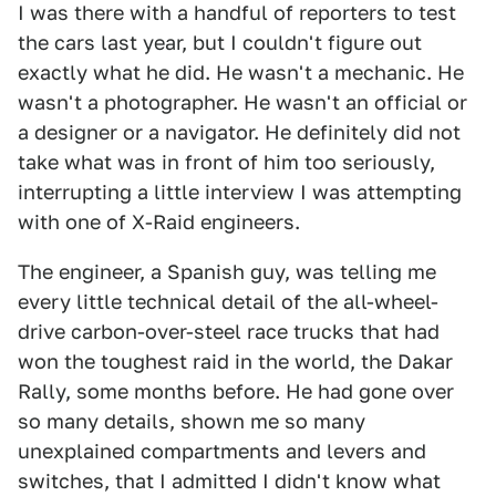
I was there with a handful of reporters to test
the cars last year, but I couldn't figure out
exactly what he did. He wasn't a mechanic. He
wasn't a photographer. He wasn't an official or
a designer or a navigator. He definitely did not
take what was in front of him too seriously,
interrupting a little interview I was attempting
with one of X-Raid engineers.
The engineer, a Spanish guy, was telling me
every little technical detail of the all-wheel-
drive carbon-over-steel race trucks that had
won the toughest raid in the world, the Dakar
Rally, some months before. He had gone over
so many details, shown me so many
unexplained compartments and levers and
switches, that I admitted I didn't know what