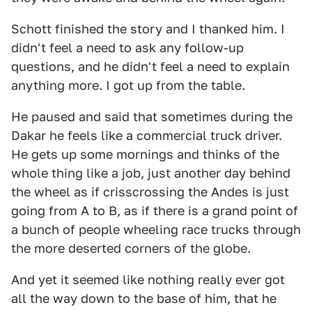
Schott finished the story and I thanked him. I
didn't feel a need to ask any follow-up
questions, and he didn't feel a need to explain
anything more. I got up from the table.
He paused and said that sometimes during the
Dakar he feels like a commercial truck driver.
He gets up some mornings and thinks of the
whole thing like a job, just another day behind
the wheel as if crisscrossing the Andes is just
going from A to B, as if there is a grand point of
a bunch of people wheeling race trucks through
the more deserted corners of the globe.
And yet it seemed like nothing really ever got
all the way down to the base of him, that he