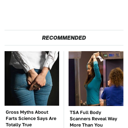
RECOMMENDED
Gross Myths About
TSA Full Body
Farts Science Says Are
Scanners Reveal Way
Totally True
More Than You