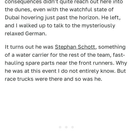
consequences didn't quite reach out here into
the dunes, even with the watchful state of
Dubai hovering just past the horizon. He left,
and I walked up to talk to the mysteriously
relaxed German.
It turns out he was
Stephan Schott
, something
of a water carrier for the rest of the team, fast-
hauling spare parts near the front runners. Why
he was at this event I do not entirely know. But
race trucks were there and so was he.