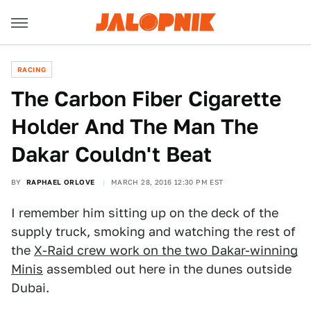
RACING
The Carbon Fiber Cigarette
Holder And The Man The
Dakar Couldn't Beat
BY
RAPHAEL ORLOVE
MARCH 28, 2016 12:30 PM EST
I remember him sitting up on the deck of the
supply truck, smoking and watching the rest of
the
X-Raid crew work on the two Dakar-winning
Minis
assembled out here in the dunes outside
Dubai.