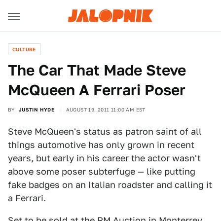
CULTURE
The Car That Made Steve
McQueen A Ferrari Poser
BY
JUSTIN HYDE
AUGUST 19, 2011 11:00 AM EST
Steve McQueen's status as patron saint of all
things automotive has only grown in recent
years, but early in his career the actor wasn't
above some poser subterfuge — like putting
fake badges on an Italian roadster and calling it
a Ferrari.
Set to be sold at the RM Auction in Monterrey,