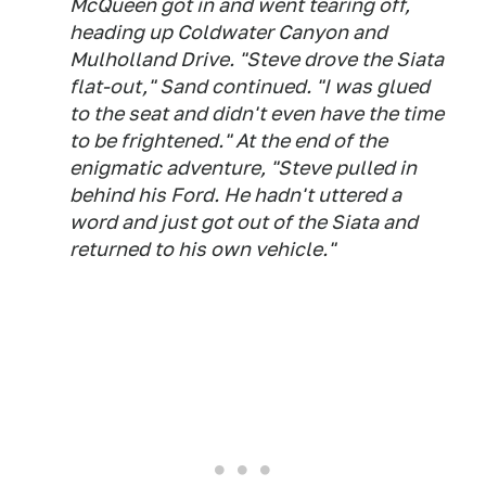
McQueen got in and went tearing off,
heading up Coldwater Canyon and
Mulholland Drive. "Steve drove the Siata
flat-out," Sand continued. "I was glued
to the seat and didn't even have the time
to be frightened." At the end of the
enigmatic adventure, "Steve pulled in
behind his Ford. He hadn't uttered a
word and just got out of the Siata and
returned to his own vehicle."