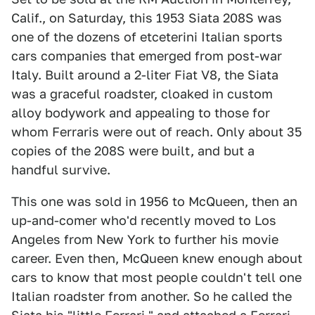
Calif., on Saturday, this 1953 Siata 208S was
one of the dozens of etceterini Italian sports
cars companies that emerged from post-war
Italy. Built around a 2-liter Fiat V8, the Siata
was a graceful roadster, cloaked in custom
alloy bodywork and appealing to those for
whom Ferraris were out of reach. Only about 35
copies of the 208S were built, and but a
handful survive.
This one was sold in 1956 to McQueen, then an
up-and-comer who'd recently moved to Los
Angeles from New York to further his movie
career. Even then, McQueen knew enough about
cars to know that most people couldn't tell one
Italian roadster from another. So he called the