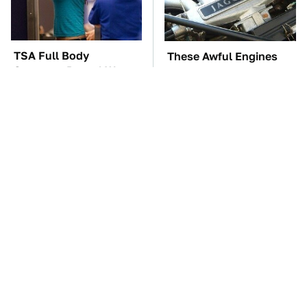
TSA Full Body
These Awful Engines
Scanners Reveal Way
Should Never Have Left
More Than You
The Factory
Thought
The Car Battery Brand
These '90s Cars Are
We Can't Warn You
Worth A Fortune Today