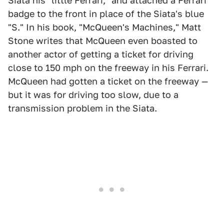
Siata his "little Ferrari," and attached a Ferrari
badge to the front in place of the Siata's blue
"S." In his book, "McQueen's Machines," Matt
Stone writes that McQueen even boasted to
another actor of getting a ticket for driving
close to 150 mph on the freeway in his Ferrari.
McQueen had gotten a ticket on the freeway —
but it was for driving too slow, due to a
transmission problem in the Siata.