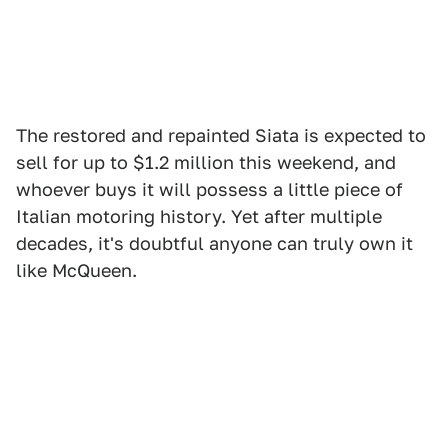
The restored and repainted Siata is expected to
sell for up to $1.2 million this weekend, and
whoever buys it will possess a little piece of
Italian motoring history. Yet after multiple
decades, it's doubtful anyone can truly own it
like McQueen.