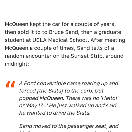
McQueen kept the car for a couple of years,
then sold it to to Bruce Sand, then a graduate
student at UCLA Medical School. After meeting
McQueen a couple of times, Sand tells of
a
random encounter on the Sunset Strip
, around
midnight:
A Ford convertible came roaring up and
forced [the Siata] to the curb. Out
popped McQueen. There was no 'Hello!'
or 'May I?...' He just walked up and said
he wanted to drive the Siata.
Sand moved to the passenger seat, and