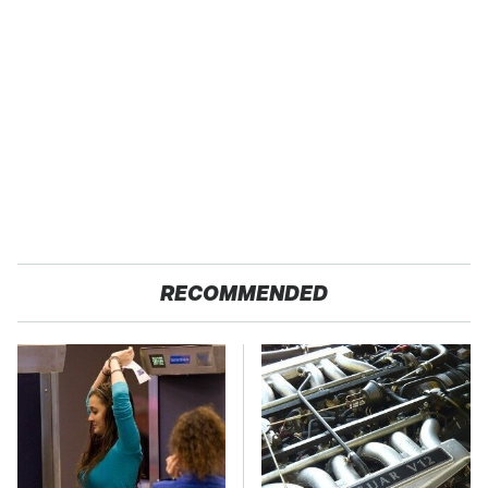
RECOMMENDED