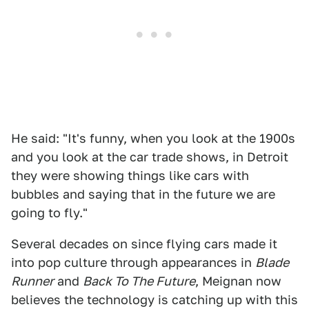
He said: "It's funny, when you look at the 1900s
and you look at the car trade shows, in Detroit
they were showing things like cars with
bubbles and saying that in the future we are
going to fly."
Several decades on since flying cars made it
into pop culture through appearances in
Blade
Runner
and
Back To The Future
, Meignan now
believes the technology is catching up with this