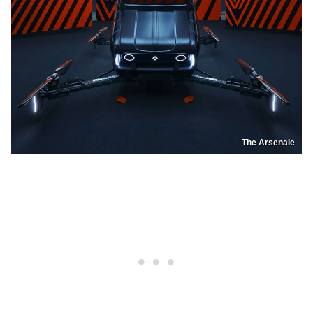
The Arsenale