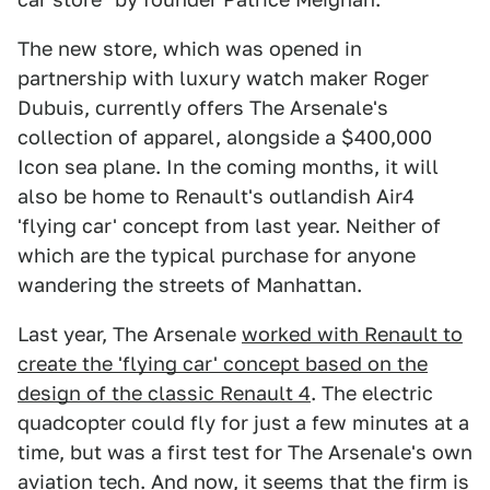
The new store, which was opened in
partnership with luxury watch maker Roger
Dubuis, currently offers The Arsenale's
collection of apparel, alongside a $400,000
Icon sea plane. In the coming months, it will
also be home to Renault's outlandish Air4
'flying car' concept from last year. Neither of
which are the typical purchase for anyone
wandering the streets of Manhattan.
Last year, The Arsenale
worked with Renault to
create the 'flying car' concept based on the
design of the classic Renault 4
. The electric
quadcopter could fly for just a few minutes at a
time, but was a first test for The Arsenale's own
aviation tech. And now, it seems that the firm is