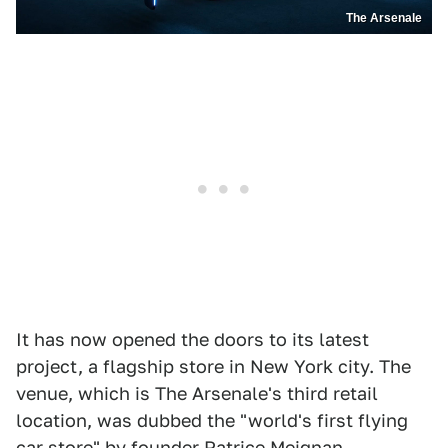
The Arsenale
It has now opened the doors to its latest
project, a flagship store in New York city. The
venue, which is The Arsenale's third retail
location, was dubbed the "world's first flying
car store" by founder Patrice Meignan.