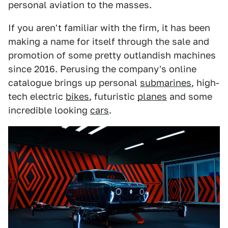
personal aviation to the masses.
If you aren't familiar with the firm, it has been
making a name for itself through the sale and
promotion of some pretty outlandish machines
since 2016. Perusing the company's online
catalogue brings up personal
submarines
, high-
tech electric
bikes
, futuristic
planes
and some
incredible looking
cars
.