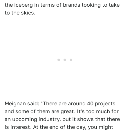
the iceberg in terms of brands looking to take
to the skies.
Meignan said: "There are around 40 projects
and some of them are great. It's too much for
an upcoming industry, but it shows that there
is interest. At the end of the day, you might