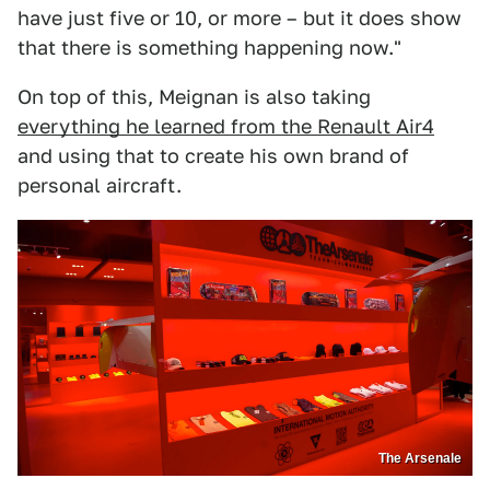
have just five or 10, or more – but it does show
that there is something happening now."
On top of this, Meignan is also taking
everything he learned from the Renault Air4
and using that to create his own brand of
personal aircraft.
The Arsenale