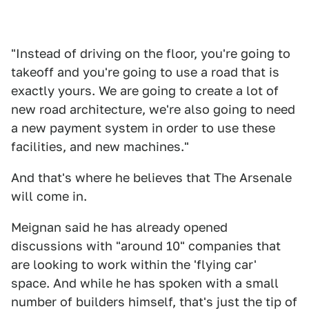
"Instead of driving on the floor, you're going to
takeoff and you're going to use a road that is
exactly yours. We are going to create a lot of
new road architecture, we're also going to need
a new payment system in order to use these
facilities, and new machines."
And that's where he believes that The Arsenale
will come in.
Meignan said he has already opened
discussions with "around 10" companies that
are looking to work within the 'flying car'
space. And while he has spoken with a small
number of builders himself, that's just the tip of