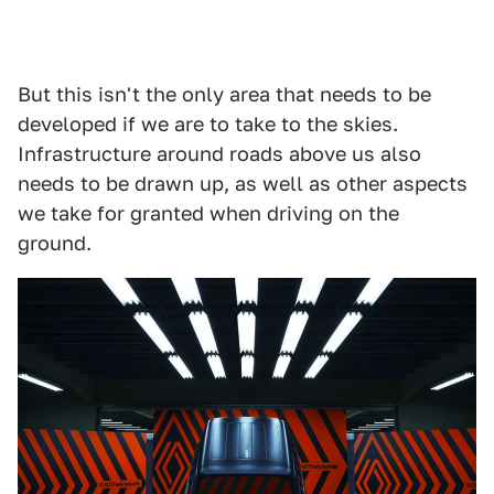
But this isn't the only area that needs to be
developed if we are to take to the skies.
Infrastructure around roads above us also
needs to be drawn up, as well as other aspects
we take for granted when driving on the
ground.