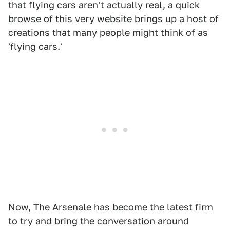
that flying cars aren't actually real
, a quick
browse of this very website brings up a host of
creations that many people might think of as
'flying cars.'
Now, The Arsenale has become the latest firm
to try and bring the conversation around