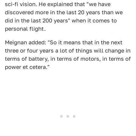
sci-fi vision. He explained that "we have
discovered more in the last 20 years than we
did in the last 200 years" when it comes to
personal flight.
Meignan added: "So it means that in the next
three or four years a lot of things will change in
terms of battery, in terms of motors, in terms of
power et cetera."