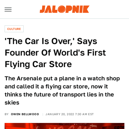
CULTURE
'The Car Is Over,' Says
Founder Of World's First
Flying Car Store
The Arsenale put a plane in a watch shop
and called it a flying car store, now it
thinks the future of transport lies in the
skies
BY
OWEN BELLWOOD
JANUARY 20, 2022 7:30 AM EST