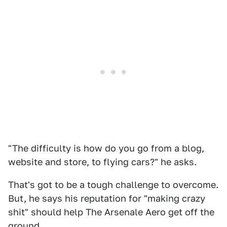
"The difficulty is how do you go from a blog,
website and store, to flying cars?" he asks.
That's got to be a tough challenge to overcome.
But, he says his reputation for "making crazy
shit" should help The Arsenale Aero get off the
ground.