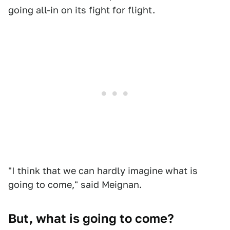
going all-in on its fight for flight.
"I think that we can hardly imagine what is
going to come," said Meignan.
But, what is going to come?