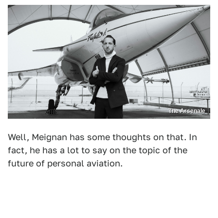
The Arsenale
Well, Meignan has some thoughts on that. In
fact, he has a lot to say on the topic of the
future of personal aviation.