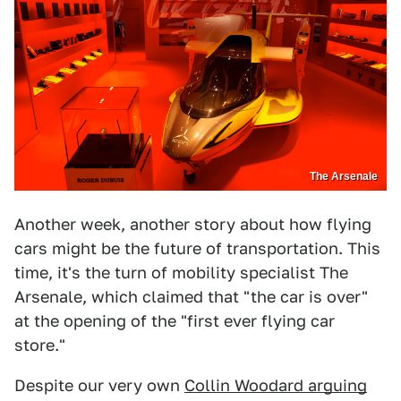
The Arsenale
Another week, another story about how flying
cars might be the future of transportation. This
time, it's the turn of mobility specialist The
Arsenale, which claimed that "the car is over"
at the opening of the "first ever flying car
store."
Despite our very own
Collin Woodard arguing