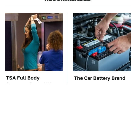
TSA Full Body
The Car Battery Brand
Scanners Reveal Way
We Can't Warn You
More Than You
Enough To Avoid
Thought