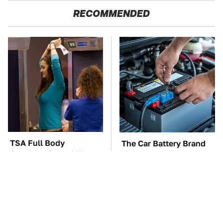
RECOMMENDED
TSA Full Body
The Car Battery Brand
Scanners Reveal Way
We Can't Warn You
More Than You
Enough To Avoid
Thought