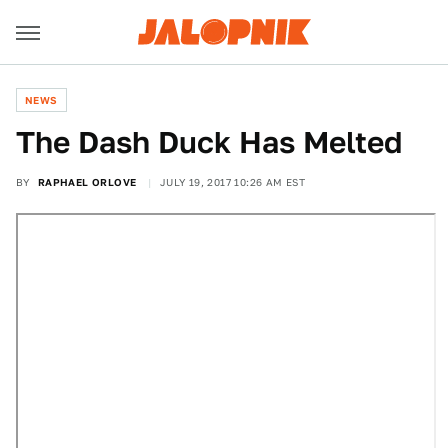
NEWS
The Dash Duck Has Melted
BY
RAPHAEL ORLOVE
JULY 19, 2017 10:26 AM EST