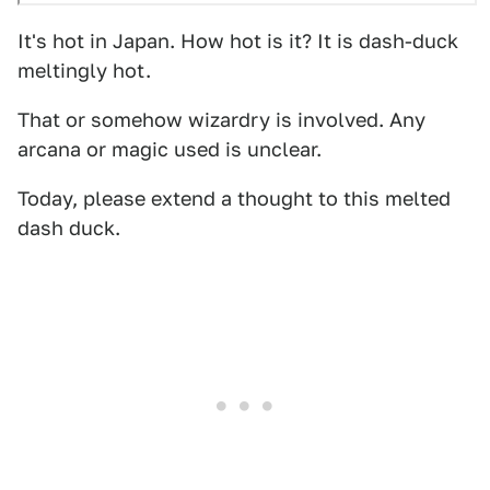
It's hot in Japan. How hot is it? It is dash-duck
meltingly hot.
That or somehow wizardry is involved. Any
arcana or magic used is unclear.
Today, please extend a thought to this melted
dash duck.