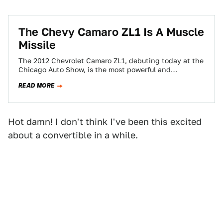
The Chevy Camaro ZL1 Is A Muscle
Missile
The 2012 Chevrolet Camaro ZL1, debuting today at the
Chicago Auto Show, is the most powerful and
technologically advanced Camaro ever built.…
READ MORE
Hot damn! I don't think I've been this excited
about a convertible in a while.