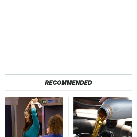
RECOMMENDED