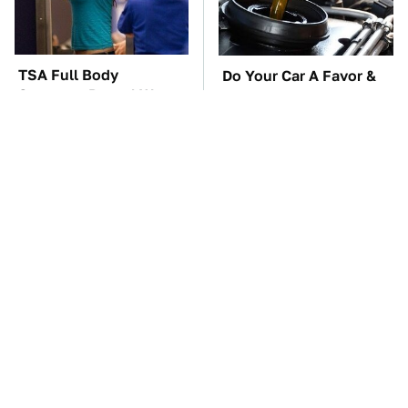
TSA Full Body
Do Your Car A Favor &
Scanners Reveal Way
Avoid One Popular
More Than You
Synthetic Oil Brand
Thought
The Car Battery Brand
These Awful Engines
We Can't Warn You
Should Never Have Left