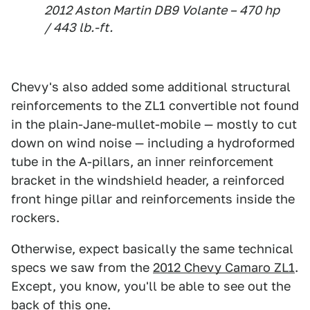
2012 Aston Martin DB9 Volante – 470 hp
/ 443 lb.-ft.
Chevy's also added some additional structural
reinforcements to the ZL1 convertible not found
in the plain-Jane-mullet-mobile — mostly to cut
down on wind noise — including a hydroformed
tube in the A-pillars, an inner reinforcement
bracket in the windshield header, a reinforced
front hinge pillar and reinforcements inside the
rockers.
Otherwise, expect basically the same technical
specs we saw from the
2012 Chevy Camaro ZL1
.
Except, you know, you'll be able to see out the
back of this one.