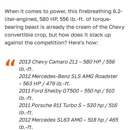
When it comes to power, this firebreathing 6.2-
liter-engined, 580 HP, 556 lb.-ft. of torque-
bearing beast is already the cream of the Chevy
convertible crop, but how does it stack up
against the competition? Here's how:
2013 Chevy Camaro ZL1 – 580 HP / 556
lb.-ft.
2012 Mercedes-Benz SLS AMG Roadster
– 563 HP / 479 lb.-ft.
2011 Ford Shelby GT500 – 550 hp / 510
lb.-ft.
2011 Porsche 911 Turbo S – 530 hp / 516
lb.-ft.
2012 Mercedes SL63 AMG – 518 hp / 465
lb.-ft.