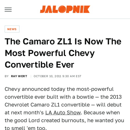
NEWS
The Camaro ZL1 Is Now The
Most Powerful Chevy
Convertible Ever
BY
RAY WERT
OCTOBER 10, 2011 9:30 AM EST
Chevy announced today the most-powerful
convertible ever built with a bowtie — the 2013
Chevrolet Camaro ZL1 convertible — will debut
at next month's
LA Auto Show
. Because when
the good Lord created burnouts, he wanted you
to smell 'em too.