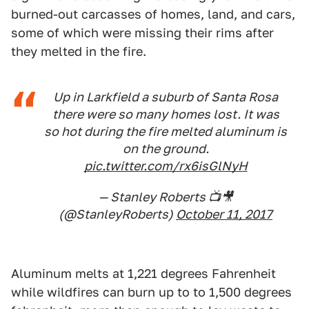
burned-out carcasses of homes, land, and cars,
some of which were missing their rims after
they melted in the fire.
Up in Larkfield a suburb of Santa Rosa
there were so many homes lost. It was
so hot during the fire melted aluminum is
on the ground.
pic.twitter.com/rx6isGlNyH
— Stanley Roberts 📺🎥
(@StanleyRoberts)
October 11, 2017
Aluminum melts at 1,221 degrees Fahrenheit
while wildfires can burn up to to 1,500 degrees