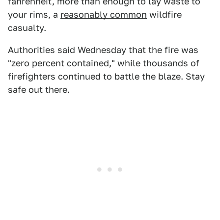
fahrenheit, more than enough to lay waste to
your rims, a
reasonably common
wildfire
casualty.
Authorities said Wednesday that the fire was
"zero percent contained," while thousands of
firefighters continued to battle the blaze. Stay
safe out there.