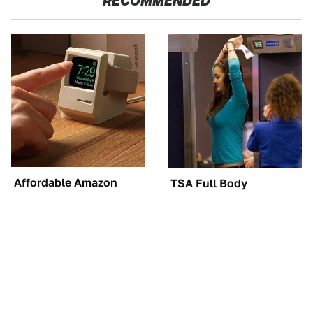
RECOMMENDED
Affordable Amazon
TSA Full Body
Gadgets That Will
Scanners Reveal Way
Entertain You For
More Than You
Hours
Thought