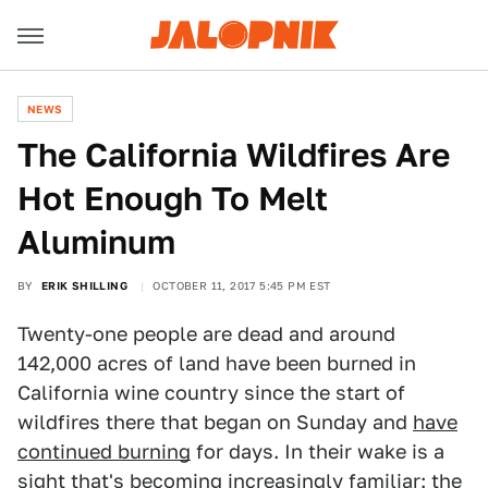
NEWS
The California Wildfires Are
Hot Enough To Melt
Aluminum
BY
ERIK SHILLING
OCTOBER 11, 2017 5:45 PM EST
Twenty-one people are dead and around
142,000 acres of land have been burned in
California wine country since the start of
wildfires there that began on Sunday and
have
continued burning
for days. In their wake is a
sight that's becoming increasingly familiar: the