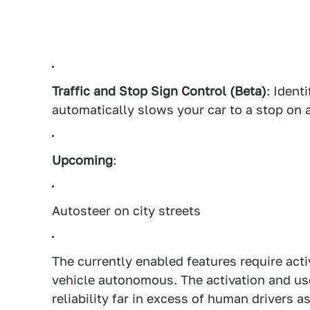
Traffic and Stop Sign Control (Beta)
: Ident
automatically slows your car to a stop on 
Upcoming
:
Autosteer on city streets
The currently enabled features require act
vehicle autonomous. The activation and us
reliability far in excess of human drivers a