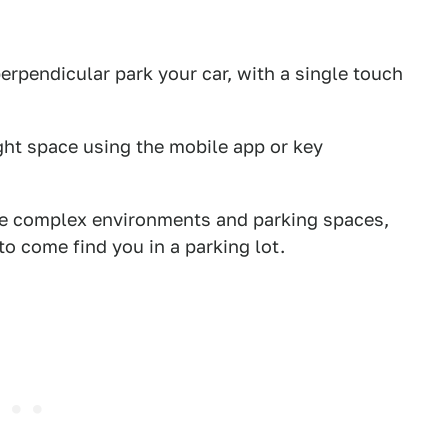
perpendicular park your car, with a single touch
ight space using the mobile app or key
ore complex environments and parking spaces,
o come find you in a parking lot.