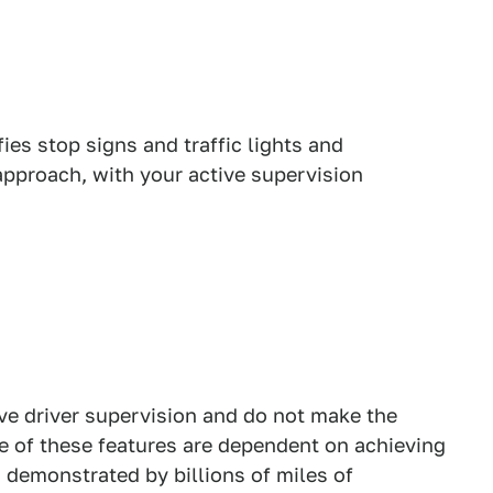
ifies stop signs and traffic lights and
approach, with your active supervision
ive driver supervision and do not make the
e of these features are dependent on achieving
s demonstrated by billions of miles of