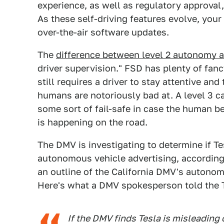
experience, as well as regulatory approval
As these self-driving features evolve, you
over-the-air software updates.
The
difference between level 2 autonomy a
driver supervision." FSD has plenty of fancy
still requires a driver to stay attentive an
humans are notoriously bad at. A level 3 c
some sort of fail-safe in case the human b
is happening on the road.
The DMV is investigating to determine if T
autonomous vehicle advertising, according
an outline of the California DMV's autonom
Here's what a DMV spokesperson told the 
If the DMV finds Tesla is misleading