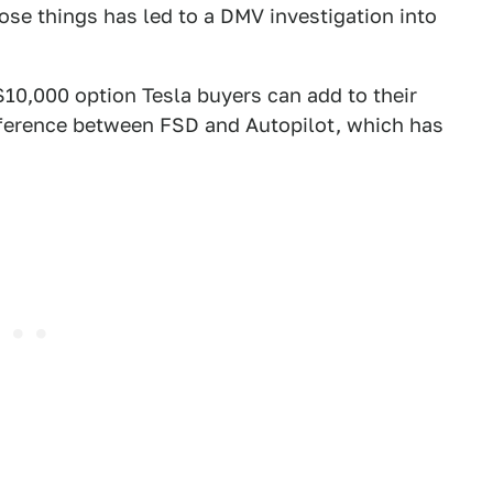
those things has led to a DMV investigation into
$10,000 option Tesla buyers can add to their
ifference between FSD and Autopilot, which has