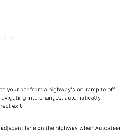
des your car from a highway's on-ramp to off-
navigating interchanges, automatically
rect exit
n adjacent lane on the highway when Autosteer