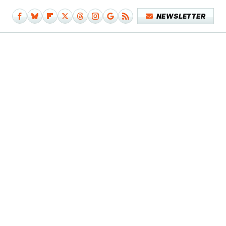
NEWSLETTER