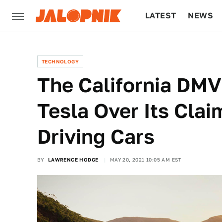
LATEST
NEWS
CULTURE
TECH
TECHNOLOGY
The California DMV 
Tesla Over Its Claim
Driving Cars
BY
LAWRENCE HODGE
MAY 20, 2021 10:05 AM EST