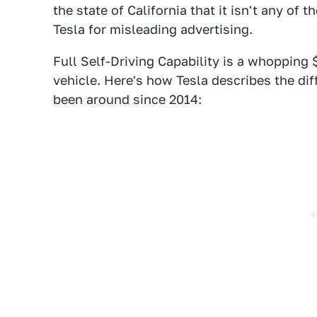
the state of California that it isn't any of 
Tesla for misleading advertising.
Full Self-Driving Capability is a whopping 
vehicle. Here's how Tesla describes the d
been around since 2014: