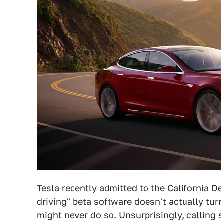
Tesla recently admitted to the
California D
driving" beta software doesn't actually turn
might never do so. Unsurprisingly, calling 