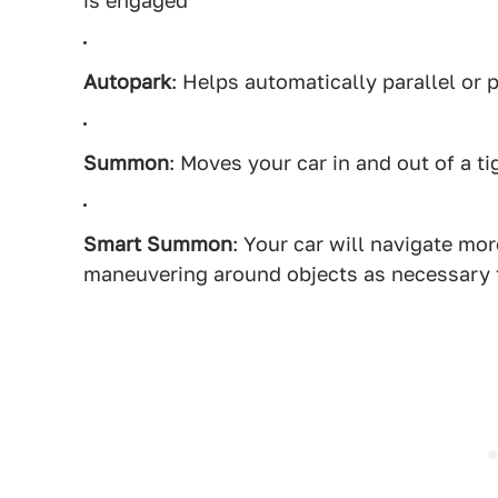
is engaged
Autopark
: Helps automatically parallel or 
Summon
: Moves your car in and out of a t
Smart Summon
: Your car will navigate m
maneuvering around objects as necessary t