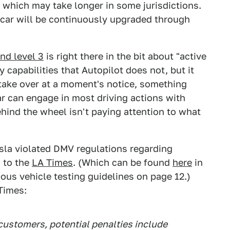
, which may take longer in some jurisdictions.
r car will be continuously upgraded through
nd level 3
is right there in the bit about "active
 capabilities that Autopilot does not, but it
d take over at a moment's notice, something
ar can engage in most driving actions with
ehind the wheel isn't paying attention to what
esla violated DMV regulations regarding
 to the
LA Times
. (Which can be found
here
in
ous vehicle testing guidelines on page 12.)
Times:
 customers, potential penalties include