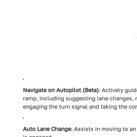
Navigate on Autopilot (Beta)
: Actively gui
ramp, including suggesting lane changes, 
engaging the turn signal and taking the cor
Auto Lane Change
: Assists in moving to a