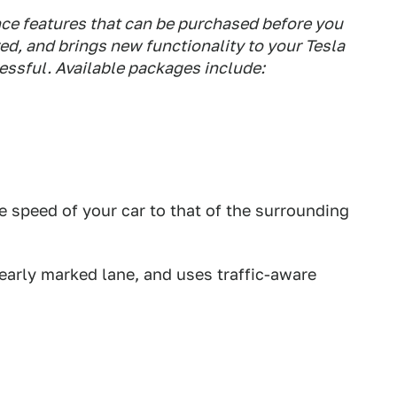
ance features that can be purchased before you
ered, and brings new functionality to your Tesla
ressful. Available packages include:
e speed of your car to that of the surrounding
clearly marked lane, and uses traffic-aware