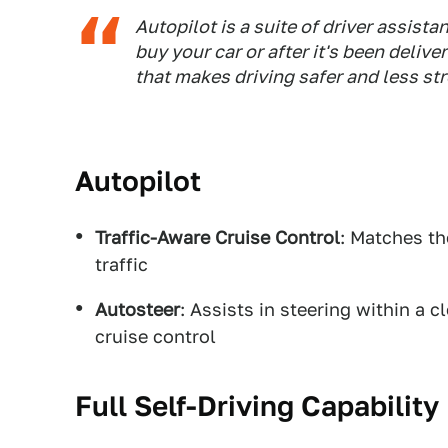
Autopilot is a suite of driver assist
buy your car or after it's been deliv
that makes driving safer and less st
Autopilot
Traffic-Aware Cruise Control
: Matches th
traffic
Autosteer
: Assists in steering within a 
cruise control
Full Self-Driving Capability