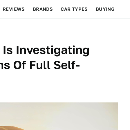
REVIEWS
BRANDS
CAR TYPES
BUYING
BEYOND CARS
RACING
QOTD
FEATURES
Is Investigating
s Of Full Self-