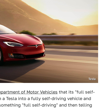
Tesla
epartment of Motor Vehicles
that its "full self-
 a Tesla into a fully self-driving vehicle and
something "full self-driving" and then telling