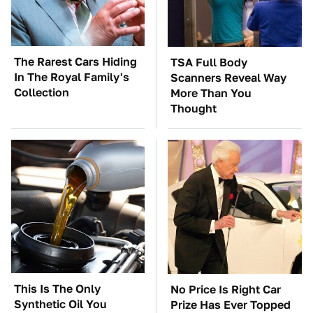
The Rarest Cars Hiding
TSA Full Body
In The Royal Family's
Scanners Reveal Way
Collection
More Than You
Thought
This Is The Only
No Price Is Right Car
Synthetic Oil You
Prize Has Ever Topped