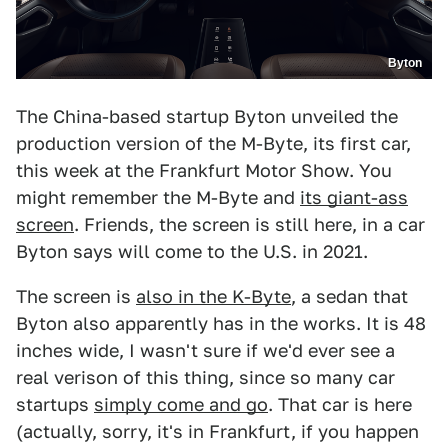
Byton
The China-based startup Byton unveiled the
production version of the M-Byte, its first car,
this week at the Frankfurt Motor Show. You
might remember the M-Byte and
its giant-ass
screen
. Friends, the screen is still here, in a car
Byton says will come to the U.S. in 2021.
The screen is
also in the K-Byte
, a sedan that
Byton also apparently has in the works. It is 48
inches wide, I wasn't sure if we'd ever see a
real verison of this thing, since so many car
startups
simply come and go
. That car is here
(actually, sorry, it's in Frankfurt, if you happen