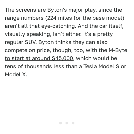
The screens are Byton's major play, since the
range numbers (224 miles for the base model)
aren't all that eye-catching. And the car itself,
visually speaking, isn't either. It's a pretty
regular SUV. Byton thinks they can also
compete on price, though, too, with the M-Byte
to start at around $45,000
, which would be
tens of thousands less than a Tesla Model S or
Model X.