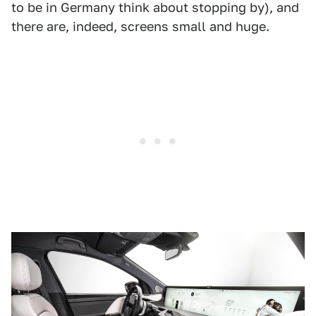
to be in Germany think about stopping by), and
there are, indeed, screens small and huge.