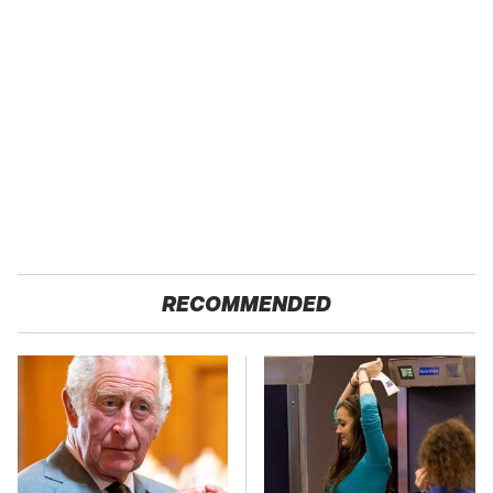
RECOMMENDED