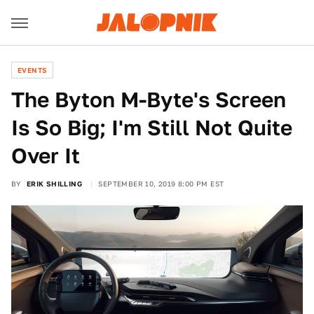
EVENTS
The Byton M-Byte's Screen
Is So Big; I'm Still Not Quite
Over It
BY
ERIK SHILLING
SEPTEMBER 10, 2019 8:00 PM EST