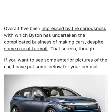
Overall I've been
impressed by the seriousness
with which Byton has undertaken the
complicated business of making cars,
despite
some recent turmoil
. That screen, though.
If you want to see some exterior pictures of the
car, I have put some below for your perusal.