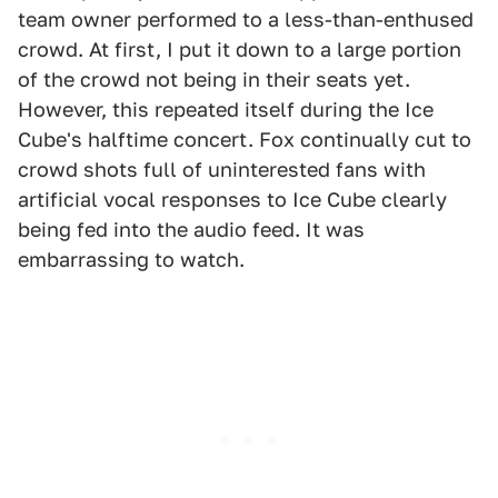
team owner performed to a less-than-enthused
crowd. At first, I put it down to a large portion
of the crowd not being in their seats yet.
However, this repeated itself during the Ice
Cube's halftime concert. Fox continually cut to
crowd shots full of uninterested fans with
artificial vocal responses to Ice Cube clearly
being fed into the audio feed. It was
embarrassing to watch.