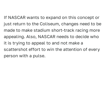
If NASCAR wants to expand on this concept or
just return to the Coliseum, changes need to be
made to make stadium short-track racing more
appealing. Also, NASCAR needs to decide who
it is trying to appeal to and not make a
scattershot effort to win the attention of every
person with a pulse.