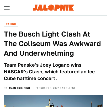
RACING
The Busch Light Clash At
The Coliseum Was Awkward
And Underwhelming
Team Penske's Joey Logano wins
NASCAR's Clash, which featured an Ice
Cube halftime concert.
BY
RYAN ERIK KING
FEBRUARY 6, 2022 8:10 PM EST