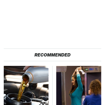
RECOMMENDED