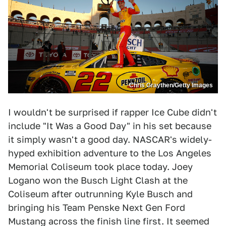
Chris Graythen/Getty Images
I wouldn't be surprised if rapper Ice Cube didn't
include "It Was a Good Day" in his set because
it simply wasn't a good day. NASCAR's widely-
hyped exhibition adventure to the Los Angeles
Memorial Coliseum took place today. Joey
Logano won the Busch Light Clash at the
Coliseum after outrunning Kyle Busch and
bringing his Team Penske Next Gen Ford
Mustang across the finish line first. It seemed