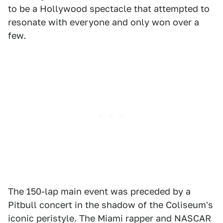
to be a Hollywood spectacle that attempted to
resonate with everyone and only won over a
few.
The 150-lap main event was preceded by a
Pitbull concert in the shadow of the Coliseum's
iconic peristyle. The Miami rapper and NASCAR