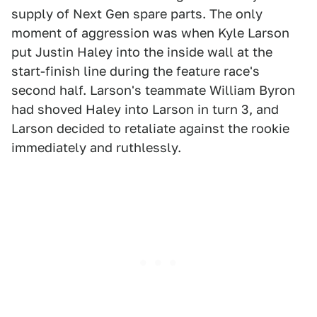
supply of Next Gen spare parts. The only
moment of aggression was when Kyle Larson
put Justin Haley into the inside wall at the
start-finish line during the feature race's
second half. Larson's teammate William Byron
had shoved Haley into Larson in turn 3, and
Larson decided to retaliate against the rookie
immediately and ruthlessly.