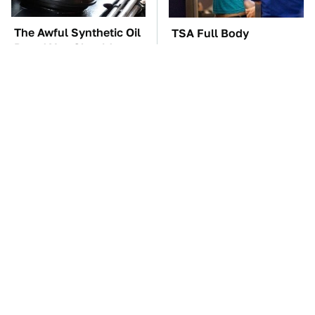
The Awful Synthetic Oil
TSA Full Body
Brand You Should
Scanners Reveal Way
Never Put In Your Car
More Than You
Thought
The Car Battery Brand
These Awful Engines
We Can't Warn You
Should Never Have Left
Enough To Avoid
The Factory