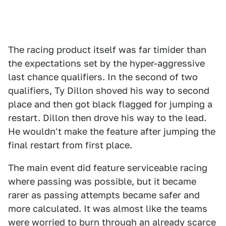
The racing product itself was far timider than
the expectations set by the hyper-aggressive
last chance qualifiers. In the second of two
qualifiers, Ty Dillon shoved his way to second
place and then got black flagged for jumping a
restart. Dillon then drove his way to the lead.
He wouldn't make the feature after jumping the
final restart from first place.
The main event did feature serviceable racing
where passing was possible, but it became
rarer as passing attempts became safer and
more calculated. It was almost like the teams
were worried to burn through an already scarce