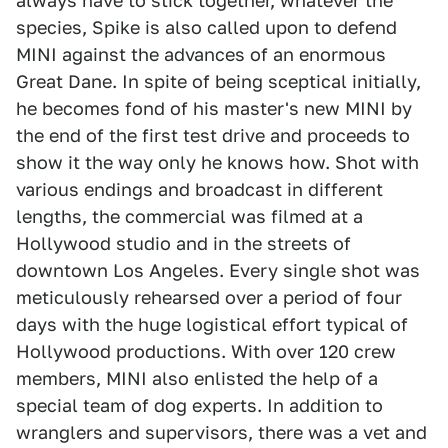
always have to stick together, whatever the
species, Spike is also called upon to defend
MINI against the advances of an enormous
Great Dane. In spite of being sceptical initially,
he becomes fond of his master's new MINI by
the end of the first test drive and proceeds to
show it the way only he knows how. Shot with
various endings and broadcast in different
lengths, the commercial was filmed at a
Hollywood studio and in the streets of
downtown Los Angeles. Every single shot was
meticulously rehearsed over a period of four
days with the huge logistical effort typical of
Hollywood productions. With over 120 crew
members, MINI also enlisted the help of a
special team of dog experts. In addition to
wranglers and supervisors, there was a vet and