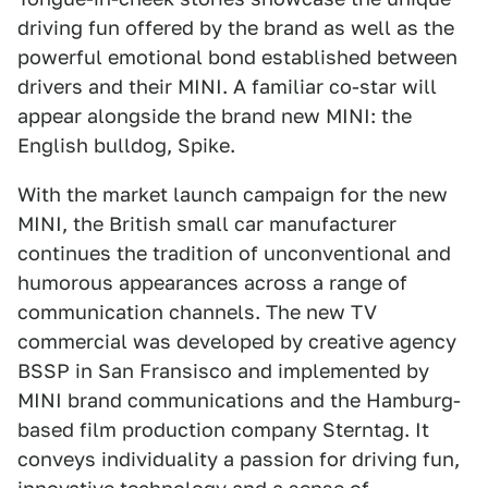
driving fun offered by the brand as well as the
powerful emotional bond established between
drivers and their MINI. A familiar co-star will
appear alongside the brand new MINI: the
English bulldog, Spike.
With the market launch campaign for the new
MINI, the British small car manufacturer
continues the tradition of unconventional and
humorous appearances across a range of
communication channels. The new TV
commercial was developed by creative agency
BSSP in San Fransisco and implemented by
MINI brand communications and the Hamburg-
based film production company Sterntag. It
conveys individuality a passion for driving fun,