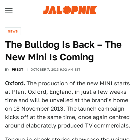
NEWS
The Bulldog Is Back – The
New Mini Is Coming
BY
PRBOT
OCTOBER 7, 2013 9:02 AM EST
Oxford.
The production of the new MINI starts
at Plant Oxford, England, in just a few weeks
time and will be unveiled at the brand's home
on 18 November 2013. The launch campaign
kicks off at the same time, once again centred
around elaborately produced TV commercials.
Tongue-in-cheek stories showcase the unique