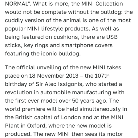
NORMAL". What is more, the MINI Collection
would not be complete without the bulldog: the
cuddly version of the animal is one of the most
popular MINI lifestyle products. As well as
being featured on cushions, there are USB
sticks, key rings and smartphone covers
featuring the iconic bulldog.
The official unveiling of the new MINI takes
place on 18 November 2013 – the 107th
birthday of Sir Alec Issigonis, who started a
revolution in automobile manufacturing with
the first ever model over 50 years ago. The
world premiere will be held simultaneously in
the British capital of London and at the MINI
Plant in Oxford, where the new model is
produced. The new MINI then sees its motor