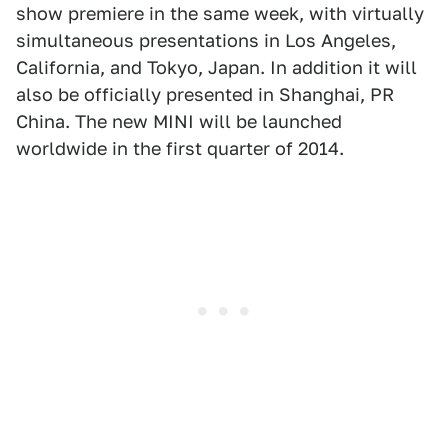
show premiere in the same week, with virtually
simultaneous presentations in Los Angeles,
California, and Tokyo, Japan. In addition it will
also be officially presented in Shanghai, PR
China. The new MINI will be launched
worldwide in the first quarter of 2014.