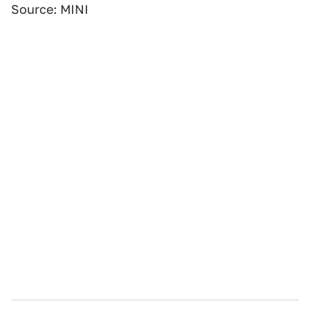
Source: MINI