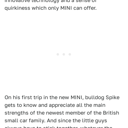
innovative technology and a sense of
quirkiness which only MINI can offer.
On his first trip in the new MINI, bulldog Spike
gets to know and appreciate all the main
strengths of the newest member of the British
small car family. And since the little guys