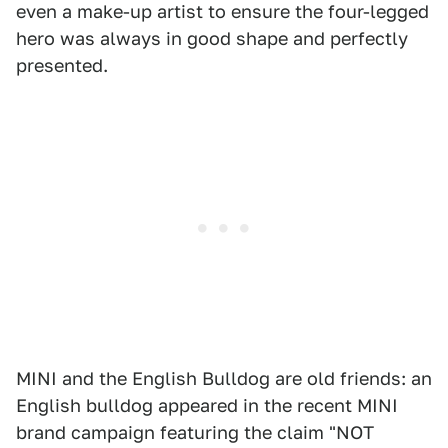
even a make-up artist to ensure the four-legged
hero was always in good shape and perfectly
presented.
MINI and the English Bulldog are old friends: an
English bulldog appeared in the recent MINI
brand campaign featuring the claim "NOT