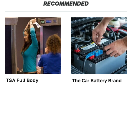
RECOMMENDED
TSA Full Body
The Car Battery Brand
Scanners Reveal Way
We Can't Warn You
More Than You
Enough To Avoid
Thought