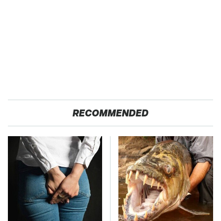
RECOMMENDED