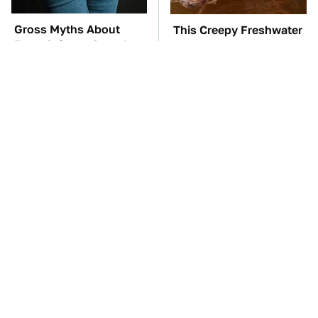
Gross Myths About
This Creepy Freshwater
Farts Science Says Are
Fish Is Beyond
Totally True
Dangerous
TSA Full Body
The Car Battery Brand
Scanners Reveal Way
We Can't Warn You
More Than You
Enough To Avoid
Thought