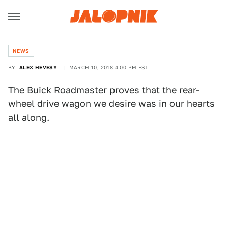
NEWS
BY
ALEX HEVESY
MARCH 10, 2018 4:00 PM EST
The Buick Roadmaster proves that the rear-
wheel drive wagon we desire was in our hearts
all along.