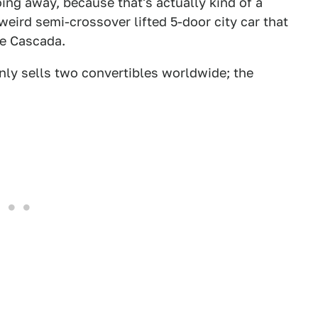
oing away, because that's actually kind of a
ird semi-crossover lifted 5-door city car that
he Cascada.
nly sells two convertibles worldwide; the