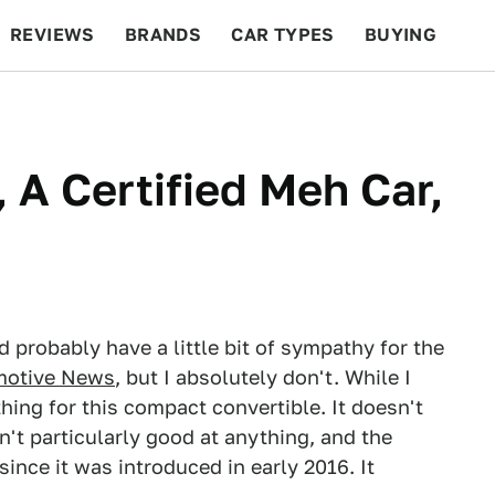
REVIEWS
BRANDS
CAR TYPES
BUYING
BEYOND CARS
RACING
QOTD
FEATURES
 A Certified Meh Car,
d probably have a little bit of sympathy for the
motive News
, but I absolutely don't. While I
hing for this compact convertible. It doesn't
sn't particularly good at anything, and the
since it was introduced in early 2016. It