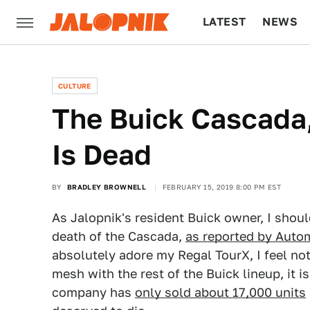
LATEST
NEWS
CULTURE
TECH
CULTURE
The Buick Cascada,
Is Dead
BY
BRADLEY BROWNELL
FEBRUARY 15, 2019 8:00 PM EST
As Jalopnik's resident Buick owner, I shoul
death of the Cascada,
as reported by Auto
absolutely adore my Regal TourX, I feel not
mesh with the rest of the Buick lineup, it i
company has
only sold about 17,000 units