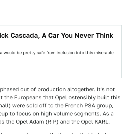
ick Cascada, A Car You Never Think
a would be pretty safe from inclusion into this miserable
phased out of production altogether. It's not
ut the Europeans that Opel ostensibly built this
xhall) were sold off to the French PSA group,
neup to focus on high volume segments. As a
 as the Opel Adam (RIP) and the Opel KARL
.