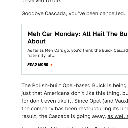
deserved to die.
Goodbye Cascada, you've been cancelled.
Meh Car Monday: All Hail The Bu
About
As far as Meh Cars go, you’d think the Buick Cascad
fraternity, at…
READ MORE
The Polish-built Opel-based Buick is being 
just that Americans don't like this thing, b
for don't even like it. Since Opel (and Vau
the company has been restructuring its li
result, the Cascada is going away,
as well