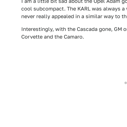
I am a little bit sad about the Opel Adam g
cool subcompact. The KARL was always a we
never really appealed in a similar way to t
Interestingly, with the Cascada gone, GM o
Corvette and the Camaro.