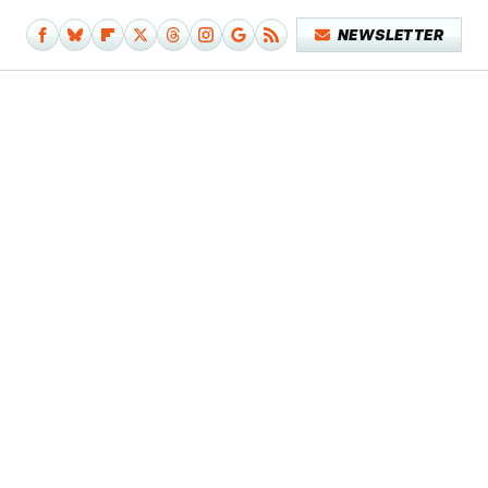
NEWSLETTER