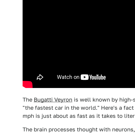
The
Bugatti Veyron
is well known by high-
"the fastest car in the world." Here's a fac
mph is just about as fast as it takes to liter
The brain processes thought with neurons,