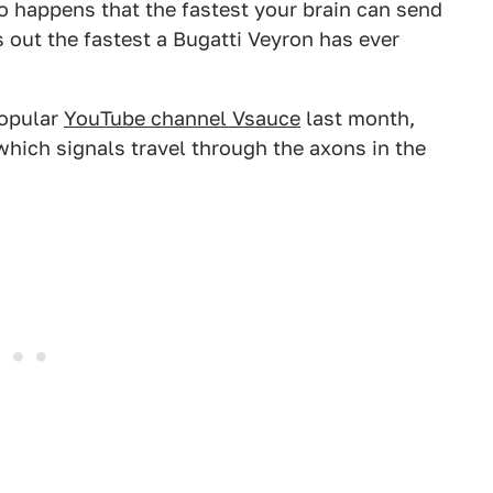
so happens that the fastest your brain can send
 out the fastest a Bugatti Veyron has ever
popular
YouTube channel Vsauce
last month,
which signals travel through the axons in the