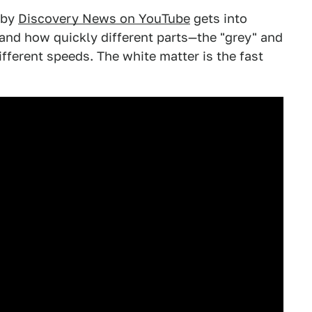
o by
Discovery News on YouTube
gets into
and how quickly different parts—the "grey" and
ifferent speeds. The white matter is the fast