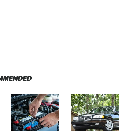
MMENDED