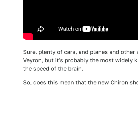
Sure, plenty of cars, and planes and other 
Veyron, but it's probably the most widely k
the speed of the brain.
So, does this mean that the new
Chiron
sho