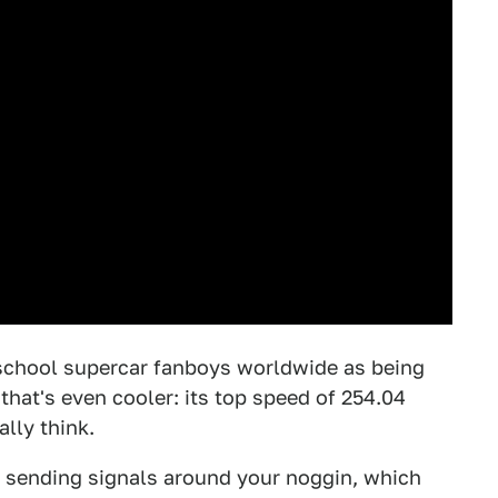
school supercar fanboys worldwide as being
t that's even cooler: its top speed of 254.04
ally think.
 sending signals around your noggin, which