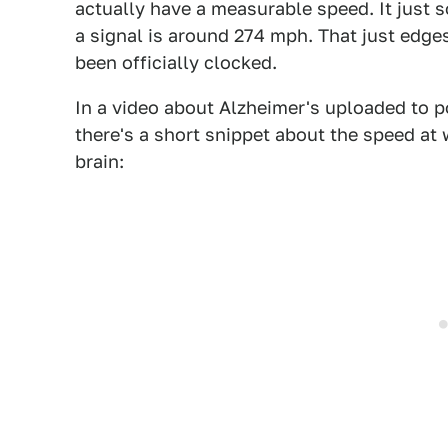
actually have a measurable speed. It just 
a signal is around 274 mph. That just edges
been officially clocked.
In a video about Alzheimer's uploaded to 
there's a short snippet about the speed at 
brain: