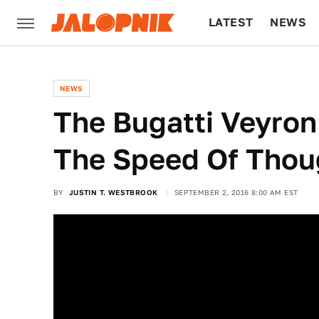
LATEST
NEWS
CULTURE
TECH
NEWS
The Bugatti Veyron
The Speed Of Thou
BY
JUSTIN T. WESTBROOK
SEPTEMBER 2, 2016 8:00 AM EST