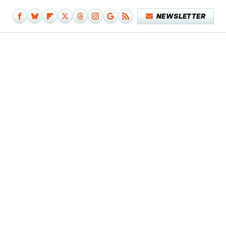
NEWSLETTER