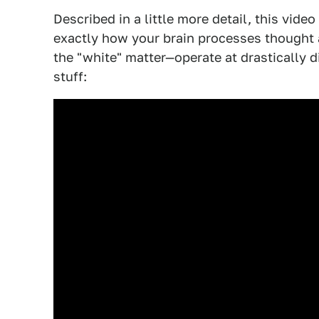
Described in a little more detail, this vide
exactly how your brain processes thought 
the "white" matter—operate at drastically d
stuff: