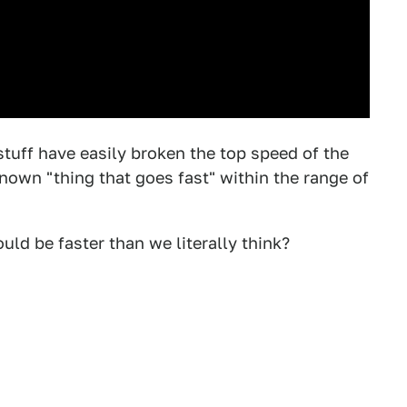
stuff have easily broken the top speed of the
nown "thing that goes fast" within the range of
uld be faster than we literally think?