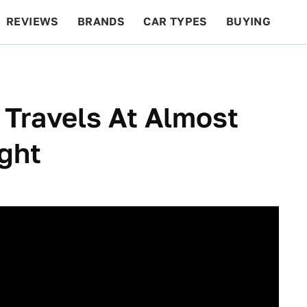
REVIEWS
BRANDS
CAR TYPES
BUYING
BEYOND CARS
RACING
QOTD
FEATURES
 Travels At Almost
ght