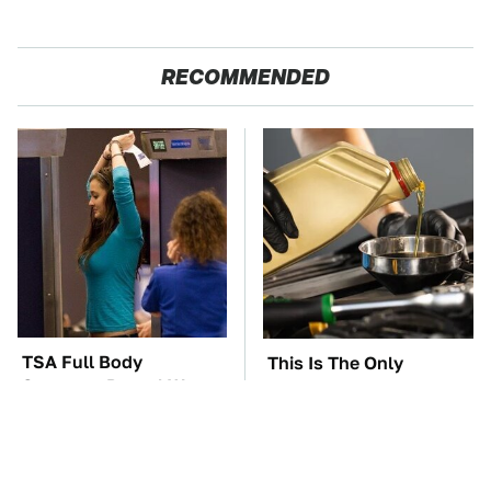
RECOMMENDED
TSA Full Body
This Is The Only
Scanners Reveal Way
Synthetic Oil You
More Than You
Should Ever Put In Your
Thought
Car