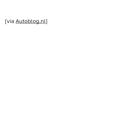
[via
Autoblog.nl
]