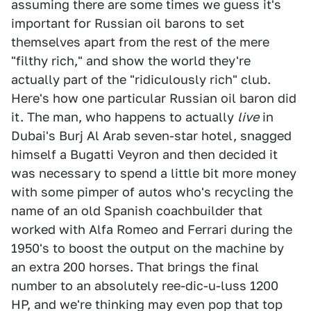
assuming there are some times we guess it's
important for Russian oil barons to set
themselves apart from the rest of the mere
"filthy rich," and show the world they're
actually part of the "ridiculously rich" club.
Here's how one particular Russian oil baron did
it. The man, who happens to actually
live
in
Dubai's Burj Al Arab seven-star hotel, snagged
himself a Bugatti Veyron and then decided it
was necessary to spend a little bit more money
with some pimper of autos who's recycling the
name of an old Spanish coachbuilder that
worked with Alfa Romeo and Ferrari during the
1950's to boost the output on the machine by
an extra 200 horses. That brings the final
number to an absolutely ree-dic-u-luss 1200
HP, and we're thinking may even pop that top