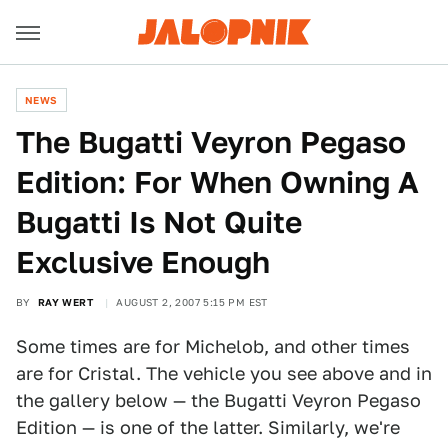
NEWS
The Bugatti Veyron Pegaso
Edition: For When Owning A
Bugatti Is Not Quite
Exclusive Enough
BY
RAY WERT
AUGUST 2, 2007 5:15 PM EST
Some times are for Michelob, and other times
are for Cristal. The vehicle you see above and in
the gallery below — the Bugatti Veyron Pegaso
Edition — is one of the latter. Similarly, we're