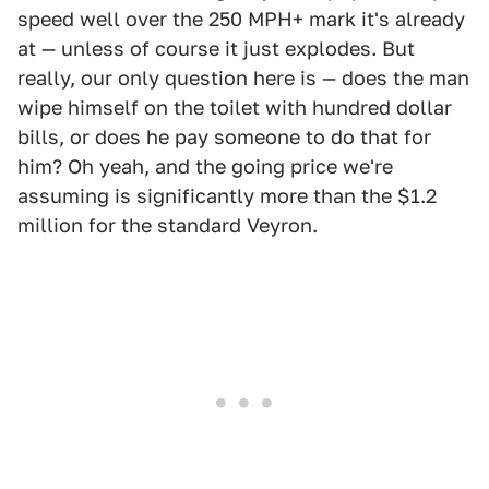
speed well over the 250 MPH+ mark it's already
at — unless of course it just explodes. But
really, our only question here is — does the man
wipe himself on the toilet with hundred dollar
bills, or does he pay someone to do that for
him? Oh yeah, and the going price we're
assuming is significantly more than the $1.2
million for the standard Veyron.