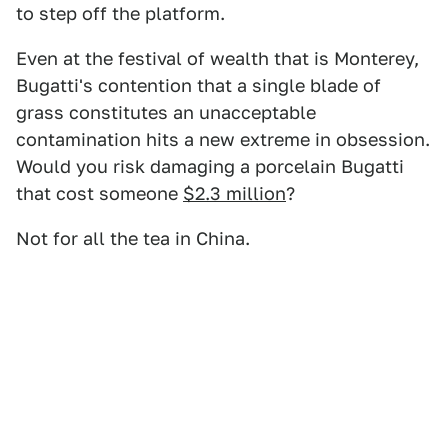
to step off the platform.
Even at the festival of wealth that is Monterey,
Bugatti's contention that a single blade of
grass constitutes an unacceptable
contamination hits a new extreme in obsession.
Would you risk damaging a porcelain Bugatti
that cost someone
$2.3 million
?
Not for all the tea in China.