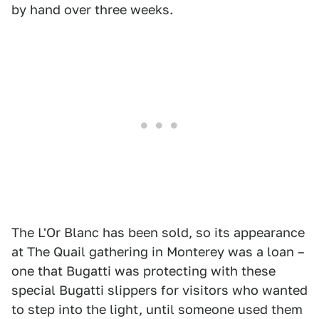
by hand over three weeks.
The L'Or Blanc has been sold, so its appearance
at The Quail gathering in Monterey was a loan –
one that Bugatti was protecting with these
special Bugatti slippers for visitors who wanted
to step into the light, until someone used them