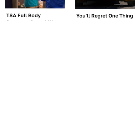
TSA Full Body
You'll Regret One Thing
Scanners Reveal Way
If You Start Driving A
More Than You
VW EV Microbus
Thought
The Car Battery Brand
These Awful Engines
We Can't Warn You
Should Never Have Left
Enough To Avoid
The Factory