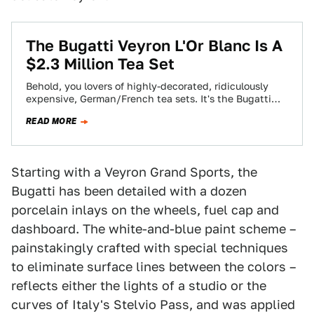
The Bugatti Veyron L'Or Blanc Is A
$2.3 Million Tea Set
Behold, you lovers of highly-decorated, ridiculously
expensive, German/French tea sets. It's the Bugatti
Veyron 16.4 Grand Sport L'Or Blanc, a version of…
READ MORE
Starting with a Veyron Grand Sports, the
Bugatti has been detailed with a dozen
porcelain inlays on the wheels, fuel cap and
dashboard. The white-and-blue paint scheme –
painstakingly crafted with special techniques
to eliminate surface lines between the colors –
reflects either the lights of a studio or the
curves of Italy's Stelvio Pass, and was applied