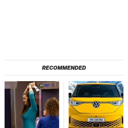
RECOMMENDED