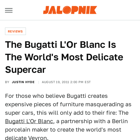
REVIEWS
The Bugatti L'Or Blanc Is
The World's Most Delicate
Supercar
BY
JUSTIN HYDE
AUGUST 19, 2011 2:00 PM EST
For those who believe Bugatti creates
expensive pieces of furniture masquerading as
super cars, this will only add to their fire: The
Bugatti L'Or Blanc
, a partnership with a Berlin
porcelain maker to create the world's most
delicate Veyron.