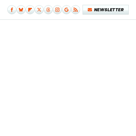
NEWSLETTER