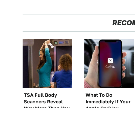
RECO
TSA Full Body
What To Do
Scanners Reveal
Immediately If Your
Way More Than You
Apple CarPlay
Thought
Stops Working