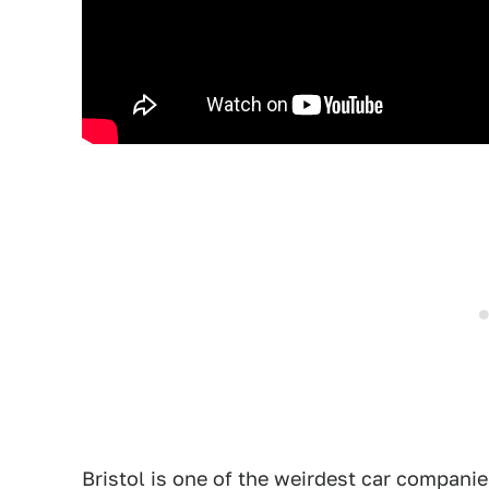
Bristol is one of the weirdest car companie