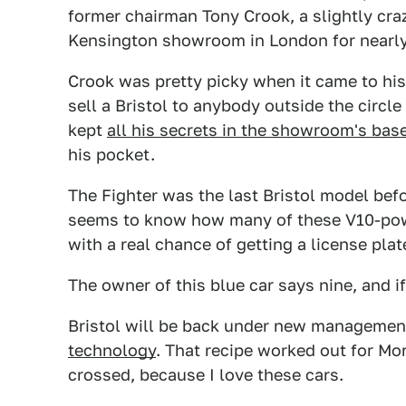
former chairman Tony Crook, a slightly cr
Kensington showroom in London for nearly 
Crook was pretty picky when it came to his
sell a Bristol to anybody outside the circl
kept
all his secrets in the showroom's ba
his pocket.
The Fighter was the last Bristol model be
seems to know how many of these V10-pow
with a real chance of getting a license plat
The owner of this blue car says nine, and 
Bristol will be back under new manageme
technology
. That recipe worked out for Mor
crossed, because I love these cars.