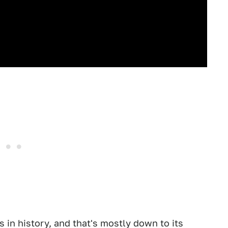
s in history, and that's mostly down to its