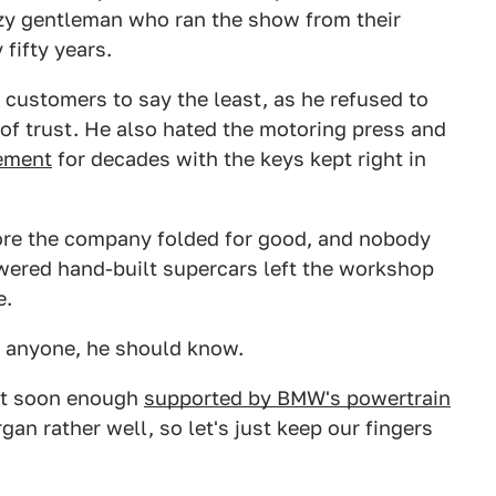
azy gentleman who ran the show from their
fifty years.
 customers to say the least, as he refused to
e of trust. He also hated the motoring press and
sement
for decades with the keys kept right in
fore the company folded for good, and nobody
ered hand-built supercars left the workshop
e.
if anyone, he should know.
nt soon enough
supported by BMW's powertrain
gan rather well, so let's just keep our fingers