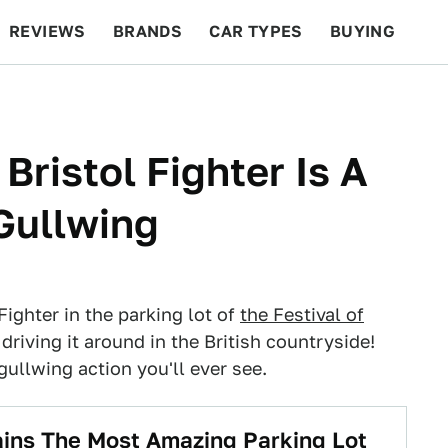
REVIEWS
BRANDS
CAR TYPES
BUYING
BEYOND CARS
RACING
QOTD
FEATURES
ristol Fighter Is A
 Gullwing
 Fighter in the parking lot of
the Festival of
driving it around in the British countryside!
gullwing action you'll ever see.
ins The Most Amazing Parking Lot