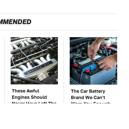
MMENDED
These Awful
The Car Battery
Engines Should
Brand We Can't
Never Have Left The
Warn You Enough
Factory
To Avoid