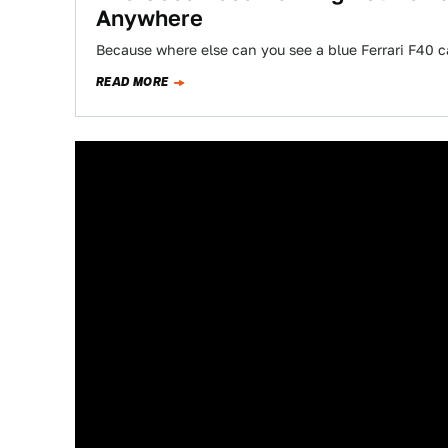
Anywhere
Because where else can you see a blue Ferrari F40 c
READ MORE