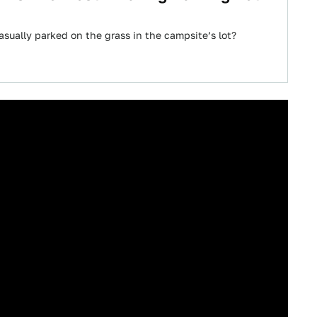
asually parked on the grass in the campsite’s lot?