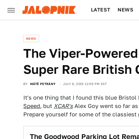
LATEST
NEWS
CULTURE
TECH
NEWS
The Viper-Powered B
Super Rare British
BY
MÁTÉ PETRÁNY
JULY 6, 2015 12:59 PM EST
It's one thing that I found this blue Bristol
Speed
, but
XCAR's
Alex Goy went so far as 
Prepare yourself for some of the classiest 
The Goodwood Parking Lot Rema