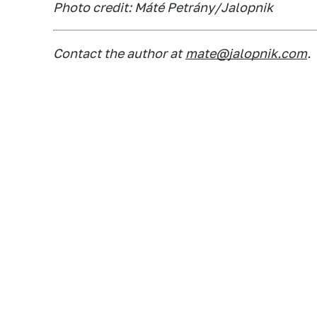
Photo credit: Máté Petrány/Jalopnik
Contact the author at
mate@jalopnik.com
.