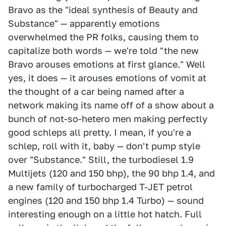
Bravo as the "ideal synthesis of Beauty and
Substance" — apparently emotions
overwhelmed the PR folks, causing them to
capitalize both words — we're told "the new
Bravo arouses emotions at first glance." Well
yes, it does — it arouses emotions of vomit at
the thought of a car being named after a
network making its name off of a show about a
bunch of not-so-hetero men making perfectly
good schleps all pretty. I mean, if you're a
schlep, roll with it, baby — don't pump style
over "Substance." Still, the turbodiesel 1.9
Multijets (120 and 150 bhp), the 90 bhp 1.4, and
a new family of turbocharged T-JET petrol
engines (120 and 150 bhp 1.4 Turbo) — sound
interesting enough on a little hot hatch. Full