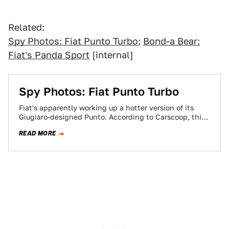
Related:
Spy Photos: Fiat Punto Turbo
;
Bond-a Bear:
Fiat's Panda Sport
[internal]
Spy Photos: Fiat Punto Turbo
Fiat's apparently working up a hotter version of its
Giugiaro-designed Punto. According to Carscoop, this
slick-black hatchback is a prototype of the…
READ MORE