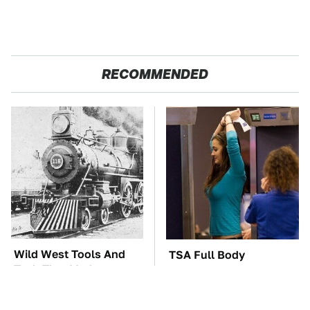
RECOMMENDED
Wild West Tools And
TSA Full Body
Tech That Made
Scanners Reveal Way
Cowboy Life Possible
More Than You
Thought