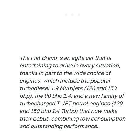
The Fiat Bravo is an agile car that is
entertaining to drive in every situation,
thanks in part to the wide choice of
engines, which include the popular
turbodiesel 1.9 Multijets (120 and 150
bhp), the 90 bhp 1.4, and a new family of
turbocharged T-JET petrol engines (120
and 150 bhp 1.4 Turbo) that now make
their debut, combining low consumption
and outstanding performance.