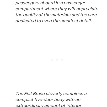
passengers aboard in a passenger
compartment where they will appreciate
the quality of the materials and the care
dedicated to even the smallest detail.
The Fiat Bravo cleverly combines a
compact five-door body with an
extraordinary amount of interior