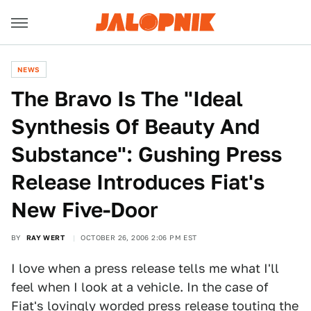
NEWS
The Bravo Is The "Ideal
Synthesis Of Beauty And
Substance": Gushing Press
Release Introduces Fiat's
New Five-Door
BY
RAY WERT
OCTOBER 26, 2006 2:06 PM EST
I love when a press release tells me what I'll
feel when I look at a vehicle. In the case of
Fiat's lovingly worded press release touting the