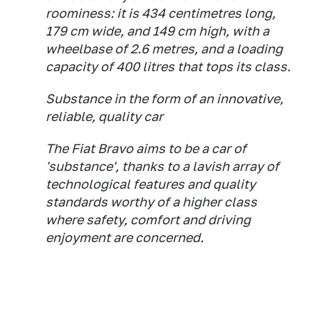
roominess: it is 434 centimetres long,
179 cm wide, and 149 cm high, with a
wheelbase of 2.6 metres, and a loading
capacity of 400 litres that tops its class.
Substance in the form of an innovative,
reliable, quality car
The Fiat Bravo aims to be a car of
'substance', thanks to a lavish array of
technological features and quality
standards worthy of a higher class
where safety, comfort and driving
enjoyment are concerned.