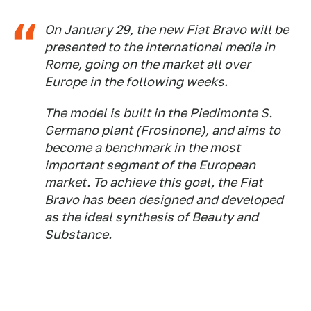
On January 29, the new Fiat Bravo will be
presented to the international media in
Rome, going on the market all over
Europe in the following weeks.
The model is built in the Piedimonte S.
Germano plant (Frosinone), and aims to
become a benchmark in the most
important segment of the European
market. To achieve this goal, the Fiat
Bravo has been designed and developed
as the ideal synthesis of Beauty and
Substance.