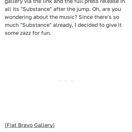
gallery via the link and the full press release in
all its "Substance" after the jump. Oh, are you
wondering about the music? Since there's so
much "Substance" already, I decided to give it
some zazz for fun.
[
Fiat Bravo Gallery
]