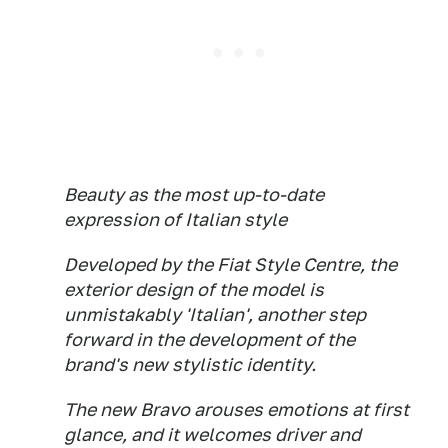
Beauty as the most up-to-date
expression of Italian style
Developed by the Fiat Style Centre, the
exterior design of the model is
unmistakably 'Italian', another step
forward in the development of the
brand's new stylistic identity.
The new Bravo arouses emotions at first
glance, and it welcomes driver and