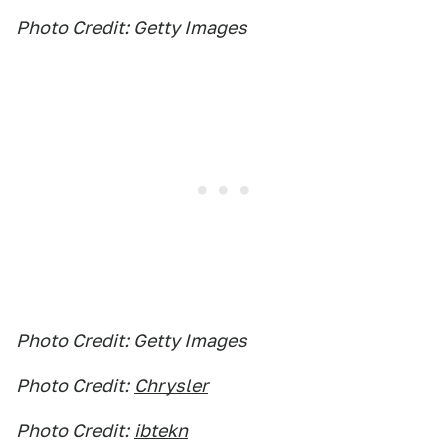
Photo Credit: Getty Images
Photo Credit: Getty Images
Photo Credit:
Chrysler
Photo Credit:
ibtekn