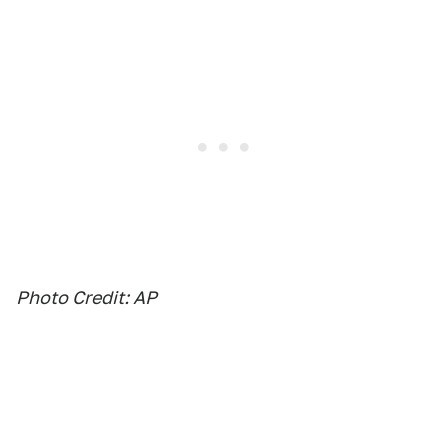
Photo Credit: AP