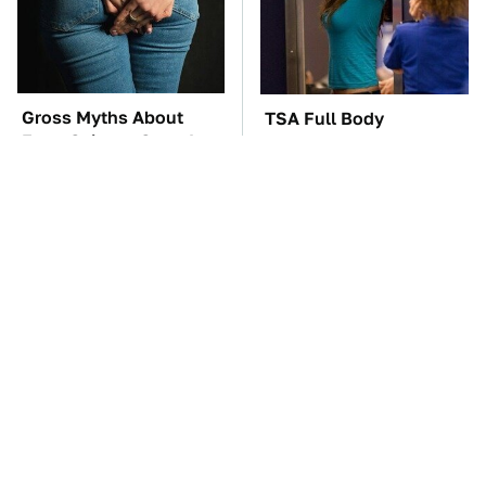
Gross Myths About
TSA Full Body
Farts Science Says Are
Scanners Reveal Way
Totally True
More Than You
Thought
The Car Battery Brand
These Awful Engines