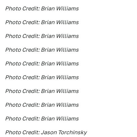
Photo Credit: Brian Williams
Photo Credit: Brian Williams
Photo Credit: Brian Williams
Photo Credit: Brian Williams
Photo Credit: Brian Williams
Photo Credit: Brian Williams
Photo Credit: Brian Williams
Photo Credit: Brian Williams
Photo Credit: Brian Williams
Photo Credit: Jason Torchinsky