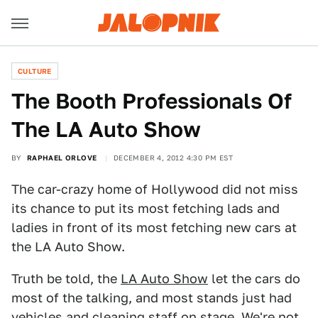
CULTURE
The Booth Professionals Of
The LA Auto Show
BY
RAPHAEL ORLOVE
DECEMBER 4, 2012 4:30 PM EST
The car-crazy home of Hollywood did not miss
its chance to put its most fetching lads and
ladies in front of its most fetching new cars at
the LA Auto Show.
Truth be told, the
LA Auto Show
let the cars do
most of the talking, and most stands just had
vehicles and cleaning staff on stage. We're not