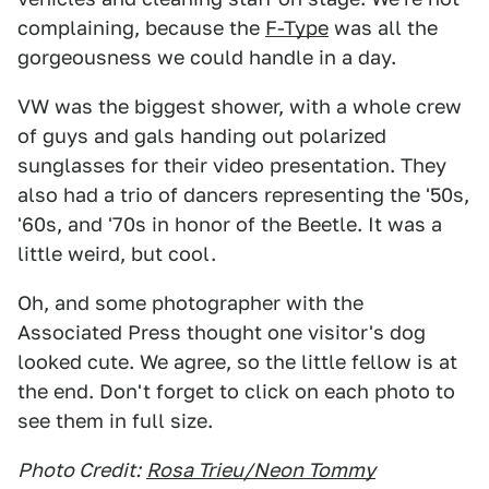
complaining, because the
F-Type
was all the
gorgeousness we could handle in a day.
VW was the biggest shower, with a whole crew
of guys and gals handing out polarized
sunglasses for their video presentation. They
also had a trio of dancers representing the '50s,
'60s, and '70s in honor of the Beetle. It was a
little weird, but cool.
Oh, and some photographer with the
Associated Press thought one visitor's dog
looked cute. We agree, so the little fellow is at
the end. Don't forget to click on each photo to
see them in full size.
Photo Credit:
Rosa Trieu/Neon Tommy