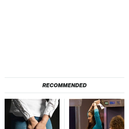
RECOMMENDED