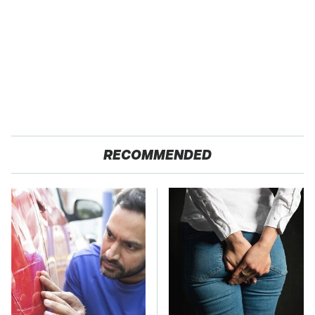
RECOMMENDED