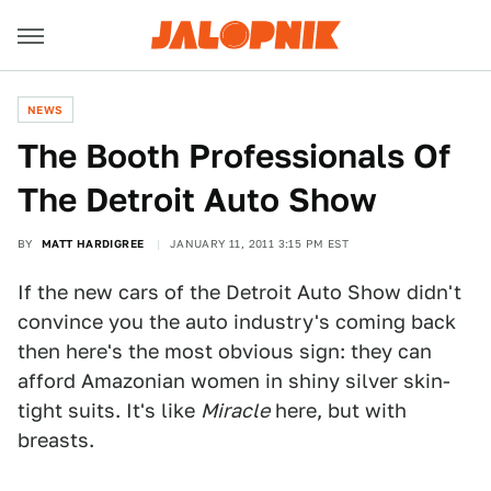
NEWS
The Booth Professionals Of
The Detroit Auto Show
BY
MATT HARDIGREE
JANUARY 11, 2011 3:15 PM EST
If the new cars of the Detroit Auto Show didn't
convince you the auto industry's coming back
then here's the most obvious sign: they can
afford Amazonian women in shiny silver skin-
tight suits. It's like
Miracle
here, but with
breasts.