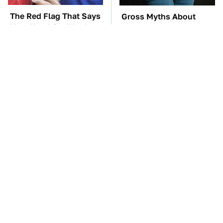
The Red Flag That Says
Gross Myths About
Your Used Car Won't
Farts Science Says Are
Actually Be Reliable
Totally True
TSA Full Body
These Awful Engines
Scanners Reveal Way
Should Never Have Left
More Than You
The Factory
Thought