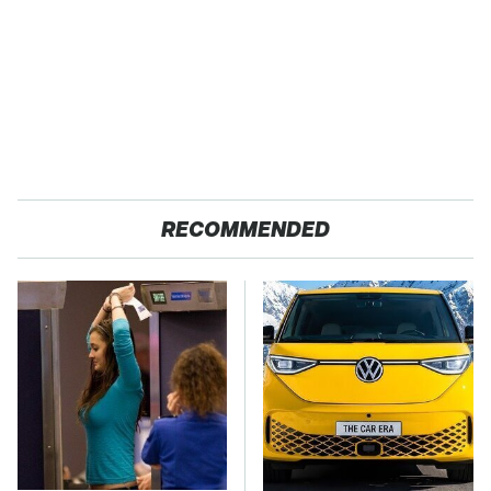
RECOMMENDED