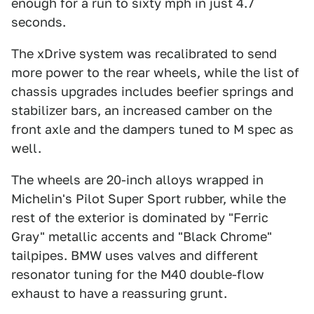
enough for a run to sixty mph in just 4.7
seconds.
The xDrive system was recalibrated to send
more power to the rear wheels, while the list of
chassis upgrades includes beefier springs and
stabilizer bars, an increased camber on the
front axle and the dampers tuned to M spec as
well.
The wheels are 20-inch alloys wrapped in
Michelin's Pilot Super Sport rubber, while the
rest of the exterior is dominated by "Ferric
Gray" metallic accents and "Black Chrome"
tailpipes. BMW uses valves and different
resonator tuning for the M40 double-flow
exhaust to have a reassuring grunt.