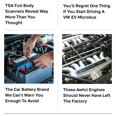
TSA Full Body
You'll Regret One Thing
Scanners Reveal Way
If You Start Driving A
More Than You
VW EV Microbus
Thought
The Car Battery Brand
These Awful Engines
We Can't Warn You
Should Never Have Left
Enough To Avoid
The Factory