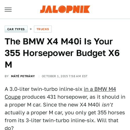
CAR TYPES
TRUCKS
The BMW X4 M40i Is Your
355 Horsepower Budget X6
M
BY
MÁTÉ PETRÁNY
OCTOBER 1, 2015 7:58 AM EST
A 3.0-liter twin-turbo inline-six
in a BMW M4
Coupe
produces 431 horsepower, as it should in
a proper M car. Since the new X4 M40i
isn't
actually a proper M car, you only get 355 horses
from its 3-liter twin-turbo inline-six. Will that
do?