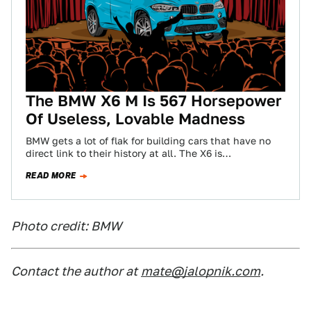
The BMW X6 M Is 567 Horsepower
Of Useless, Lovable Madness
BMW gets a lot of flak for building cars that have no
direct link to their history at all. The X6 is…
READ MORE
Photo credit: BMW
Contact the author at
mate@jalopnik.com
.