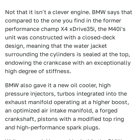
Not that it isn't a clever engine. BMW says that
compared to the one you find in the former
performance champ X4 xDrive35i, the M40i's
unit was constructed with a closed-deck
design, meaning that the water jacket
surrounding the cylinders is sealed at the top,
endowing the crankcase with an exceptionally
high degree of stiffness.
BMW also gave it a new oil cooler, high
pressure injectors, turbos integrated into the
exhaust manifold operating at a higher boost,
an optimized air intake manifold, a forged
crankshaft, pistons with a modified top ring
and high-performance spark plugs.