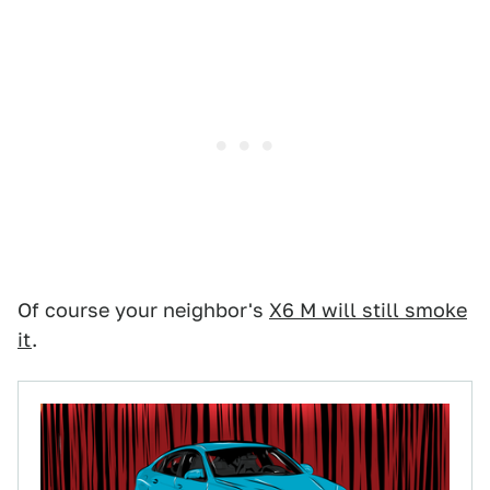
Of course your neighbor's
X6 M will still smoke
it
.