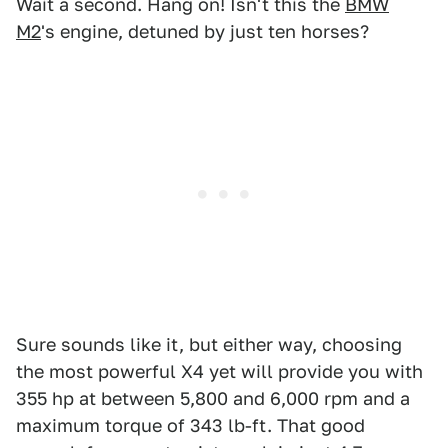
Wait a second. Hang on! Isn't this the
BMW
M2
's engine, detuned by just ten horses?
Sure sounds like it, but either way, choosing
the most powerful X4 yet will provide you with
355 hp at between 5,800 and 6,000 rpm and a
maximum torque of 343 lb-ft. That good