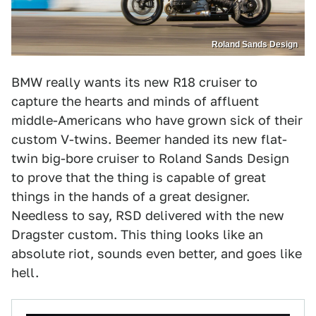
Roland Sands Design
BMW really wants its new R18 cruiser to
capture the hearts and minds of affluent
middle-Americans who have grown sick of their
custom V-twins. Beemer handed its new flat-
twin big-bore cruiser to Roland Sands Design
to prove that the thing is capable of great
things in the hands of a great designer.
Needless to say, RSD delivered with the new
Dragster custom. This thing looks like an
absolute riot, sounds even better, and goes like
hell.