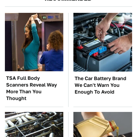
TSA Full Body
The Car Battery Brand
Scanners Reveal Way
We Can't Warn You
More Than You
Enough To Avoid
Thought