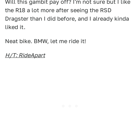
Will this gambit pay off? I'm not sure but I like
the R18 a lot more after seeing the RSD
Dragster than I did before, and I already kinda
liked it.
Neat bike. BMW, let me ride it!
H/T: RideApart