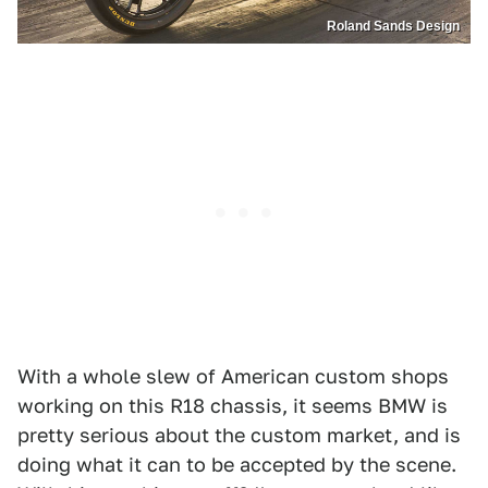
Roland Sands Design
With a whole slew of American custom shops
working on this R18 chassis, it seems BMW is
pretty serious about the custom market, and is
doing what it can to be accepted by the scene.