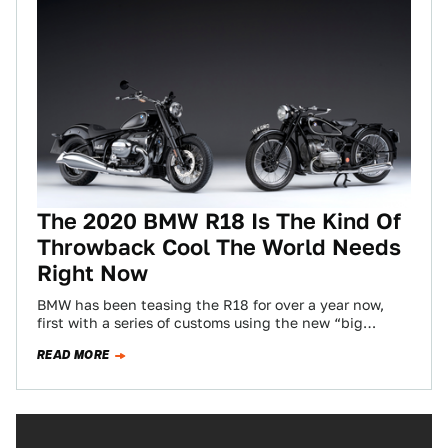
The 2020 BMW R18 Is The Kind Of
Throwback Cool The World Needs
Right Now
BMW has been teasing the R18 for over a year now,
first with a series of customs using the new “big
boxer”…
READ MORE