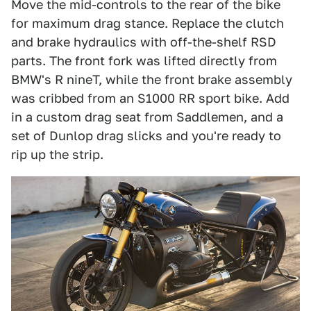
Move the mid-controls to the rear of the bike
for maximum drag stance. Replace the clutch
and brake hydraulics with off-the-shelf RSD
parts. The front fork was lifted directly from
BMW's R nineT, while the front brake assembly
was cribbed from an S1000 RR sport bike. Add
in a custom drag seat from Saddlemen, and a
set of Dunlop drag slicks and you're ready to
rip up the strip.