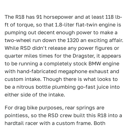
The R18 has 91 horsepower and at least 118 lb-
ft of torque, so that 1.8-liter flat-twin engine is
pumping out decent enough power to make a
two-wheel run down the 1320 an exciting affair.
While RSD didn't release any power figures or
quarter miles times for the Dragster, it appears
to be running a completely stock BMW engine
with hand-fabricated megaphone exhaust and
custom intake. Though there is what looks to
be a nitrous bottle plumbing go-fast juice into
either side of the intake.
For drag bike purposes, rear springs are
pointless, so the RSD crew built this R18 into a
hardtail racer with a custom frame. Both