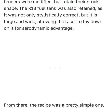
fenders were modified, but retain their stock
shape. The R18 fuel tank was also retained, as
it was not only stylistically correct, but it is
large and wide, allowing the racer to lay down
on it for aerodynamic advantage.
From there, the recipe was a pretty simple one.