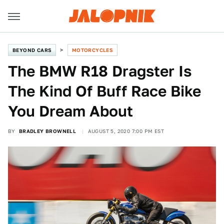
BEYOND CARS
MOTORCYCLES
The BMW R18 Dragster Is
The Kind Of Buff Race Bike
You Dream About
BY
BRADLEY BROWNELL
AUGUST 5, 2020 7:00 PM EST