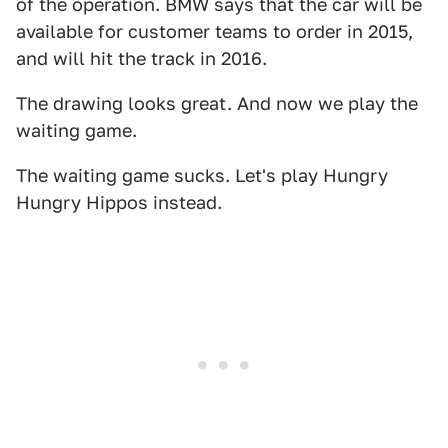
of the operation. BMW says that the car will be
available for customer teams to order in 2015,
and will hit the track in 2016.
The drawing looks great. And now we play the
waiting game.
The waiting game sucks. Let's play Hungry
Hungry Hippos instead.