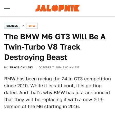
BRANDS
BMW
The BMW M6 GT3 Will Be A
Twin-Turbo V8 Track
Destroying Beast
BY
TRAVIS OKULSKI
OCTOBER 7, 2014 9:00 AM EST
BMW has been racing the Z4 in GT3 competition
since 2010. While it is still cool, it is getting
dated. And that's why BMW has just announced
that they will be replacing it with a new GT3-
version of the M6 starting in 2016.