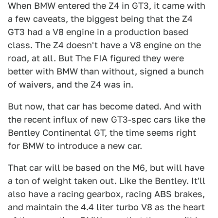
When BMW entered the Z4 in GT3, it came with
a few caveats, the biggest being that the Z4
GT3 had a V8 engine in a production based
class. The Z4 doesn't have a V8 engine on the
road, at all. But The FIA figured they were
better with BMW than without, signed a bunch
of waivers, and the Z4 was in.
But now, that car has become dated. And with
the recent influx of new GT3-spec cars like the
Bentley Continental GT, the time seems right
for BMW to introduce a new car.
That car will be based on the M6, but will have
a ton of weight taken out. Like the Bentley. It'll
also have a racing gearbox, racing ABS brakes,
and maintain the 4.4 liter turbo V8 as the heart