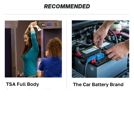
RECOMMENDED
TSA Full Body
The Car Battery Brand
Scanners Reveal Way
We Can't Warn You
More Than You
Enough To Avoid
Thought