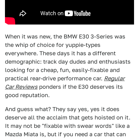
When it was new, the BMW E30 3-Series was
the whip of choice for yuppie-types
everywhere. These days it has a different
demographic: track day dudes and enthusiasts
looking for a cheap, fun, easily-fixable and
practical rear-drive performance car.
Regular
Car Reviews
ponders if the E30 deserves its
good reputation.
And guess what? They say yes, yes it does
deserve all the acclaim that gets hoisted on it.
It may not be "fixable with swear words" like a
Mazda Miata is, but if you need a car that can