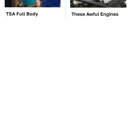
TSA Full Body
These Awful Engines
Scanners Reveal Way
Should Never Have Left
More Than You
The Factory
Thought
The Car Battery Brand
These '90s Cars Are
We Can't Warn You
Worth A Fortune Today
Enough To Avoid