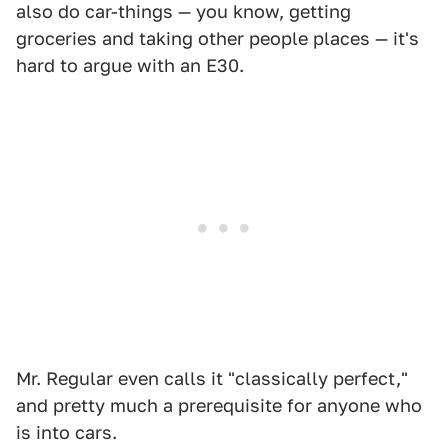
also do car-things — you know, getting
groceries and taking other people places — it's
hard to argue with an E30.
Mr. Regular even calls it "classically perfect,"
and pretty much a prerequisite for anyone who
is into cars.