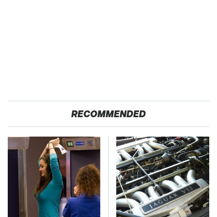
RECOMMENDED