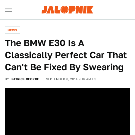
NEWS
The BMW E30 Is A
Classically Perfect Car That
Can't Be Fixed By Swearing
BY
PATRICK GEORGE
SEPTEMBER 8, 2014 9:16 AM EST