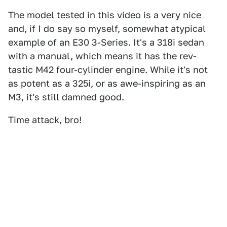
The model tested in this video is a very nice
and, if I do say so myself, somewhat atypical
example of an E30 3-Series. It's a 318i sedan
with a manual, which means it has the rev-
tastic M42 four-cylinder engine. While it's not
as potent as a 325i, or as awe-inspiring as an
M3, it's still damned good.
Time attack, bro!