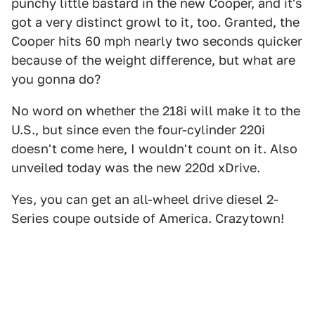
punchy little bastard in the new Cooper, and it's
got a very distinct growl to it, too. Granted, the
Cooper hits 60 mph nearly two seconds quicker
because of the weight difference, but what are
you gonna do?
No word on whether the 218i will make it to the
U.S., but since even the four-cylinder 220i
doesn't come here, I wouldn't count on it. Also
unveiled today was the new 220d xDrive.
Yes, you can get an all-wheel drive diesel 2-
Series coupe outside of America. Crazytown!