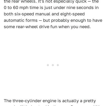
the rear wheels. It's not especially quick — the
0 to 60 mph time is just under nine seconds in
both six-speed manual and eight-speed
automatic forms — but probably enough to have
some rear-wheel drive fun when you need.
The three-cylinder engine is actually a pretty