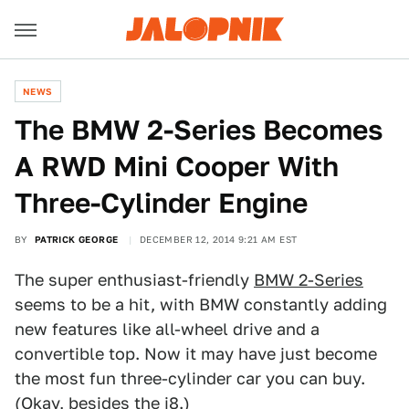
NEWS
The BMW 2-Series Becomes
A RWD Mini Cooper With
Three-Cylinder Engine
BY
PATRICK GEORGE
DECEMBER 12, 2014 9:21 AM EST
The super enthusiast-friendly
BMW 2-Series
seems to be a hit, with BMW constantly adding
new features like all-wheel drive and a
convertible top. Now it may have just become
the most fun three-cylinder car you can buy.
(Okay, besides the
i8
.)