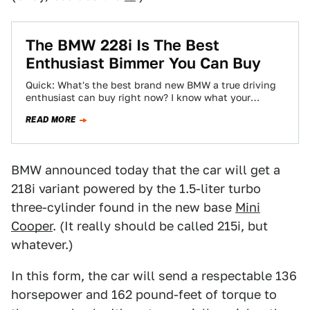
The BMW 228i Is The Best
Enthusiast Bimmer You Can Buy
Quick: What's the best brand new BMW a true driving
enthusiast can buy right now? I know what your
immediate answers are,…
READ MORE
BMW announced today that the car will get a
218i variant powered by the 1.5-liter turbo
three-cylinder found in the new base
Mini
Cooper
. (It really should be called 215i, but
whatever.)
In this form, the car will send a respectable 136
horsepower and 162 pound-feet of torque to