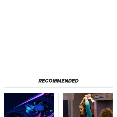
RECOMMENDED