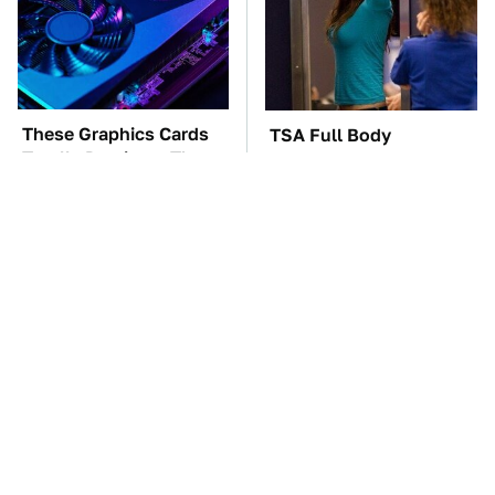
These Graphics Cards
TSA Full Body
Totally Dominate The
Scanners Reveal Way
Steam Machine
More Than You
Thought
The Car Battery Brand
These Awful Engines