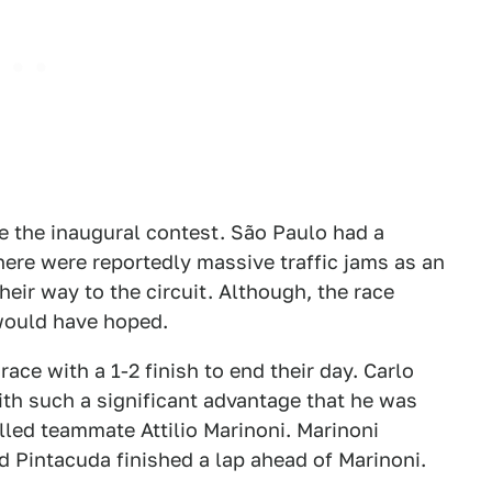
ee the inaugural contest. São Paulo had a
here were reportedly massive traffic jams as an
ir way to the circuit. Although, the race
 would have hoped.
ace with a 1-2 finish to end their day. Carlo
th such a significant advantage that he was
alled teammate Attilio Marinoni. Marinoni
nd Pintacuda finished a lap ahead of Marinoni.