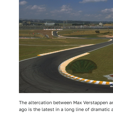
The altercation between Max Verstappen a
ago is the latest in a long line of dramat