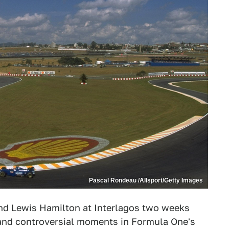
Pascal Rondeau /Allsport/Getty Images
nd Lewis Hamilton at Interlagos two weeks
ic and controversial moments in Formula One's