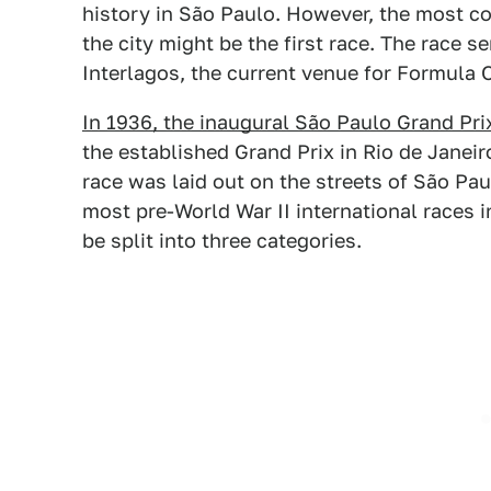
history in São Paulo. However, the most co
the city might be the first race. The race s
Interlagos, the current venue for Formula O
In 1936, the inaugural São Paulo Grand Pri
the established Grand Prix in Rio de Janeiro,
race was laid out on the streets of São Pa
most pre-World War II international races i
be split into three categories.