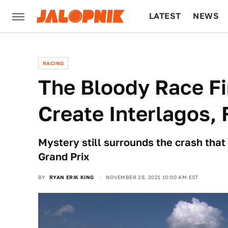
LATEST
NEWS
CULTURE
TECH
RACING
The Bloody Race F
Create Interlagos, 
Mystery still surrounds the crash that
Grand Prix
BY
RYAN ERIK KING
NOVEMBER 28, 2021 10:00 AM EST