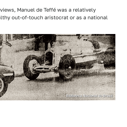
 views, Manuel de Teffé was a relatively
lthy out-of-touch aristocrat or as a national
Biblioteca Nacional do Brasil