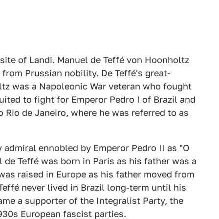
site of Landi. Manuel de Teffé von Hoonholtz
from Prussian nobility. De Teffé's great-
ltz was a Napoleonic War veteran who fought
uited to fight for Emperor Pedro I of Brazil and
o Rio de Janeiro, where he was referred to as
y admiral ennobled by Emperor Pedro II as "O
l de Teffé was born in Paris as his father was a
was raised in Europe as his father moved from
ffé never lived in Brazil long-term until his
ame a supporter of the Integralist Party, the
930s European fascist parties.