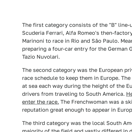
The first category consists of the "B" line
Scuderia Ferrari, Alfa Romeo's then-factory
Marinoni to race in Rio and São Paulo. Mea
preparing a four-car entry for the German G
Tazio Nuvolari.
The second category was the European priv
race schedule to keep them in Europe. The
at sea each way during the height of the
drivers from traveling to South America.
He
enter the race.
The Frenchwoman was a skil
reputation great enough to appear in Europ
The third category was the local South Ame
majority of the field and vastly differed in