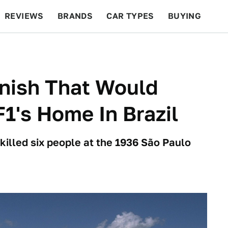
REVIEWS
BRANDS
CAR TYPES
BUYING
BEYOND CARS
RACING
QOTD
FEATURES
inish That Would
F1's Home In Brazil
 killed six people at the 1936 São Paulo