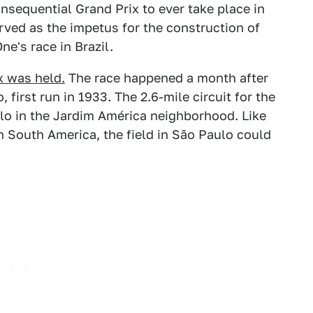
nsequential Grand Prix to ever take place in
erved as the impetus for the construction of
ne's race in Brazil.
x was held.
The race happened a month after
 first run in 1933. The 2.6-mile circuit for the
ulo in the Jardim América neighborhood. Like
n South America, the field in São Paulo could