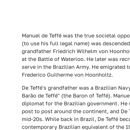
Manuel de Teffé was the true societal oppo
(to use his full legal name) was descended 
grandfather Friedrich Wilhelm von Hoonho
at the Battle of Waterloo. He later was recr
serve in the Brazilian Army. He emigrated t
Frederico Guilherme von Hoonholtz.
De Teffé's grandfather was a Brazilian Nav
Barão de Teffé" (the Baron of Teffé). Manue
diplomat for the Brazilian government. He 
post to post around the continent, and De Te
mid-20s. While back in Brazil, De Teffé bec
contemporary Brazilian equivalent of the 1