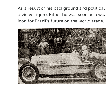
As a result of his background and political
divisive figure. Either he was seen as a wea
icon for Brazil's future on the world stage.