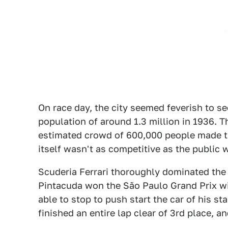
On race day, the city seemed feverish to s
population of around 1.3 million in 1936. T
estimated crowd of 600,000 people made the
itself wasn't as competitive as the public
Scuderia Ferrari thoroughly dominated the r
Pintacuda won the São Paulo Grand Prix wi
able to stop to push start the car of his st
finished an entire lap clear of 3rd place, a