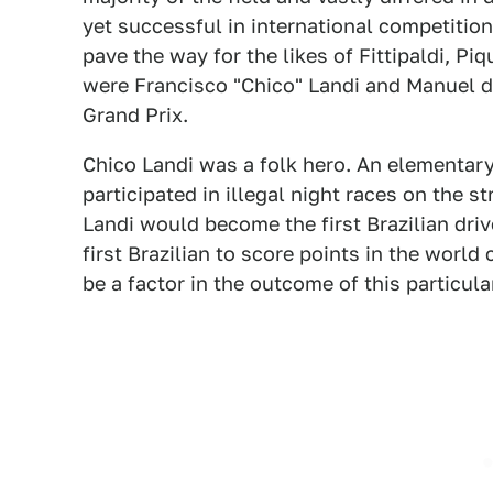
yet successful in international competition
pave the way for the likes of Fittipaldi, Pi
were Francisco "Chico" Landi and Manuel de
Grand Prix.
Chico Landi was a folk hero. An elementa
participated in illegal night races on the s
Landi would become the first Brazilian driv
first Brazilian to score points in the worl
be a factor in the outcome of this particular