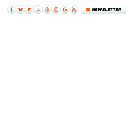
NEWSLETTER