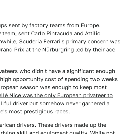
-ups sent by factory teams from Europe.
 team, sent Carlo Pintacuda and Attilio
nwhile, Scuderia Ferrari's primary concern was
rand Prix at the Nürburgring led by their ace
ateers who didn't have a significant enough
 high opportunity cost of spending two weeks
 European season was enough to keep most
llé Nice was the only European privateer to
lful driver but somehow never garnered a
e's most prestigious races.
rican drivers. These drivers made up the
 driving skill and equipment quality. While not