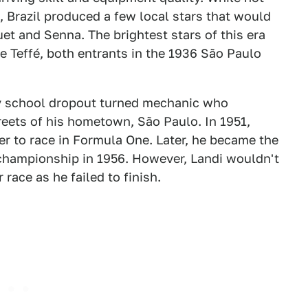
, Brazil produced a few local stars that would
quet and Senna. The brightest stars of this era
 Teffé, both entrants in the 1936 São Paulo
ry school dropout turned mechanic who
treets of his hometown, São Paulo. In 1951,
er to race in Formula One. Later, he became the
d championship in 1956. However, Landi wouldn't
 race as he failed to finish.