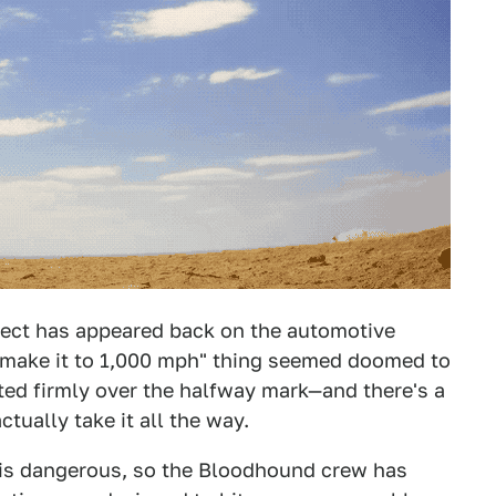
ct has appeared back on the automotive
 "make it to 1,000 mph" thing seemed doomed to
eted firmly over the halfway mark—and there's a
ually take it all the way.
t is dangerous, so the Bloodhound crew has