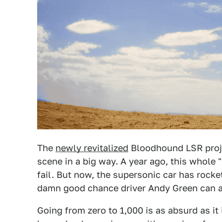
The
newly revitalized
Bloodhound LSR proje
scene in a big way. A year ago, this whole
fail. But now, the supersonic car has rock
damn good chance driver Andy Green can act
Going from zero to 1,000 is as absurd as i