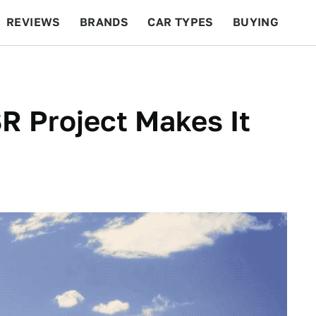
REVIEWS
BRANDS
CAR TYPES
BUYING
BEYOND CARS
RACING
QOTD
FEATURES
R Project Makes It