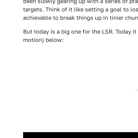
been slowly gearing up with a series of pr
targets. Think of it like setting a goal to 
achievable to break things up in tinier chu
But today is a big one for the LSR. Today i
motion) below: