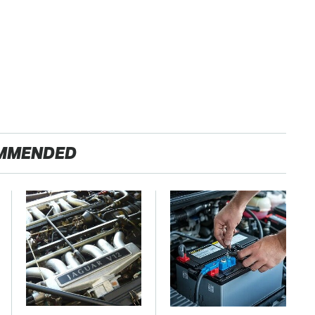
MMENDED