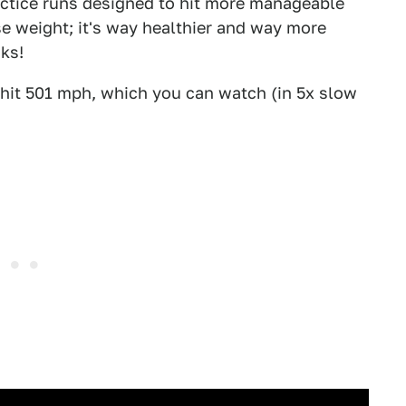
actice runs designed to hit more manageable
lose weight; it's way healthier and way more
nks!
t hit 501 mph, which you can watch (in 5x slow