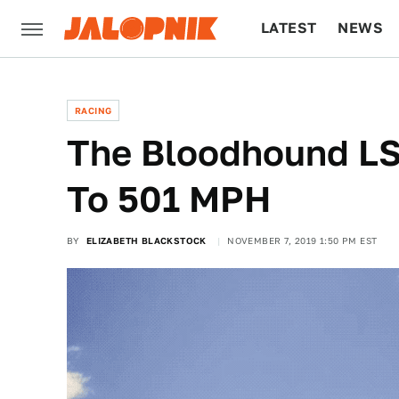
LATEST
NEWS
CULTURE
TECH
RACING
The Bloodhound LS
To 501 MPH
BY
ELIZABETH BLACKSTOCK
NOVEMBER 7, 2019 1:50 PM EST