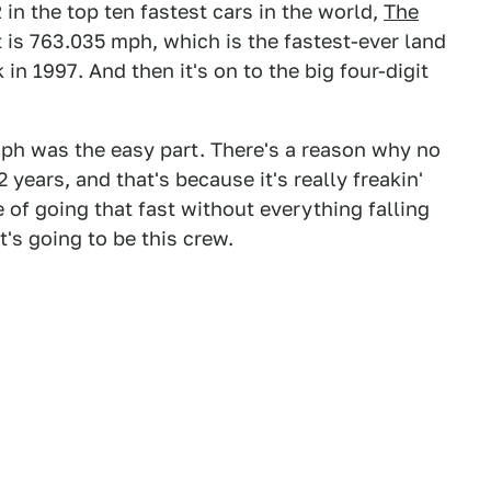
in the top ten fastest cars in the world,
The
it is 763.035 mph, which is the fastest-ever land
in 1997. And then it's on to the big four-digit
0 mph was the easy part. There's a reason why no
 years, and that's because it's really freakin'
 of going that fast without everything falling
t's going to be this crew.