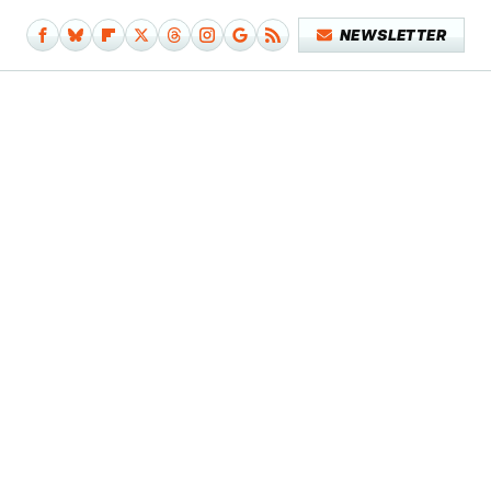
NEWSLETTER