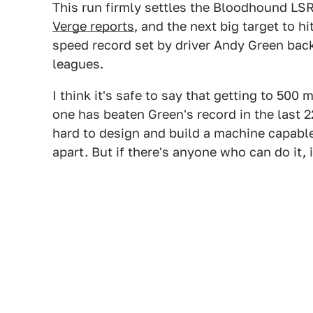
This run firmly settles the Bloodhound LSR 
Verge reports
, and the next big target to h
speed record set by driver Andy Green back 
leagues.
I think it's safe to say that getting to 50
one has beaten Green's record in the last 22
hard to design and build a machine capable
apart. But if there's anyone who can do it, i