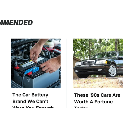
MMENDED
The Car Battery
These '90s Cars Are
Brand We Can't
Worth A Fortune
Warn You Enough
Today
To Avoid