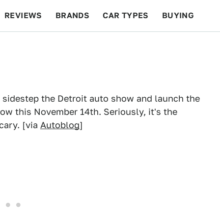
REVIEWS
BRANDS
CAR TYPES
BUYING
BEYOND CARS
RACING
QOTD
FEATURES
l sidestep the Detroit auto show and launch the
 this November 14th. Seriously, it's the
cary. [via
Autoblog
]