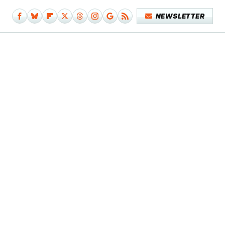
NEWSLETTER