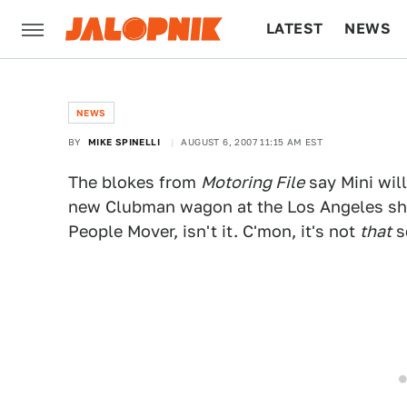
LATEST
NEWS
CULTURE
TECH
NEWS
BY
MIKE SPINELLI
AUGUST 6, 2007 11:15 AM EST
The blokes from
Motoring File
say Mini wil
new Clubman wagon at the Los Angeles show
People Mover, isn't it. C'mon, it's not
that
s