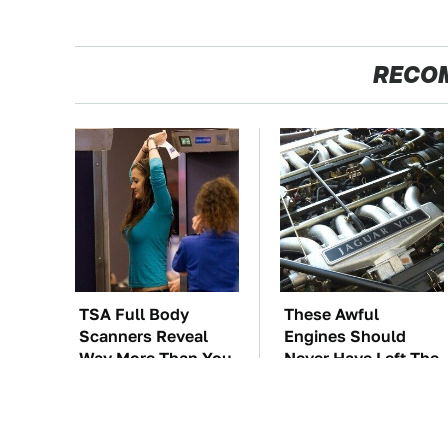
RECO
TSA Full Body
These Awful
Scanners Reveal
Engines Should
Way More Than You
Never Have Left The
Thought
Factory