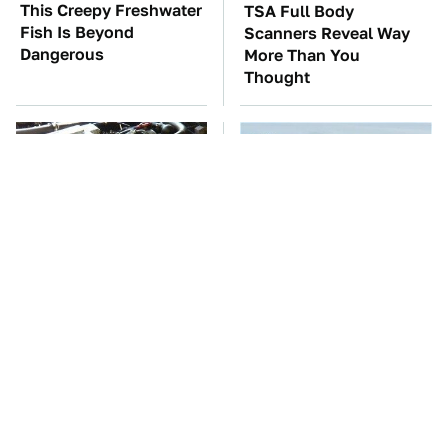
This Creepy Freshwater
TSA Full Body
Fish Is Beyond
Scanners Reveal Way
Dangerous
More Than You
Thought
These Awful Engines
The Oldest Cars You
Should Never Have Left
Can Still Buy Brand
The Factory
New