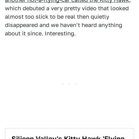
which debuted a very pretty video that looked
almost too slick to be real then quietly
disappeared and we haven't heard anything
about it since. Interesting.
Silicon Valley's Kitty Hawk 'Flying