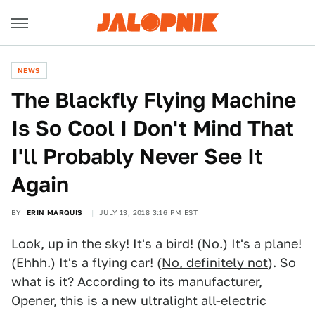
NEWS
The Blackfly Flying Machine
Is So Cool I Don't Mind That
I'll Probably Never See It
Again
BY
ERIN MARQUIS
JULY 13, 2018 3:16 PM EST
Look, up in the sky! It's a bird! (No.) It's a plane!
(Ehhh.) It's a flying car! (
No, definitely not
). So
what is it? According to its manufacturer,
Opener, this is a new ultralight all-electric