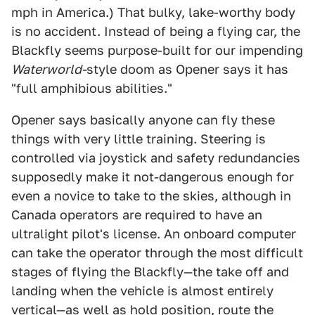
mph in America.) That bulky, lake-worthy body
is no accident. Instead of being a flying car, the
Blackfly seems purpose-built for our impending
Waterworld-
style doom as Opener says it has
"full amphibious abilities."
Opener says basically anyone can fly these
things with very little training. Steering is
controlled via joystick and safety redundancies
supposedly make it not-dangerous enough for
even a novice to take to the skies, although in
Canada operators are required to have an
ultralight pilot's license. An onboard computer
can take the operator through the most difficult
stages of flying the Blackfly—the take off and
landing when the vehicle is almost entirely
vertical—as well as hold position, route the