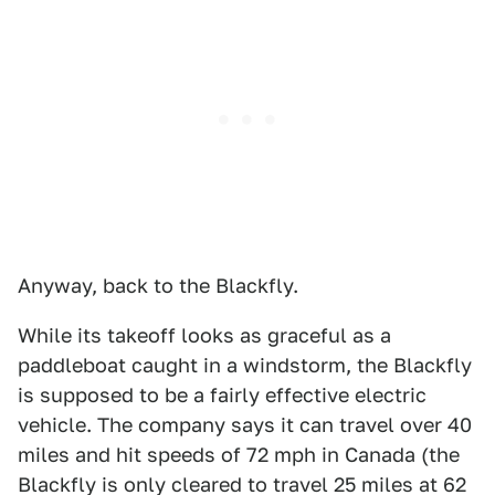
Anyway, back to the Blackfly.
While its takeoff looks as graceful as a
paddleboat caught in a windstorm, the Blackfly
is supposed to be a fairly effective electric
vehicle. The company says it can travel over 40
miles and hit speeds of 72 mph in Canada (the
Blackfly is only cleared to travel 25 miles at 62