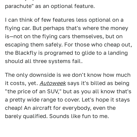
parachute" as an optional feature.
I can think of few features less optional on a
flying car. But perhaps that's where the money
is—not on the flying cars themselves, but on
escaping them safely. For those who cheap out,
the Blackfly is programed to glide to a landing
should all three systems fail.
The only downside is we don't know how much
it costs, yet.
Autoweek
says it's billed as being
"the price of an SUV," but as you all know that's
a pretty wide range to cover. Let's hope it stays
cheap! An aircraft for everybody, even the
barely qualified. Sounds like fun to me.