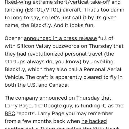
fixed-wing extreme short/vertical take-off and
landing (ESTOL/VTOL) aircraft. That's too damn
to long to say, so let's just call it by its given
name, the Blackfly. And it looks fun.
Opener
announced in a press release
full of
with Silicon Valley buzzwords on Thursday that
they had revolutionized personal travel (the
startups always do, you know) by unveiling
Blackfly, which they also call a Personal Aerial
Vehicle. The craft is apparently cleared to fly in
both the U.S. and Canada.
The company announced on Thursday that
Larry Page, the Google guy, is funding it, as the
BBC
reports. Larry Page you may remember
from a few months back when
he backed
another not-a-flying-car called the Kitty Hawk
,