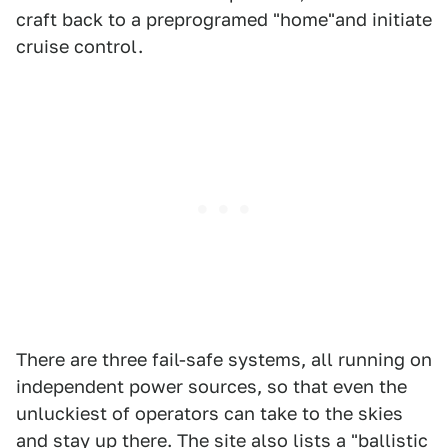
craft back to a preprogramed "home"and initiate
cruise control.
There are three fail-safe systems, all running on
independent power sources, so that even the
unluckiest of operators can take to the skies
and stay up there. The site also lists a "ballistic