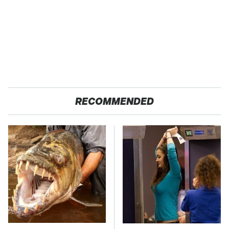
RECOMMENDED