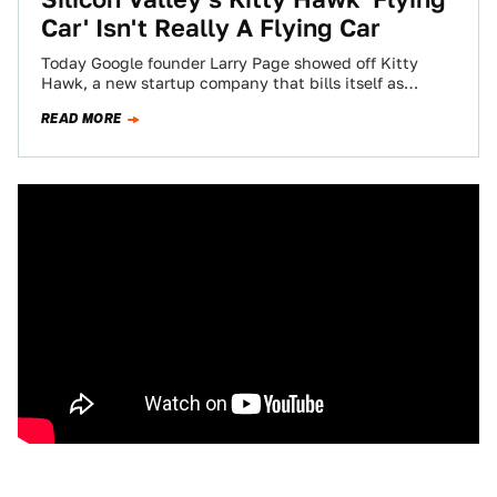
Car' Isn't Really A Flying Car
Today Google founder Larry Page showed off Kitty
Hawk, a new startup company that bills itself as
making a much-anticipated “flying car,”…
READ MORE