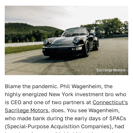
Sacrilege Motors
Blame the pandemic. Phil Wagenheim, the
highly energized New York investment bro who
is CEO and one of two partners at
Connecticut's
Sacrilege Motors
, does. You see Wagenheim,
who made bank during the early days of SPACs
(Special-Purpose Acquisition Companies), had