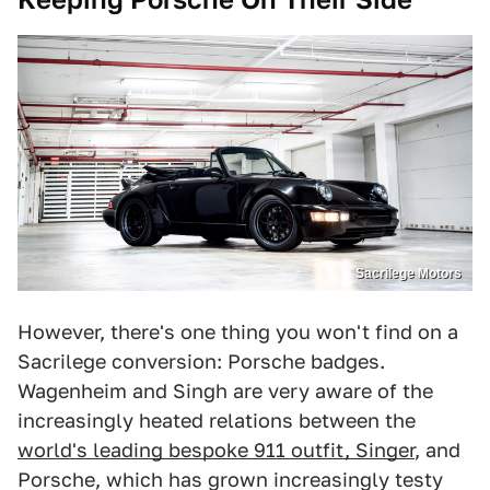
Sacrilege Motors
However, there's one thing you won't find on a
Sacrilege conversion: Porsche badges.
Wagenheim and Singh are very aware of the
increasingly heated relations between the
world's leading bespoke 911 outfit, Singer
, and
Porsche, which has grown increasingly testy