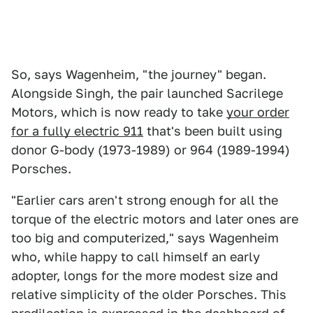
So, says Wagenheim, "the journey" began.
Alongside Singh, the pair launched Sacrilege
Motors, which is now ready to take
your order
for a fully electric 911
that's been built using
donor G-body (1973-1989) or 964 (1989-1994)
Porsches.
"Earlier cars aren't strong enough for all the
torque of the electric motors and later ones are
too big and computerized," says Wagenheim
who, while happy to call himself an early
adopter, longs for the more modest size and
relative simplicity of the older Porsches. This