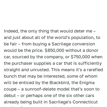
Indeed, the only thing that would deter me –
and just about all of the world's population, to
be fair – from buying a Sacrilege conversion
would be the price. $850,000 without a donor
car, sourced by the company, or $750,000 when
the purchaser supplies a car that is sufficiently
straight and unrusted. This means it's a rarefied
bunch that may be interested, some of whom
will be enticed by the Blackbird, the Enigma
coupe – a sunroof-delete model that's soon to
debut – or perhaps one of the six other cars
already being built in Sacrilege's Connecticut