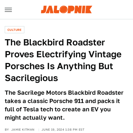
CULTURE
The Blackbird Roadster
Proves Electrifying Vintage
Porsches Is Anything But
Sacrilegious
The Sacrilege Motors Blackbird Roadster
takes a classic Porsche 911 and packs it
full of Tesla tech to create an EV you
might actually want.
BY
JAMIE KITMAN
JUNE 19, 2024 1:38 PM EST