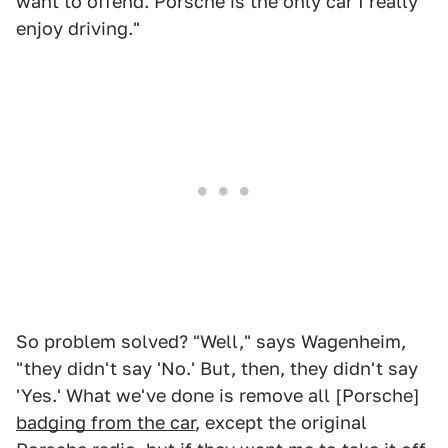
want to offend. Porsche is the only car I really
enjoy driving."
So problem solved? "Well," says Wagenheim,
"they didn't say 'No.' But, then, they didn't say
'Yes.' What we've done is remove all [Porsche]
badging from the car
, except the original