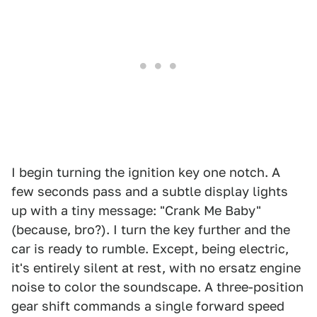
I begin turning the ignition key one notch. A
few seconds pass and a subtle display lights
up with a tiny message: "Crank Me Baby"
(because, bro?). I turn the key further and the
car is ready to rumble. Except, being electric,
it's entirely silent at rest, with no ersatz engine
noise to color the soundscape. A three-position
gear shift commands a single forward speed