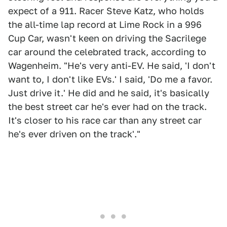
expect of a 911. Racer Steve Katz, who holds
the all-time lap record at Lime Rock in a 996
Cup Car, wasn't keen on driving the Sacrilege
car around the celebrated track, according to
Wagenheim. "He's very anti-EV. He said, 'I don't
want to, I don't like EVs.' I said, 'Do me a favor.
Just drive it.' He did and he said, it's basically
the best street car he's ever had on the track.
It's closer to his race car than any street car
he's ever driven on the track'."