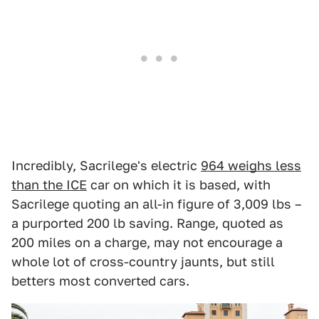
Incredibly, Sacrilege's electric
964 weighs less
than the ICE
car on which it is based, with
Sacrilege quoting an all-in figure of 3,009 lbs –
a purported 200 lb saving. Range, quoted as
200 miles on a charge, may not encourage a
whole lot of cross-country jaunts, but still
betters most converted cars.