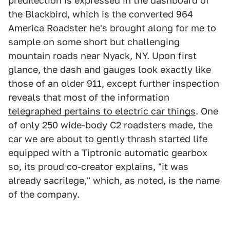
predilection is expressed in the dashboard of
the Blackbird, which is the converted 964
America Roadster he's brought along for me to
sample on some short but challenging
mountain roads near Nyack, NY. Upon first
glance, the dash and gauges look exactly like
those of an older 911, except further inspection
reveals that most of the information
telegraphed pertains to electric car things
. One
of only 250 wide-body C2 roadsters made, the
car we are about to gently thrash started life
equipped with a Tiptronic automatic gearbox
so, its proud co-creator explains, "it was
already sacrilege," which, as noted, is the name
of the company.