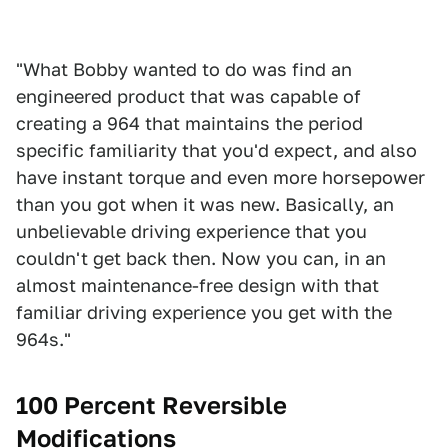
"What Bobby wanted to do was find an
engineered product that was capable of
creating a 964 that maintains the period
specific familiarity that you'd expect, and also
have instant torque and even more horsepower
than you got when it was new. Basically, an
unbelievable driving experience that you
couldn't get back then. Now you can, in an
almost maintenance-free design with that
familiar driving experience you get with the
964s."
100 Percent Reversible
Modifications