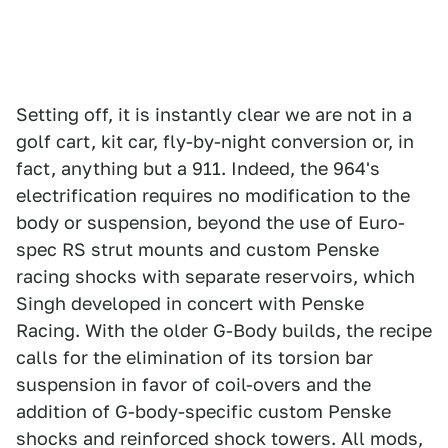
Setting off, it is instantly clear we are not in a
golf cart, kit car, fly-by-night conversion or, in
fact, anything but a 911. Indeed, the 964's
electrification requires no modification to the
body or suspension, beyond the use of Euro-
spec RS strut mounts and custom Penske
racing shocks with separate reservoirs, which
Singh developed in concert with Penske
Racing. With the older G-Body builds, the recipe
calls for the elimination of its torsion bar
suspension in favor of coil-overs and the
addition of G-body-specific custom Penske
shocks and reinforced shock towers. All mods,