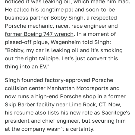
noticed it was leaking oil, which made him mad.
He called his longtime pal and soon-to-be
business partner Bobby Singh, a respected
Porsche mechanic, racer, race engineer and
former Boeing 747 wrench
. In a moment of
pissed-off pique, Wagenheim told Singh:
"Bobby, my car is leaking oil and it's smoking
out the right tailpipe. Let's just convert this
thing into an EV."
Singh founded factory-approved Porsche
collision center Manhattan Motorsports and
now runs a high-end Porsche shop in a former
Skip Barber
facility near Lime Rock, CT
. Now,
his resume also lists his new role as Sacrilege's
president and chief engineer, but securing him
at the company wasn't a certainty.