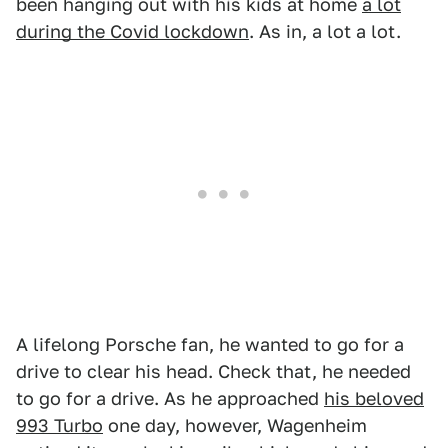
been hanging out with his kids at home
a lot
during the Covid lockdown
. As in, a lot a lot.
A lifelong Porsche fan, he wanted to go for a
drive to clear his head. Check that, he needed
to go for a drive. As he approached
his beloved
993 Turbo
one day, however, Wagenheim