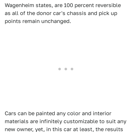
Wagenheim states, are 100 percent reversible
as all of the donor car's chassis and pick up
points remain unchanged.
Cars can be painted any color and interior
materials are infinitely customizable to suit any
new owner, yet, in this car at least, the results