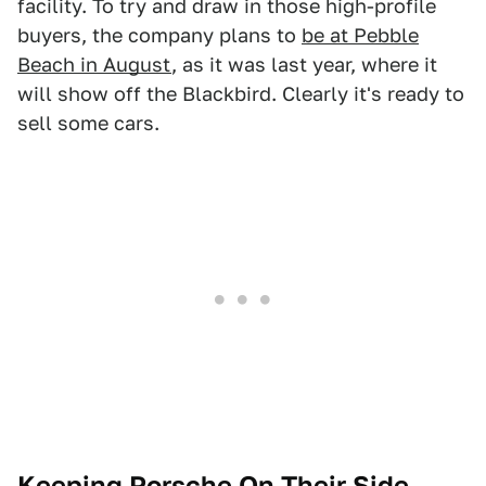
facility. To try and draw in those high-profile
buyers, the company plans to
be at Pebble
Beach in August
, as it was last year, where it
will show off the Blackbird. Clearly it's ready to
sell some cars.
Keeping Porsche On Their Side