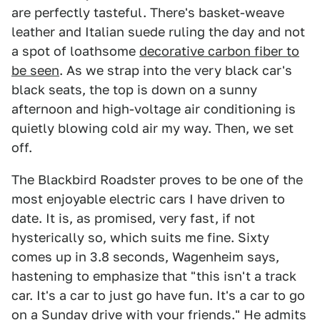
are perfectly tasteful. There's basket-weave
leather and Italian suede ruling the day and not
a spot of loathsome
decorative carbon fiber to
be seen
. As we strap into the very black car's
black seats, the top is down on a sunny
afternoon and high-voltage air conditioning is
quietly blowing cold air my way. Then, we set
off.
The Blackbird Roadster proves to be one of the
most enjoyable electric cars I have driven to
date. It is, as promised, very fast, if not
hysterically so, which suits me fine. Sixty
comes up in 3.8 seconds, Wagenheim says,
hastening to emphasize that "this isn't a track
car. It's a car to just go have fun. It's a car to go
on a Sunday drive with your friends." He admits