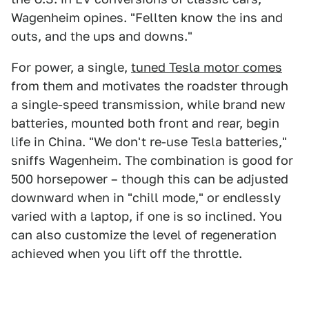
Wagenheim opines. "Fellten know the ins and
outs, and the ups and downs."
For power, a single,
tuned Tesla motor comes
from them and motivates the roadster through
a single-speed transmission, while brand new
batteries, mounted both front and rear, begin
life in China. "We don't re-use Tesla batteries,"
sniffs Wagenheim. The combination is good for
500 horsepower – though this can be adjusted
downward when in "chill mode," or endlessly
varied with a laptop, if one is so inclined. You
can also customize the level of regeneration
achieved when you lift off the throttle.