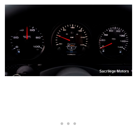
Sacrilege Motors