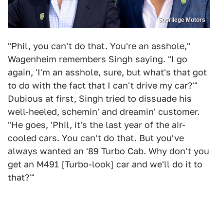
Sacrilege Motors
"Phil, you can't do that. You're an asshole,"
Wagenheim remembers Singh saying. "I go
again, 'I'm an asshole, sure, but what's that got
to do with the fact that I can't drive my car?'"
Dubious at first, Singh tried to dissuade his
well-heeled, schemin' and dreamin' customer.
"He goes, 'Phil, it's the last year of the air-
cooled cars. You can't do that. But you've
always wanted an '89 Turbo Cab. Why don't you
get an M491 [Turbo-look] car and we'll do it to
that?'"