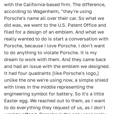
with the California-based firm. The difference,
according to Wagenheim, "they're using
Porsche's name all over their car. So what we
did was, we went to the U.S. Patent Office and
filed for a design of an emblem. And what we
really wanted to do is start a conversation with
Porsche, because I love Porsche. I don't want
to do anything to violate Porsche. It is my
dream to work with them. And they came back
and had an issue with the emblem we designed.
It had four quadrants [like Porsche's logo,]
unlike the one we're using now, a simple shield
with lines in the middle representing the
engineering symbol for battery. So it's a little
Easter egg. We reached out to them, as I want
to do everything they request of us, as I don't