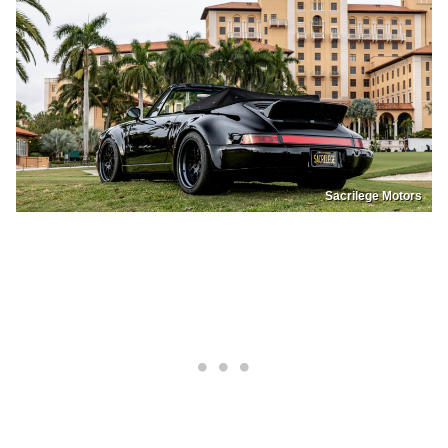
Sacrilege Motors