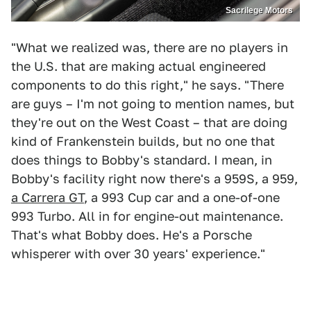
Sacrilege Motors
"What we realized was, there are no players in
the U.S. that are making actual engineered
components to do this right," he says. "There
are guys – I'm not going to mention names, but
they're out on the West Coast – that are doing
kind of Frankenstein builds, but no one that
does things to Bobby's standard. I mean, in
Bobby's facility right now there's a 959S, a 959,
a Carrera GT
, a 993 Cup car and a one-of-one
993 Turbo. All in for engine-out maintenance.
That's what Bobby does. He's a Porsche
whisperer with over 30 years' experience."