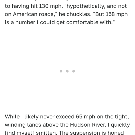
to having hit 130 mph, "hypothetically, and not
on American roads," he chuckles. "But 158 mph
is a number I could get comfortable with."
While I likely never exceed 65 mph on the tight,
winding lanes above the Hudson River, I quickly
find myself smitten. The suspension is honed