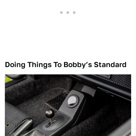
Doing Things To Bobby’s Standard