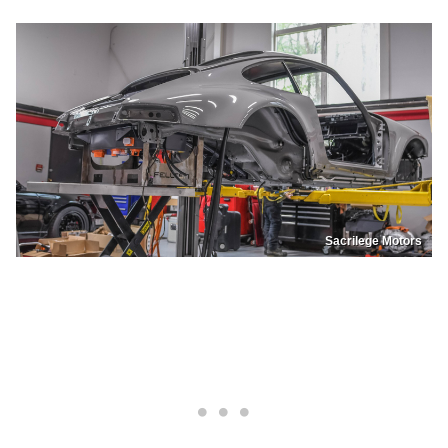
Sacrilege Motors