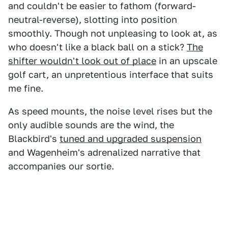
and couldn't be easier to fathom (forward-
neutral-reverse), slotting into position
smoothly. Though not unpleasing to look at, as
who doesn't like a black ball on a stick?
The
shifter wouldn't look out of place
in an upscale
golf cart, an unpretentious interface that suits
me fine.
As speed mounts, the noise level rises but the
only audible sounds are the wind, the
Blackbird's
tuned and upgraded suspension
and Wagenheim's adrenalized narrative that
accompanies our sortie.