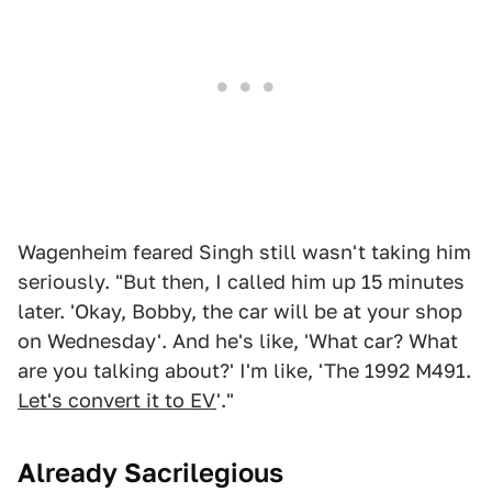
Wagenheim feared Singh still wasn't taking him
seriously. "But then, I called him up 15 minutes
later. 'Okay, Bobby, the car will be at your shop
on Wednesday'. And he's like, 'What car? What
are you talking about?' I'm like, 'The 1992 M491.
Let's convert it to EV
'."
Already Sacrilegious