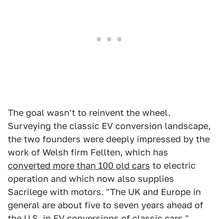
The goal wasn't to reinvent the wheel.
Surveying the classic EV conversion landscape,
the two founders were deeply impressed by the
work of Welsh firm Fellten, which has
converted more than 100 old cars
to electric
operation and which now also supplies
Sacrilege with motors. "The UK and Europe in
general are about five to seven years ahead of
the U.S. in EV conversions of classic cars,"