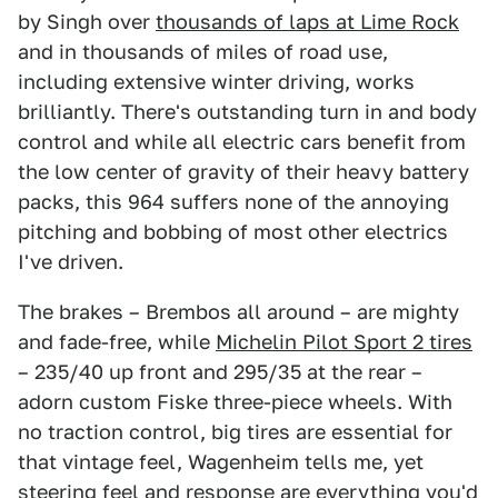
by Singh over
thousands of laps at Lime Rock
and in thousands of miles of road use,
including extensive winter driving, works
brilliantly. There's outstanding turn in and body
control and while all electric cars benefit from
the low center of gravity of their heavy battery
packs, this 964 suffers none of the annoying
pitching and bobbing of most other electrics
I've driven.
The brakes – Brembos all around – are mighty
and fade-free, while
Michelin Pilot Sport 2 tires
– 235/40 up front and 295/35 at the rear –
adorn custom Fiske three-piece wheels. With
no traction control, big tires are essential for
that vintage feel, Wagenheim tells me, yet
steering feel and response are everything you'd