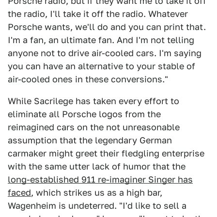
Porsche radio, but if they want me to take it off
the radio, I'll take it off the radio. Whatever
Porsche wants, we'll do and you can print that.
I'm a fan, an ultimate fan. And I'm not telling
anyone not to drive air-cooled cars. I'm saying
you can have an alternative to your stable of
air-cooled ones in these conversions."
While Sacrilege has taken every effort to
eliminate all Porsche logos from the
reimagined cars on the not unreasonable
assumption that the legendary German
carmaker might greet their fledgling enterprise
with the same utter lack of humor that the
long-established 911 re-imaginer Singer has
faced
, which strikes us as a high bar,
Wagenheim is undeterred. "I'd like to sell a