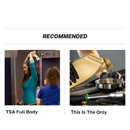
RECOMMENDED
TSA Full Body
This Is The Only
Scanners Reveal Way
Synthetic Oil You
More Than You
Should Ever Put In Your