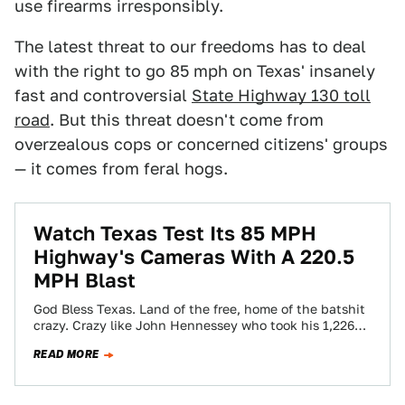
use firearms irresponsibly.
The latest threat to our freedoms has to deal
with the right to go 85 mph on Texas' insanely
fast and controversial
State Highway 130 toll
road
. But this threat doesn't come from
overzealous cops or concerned citizens' groups
— it comes from feral hogs.
Watch Texas Test Its 85 MPH
Highway's Cameras With A 220.5
MPH Blast
God Bless Texas. Land of the free, home of the batshit
crazy. Crazy like John Hennessey who took his 1,226
VR1200 Cadillac…
READ MORE