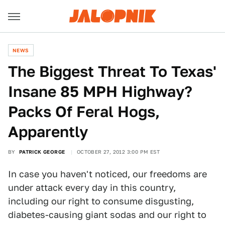
NEWS
The Biggest Threat To Texas'
Insane 85 MPH Highway?
Packs Of Feral Hogs,
Apparently
BY
PATRICK GEORGE
OCTOBER 27, 2012 3:00 PM EST
In case you haven't noticed, our freedoms are
under attack every day in this country,
including our right to consume disgusting,
diabetes-causing giant sodas and our right to