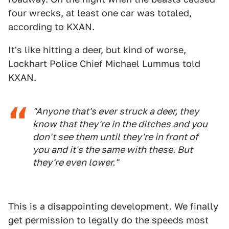
four wrecks, at least one car was totaled,
according to KXAN.
It's like hitting a deer, but kind of worse,
Lockhart Police Chief Michael Lummus told
KXAN.
"Anyone that's ever struck a deer, they
know that they're in the ditches and you
don't see them until they're in front of
you and it's the same with these. But
they're even lower."
This is a disappointing development. We finally
get permission to legally do the speeds most