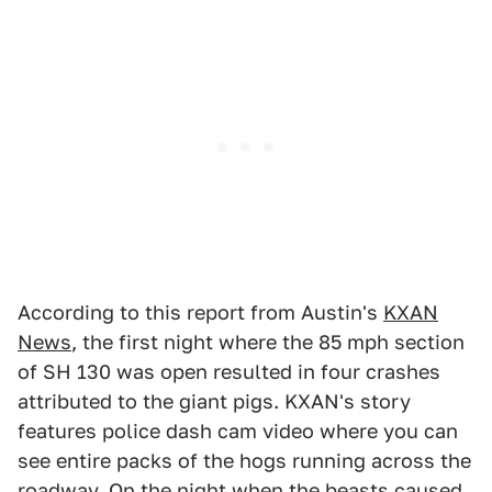
According to this report from Austin's
KXAN
News
, the first night where the 85 mph section
of SH 130 was open resulted in four crashes
attributed to the giant pigs. KXAN's story
features police dash cam video where you can
see entire packs of the hogs running across the
roadway. On the night when the beasts caused