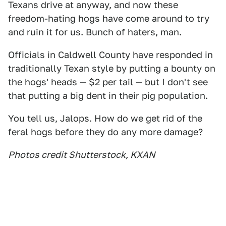
Texans drive at anyway, and now these
freedom-hating hogs have come around to try
and ruin it for us. Bunch of haters, man.
Officials in Caldwell County have responded in
traditionally Texan style by putting a bounty on
the hogs' heads — $2 per tail — but I don't see
that putting a big dent in their pig population.
You tell us, Jalops. How do we get rid of the
feral hogs before they do any more damage?
Photos credit Shutterstock, KXAN