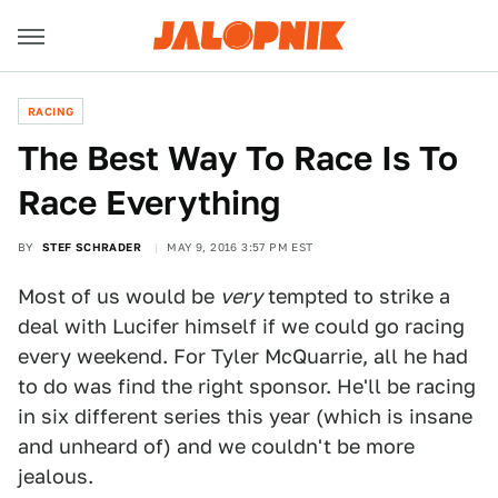
RACING
The Best Way To Race Is To
Race Everything
BY
STEF SCHRADER
MAY 9, 2016 3:57 PM EST
Most of us would be
very
tempted to strike a
deal with Lucifer himself if we could go racing
every weekend. For Tyler McQuarrie, all he had
to do was find the right sponsor. He'll be racing
in six different series this year (which is insane
and unheard of) and we couldn't be more
jealous.