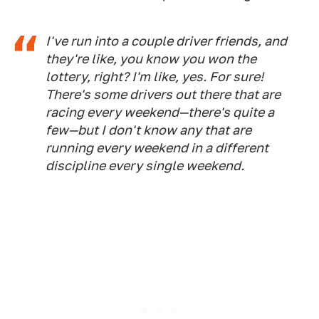
I've run into a couple driver friends, and
they're like, you know you won the
lottery, right? I'm like, yes. For sure!
There's some drivers out there that are
racing every weekend—there's quite a
few—but I don't know any that are
running every weekend in a different
discipline every single weekend.