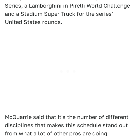
Series, a Lamborghini in Pirelli World Challenge
and a Stadium Super Truck for the series'
United States rounds.
McQuarrie said that it's the number of different
disciplines that makes this schedule stand out
from what a lot of other pros are doing: