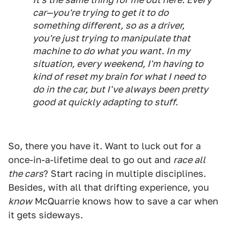
car—you're trying to get it to do
something different, so as a driver,
you're just trying to manipulate that
machine to do what you want. In my
situation, every weekend, I'm having to
kind of reset my brain for what I need to
do in the car, but I've always been pretty
good at quickly adapting to stuff.
So, there you have it. Want to luck out for a
once-in-a-lifetime deal to go out and
race all
the cars
? Start racing in multiple disciplines.
Besides, with all that drifting experience, you
know
McQuarrie knows how to save a car when
it gets sideways.