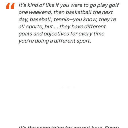
It's kind of like if you were to go play golf
one weekend, then basketball the next
day, baseball, tennis—you know, they're
all sports, but ... they have different
goals and objectives for every time
you're doing a different sport.
It's the same thing for me out here. Every