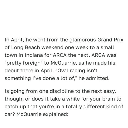
In April, he went from the glamorous Grand Prix
of Long Beach weekend one week to a small
town in Indiana for ARCA the next. ARCA was
"pretty foreign" to McQuarrie, as he made his
debut there in April. "Oval racing isn't
something I've done a lot of," he admitted.
Is going from one discipline to the next easy,
though, or does it take a while for your brain to
catch up that you're in a totally different kind of
car? McQuarrie explained: