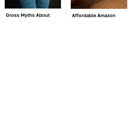
Gross Myths About
Affordable Amazon
Farts Science Says Are
Gadgets That Will
Totally True
Entertain You For
Hours
TSA Full Body
These Awful Engines
Scanners Reveal Way
Should Never Have Left
More Than You
The Factory
Thought