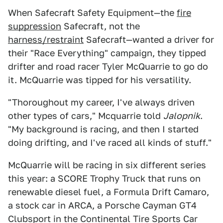
When Safecraft Safety Equipment—the
fire
suppression
Safecraft, not the
harness/restraint
Safecraft—wanted a driver for
their "Race Everything" campaign, they tipped
drifter and road racer Tyler McQuarrie to go do
it. McQuarrie was tipped for his versatility.
"Thoroughout my career, I've always driven
other types of cars," Mcquarrie told
Jalopnik
.
"My background is racing, and then I started
doing drifting, and I've raced all kinds of stuff."
McQuarrie will be racing in six different series
this year: a SCORE Trophy Truck that runs on
renewable diesel fuel, a Formula Drift Camaro,
a stock car in ARCA, a Porsche Cayman GT4
Clubsport in the Continental Tire Sports Car