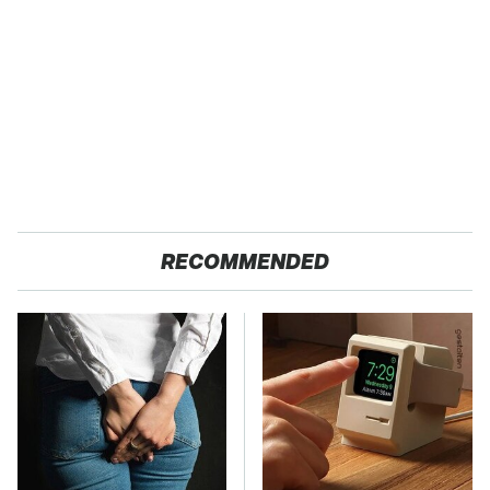
RECOMMENDED