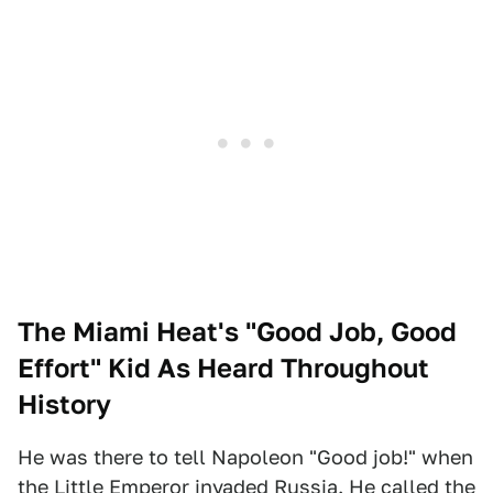
The Miami Heat's "Good Job, Good
Effort" Kid As Heard Throughout
History
He was there to tell Napoleon "Good job!" when
the Little Emperor invaded Russia. He called the