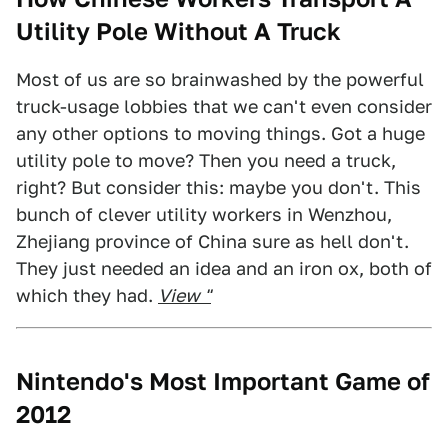
Utility Pole Without A Truck
Most of us are so brainwashed by the powerful
truck-usage lobbies that we can't even consider
any other options to moving things. Got a huge
utility pole to move? Then you need a truck,
right? But consider this: maybe you don't. This
bunch of clever utility workers in Wenzhou,
Zhejiang province of China sure as hell don't.
They just needed an idea and an iron ox, both of
which they had.
View "
Nintendo's Most Important Game of
2012