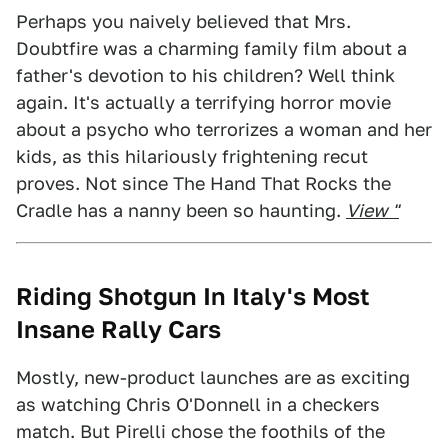
Perhaps you naively believed that Mrs.
Doubtfire was a charming family film about a
father's devotion to his children? Well think
again. It's actually a terrifying horror movie
about a psycho who terrorizes a woman and her
kids, as this hilariously frightening recut
proves. Not since The Hand That Rocks the
Cradle has a nanny been so haunting.
View "
Riding Shotgun In Italy's Most
Insane Rally Cars
Mostly, new-product launches are as exciting
as watching Chris O'Donnell in a checkers
match. But Pirelli chose the foothils of the