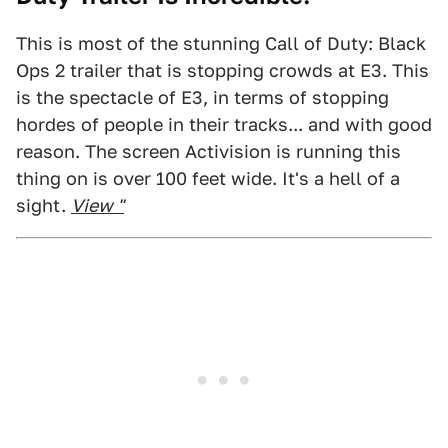
This is most of the stunning Call of Duty: Black
Ops 2 trailer that is stopping crowds at E3. This
is the spectacle of E3, in terms of stopping
hordes of people in their tracks... and with good
reason. The screen Activision is running this
thing on is over 100 feet wide. It's a hell of a
sight.
View "