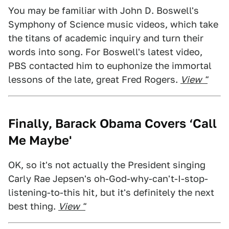
You may be familiar with John D. Boswell's
Symphony of Science music videos, which take
the titans of academic inquiry and turn their
words into song. For Boswell's latest video,
PBS contacted him to euphonize the immortal
lessons of the late, great Fred Rogers.
View "
Finally, Barack Obama Covers ‘Call
Me Maybe'
OK, so it's not actually the President singing
Carly Rae Jepsen's oh-God-why-can't-I-stop-
listening-to-this hit, but it's definitely the next
best thing.
View "