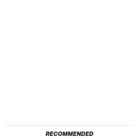
RECOMMENDED