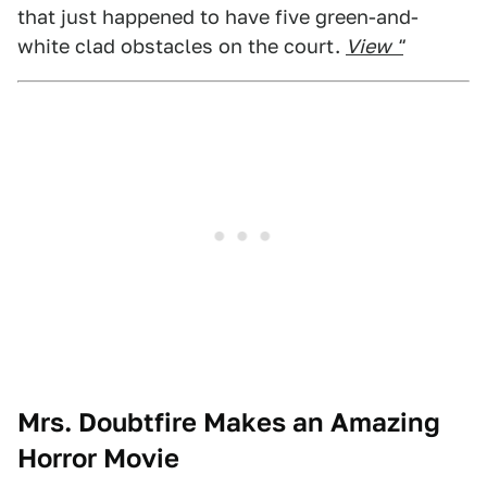
that just happened to have five green-and-
white clad obstacles on the court.
View "
Mrs. Doubtfire Makes an Amazing
Horror Movie