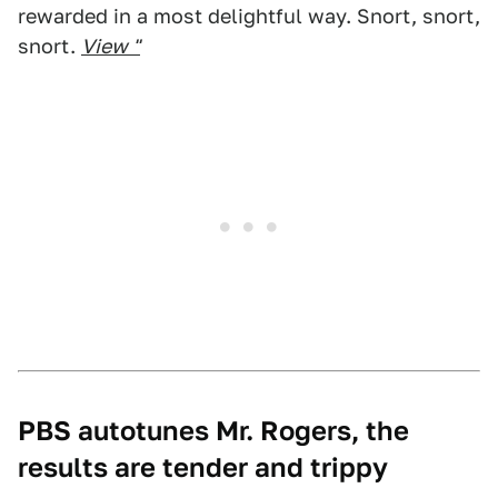
rewarded in a most delightful way. Snort, snort,
snort.
View "
PBS autotunes Mr. Rogers, the
results are tender and trippy