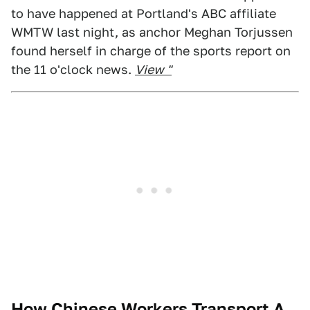
to have happened at Portland's ABC affiliate
WMTW last night, as anchor Meghan Torjussen
found herself in charge of the sports report on
the 11 o'clock news.
View "
How Chinese Workers Transport A