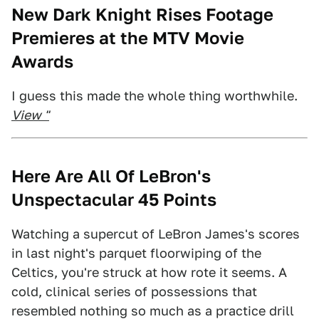
New Dark Knight Rises Footage
Premieres at the MTV Movie
Awards
I guess this made the whole thing worthwhile.
View "
Here Are All Of LeBron's
Unspectacular 45 Points
Watching a supercut of LeBron James's scores
in last night's parquet floorwiping of the
Celtics, you're struck at how rote it seems. A
cold, clinical series of possessions that
resembled nothing so much as a practice drill