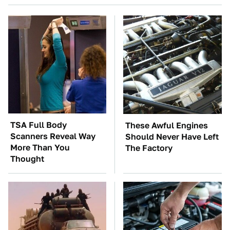
TSA Full Body
These Awful Engines
Scanners Reveal Way
Should Never Have Left
More Than You
The Factory
Thought