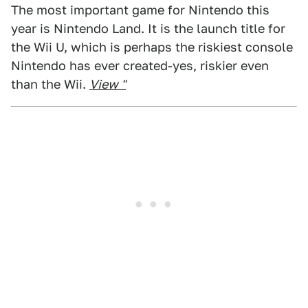
The most important game for Nintendo this
year is Nintendo Land. It is the launch title for
the Wii U, which is perhaps the riskiest console
Nintendo has ever created-yes, riskier even
than the Wii.
View "