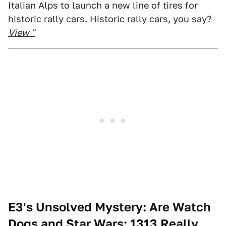
Italian Alps to launch a new line of tires for
historic rally cars. Historic rally cars, you say?
View "
E3's Unsolved Mystery: Are Watch
Dogs and Star Wars: 1313 Really