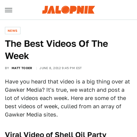
NEWS
The Best Videos Of The
Week
BY
MATT TODER
JUNE 8, 2012 9:45 PM EST
Have you heard that video is a big thing over at
Gawker Media? It's true, we watch and post a
lot of videos each week. Here are some of the
best videos of week, culled from an array of
Gawker Media sites.
Viral Video of Shell Oil Party