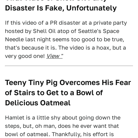
Disaster Is Fake, Unfortunately
If this video of a PR disaster at a private party
hosted by Shell Oil atop of Seattle's Space
Needle last night seems too good to be true,
that's because it is. The video is a hoax, but a
very good one!
View "
Teeny Tiny Pig Overcomes His Fear
of Stairs to Get to a Bowl of
Delicious Oatmeal
Hamlet is a little shy about going down the
steps, but, oh man, does he ever want that
bowl of oatmeal. Thankfully, his effort is