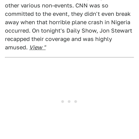
other various non-events. CNN was so
committed to the event, they didn't even break
away when that horrible plane crash in Nigeria
occurred. On tonight's Daily Show, Jon Stewart
recapped their coverage and was highly
amused.
View "