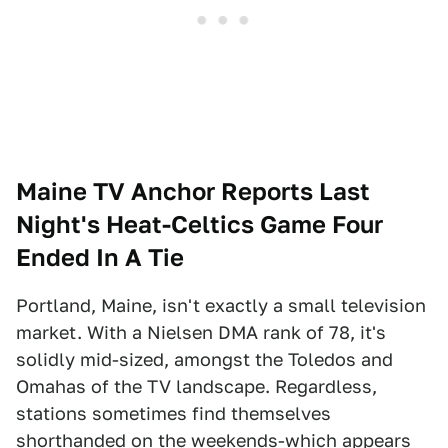
Maine TV Anchor Reports Last
Night's Heat-Celtics Game Four
Ended In A Tie
Portland, Maine, isn't exactly a small television
market. With a Nielsen DMA rank of 78, it's
solidly mid-sized, amongst the Toledos and
Omahas of the TV landscape. Regardless,
stations sometimes find themselves
shorthanded on the weekends-which appears