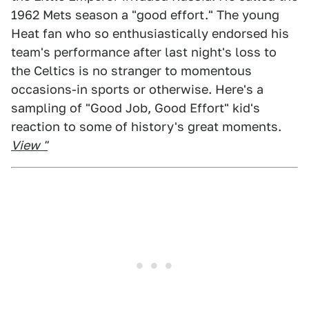
1962 Mets season a "good effort." The young
Heat fan who so enthusiastically endorsed his
team's performance after last night's loss to
the Celtics is no stranger to momentous
occasions-in sports or otherwise. Here's a
sampling of "Good Job, Good Effort" kid's
reaction to some of history's great moments.
View "