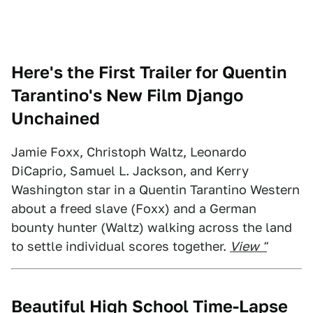
Here's the First Trailer for Quentin
Tarantino's New Film Django
Unchained
Jamie Foxx, Christoph Waltz, Leonardo
DiCaprio, Samuel L. Jackson, and Kerry
Washington star in a Quentin Tarantino Western
about a freed slave (Foxx) and a German
bounty hunter (Waltz) walking across the land
to settle individual scores together.
View "
Beautiful High School Time-Lapse