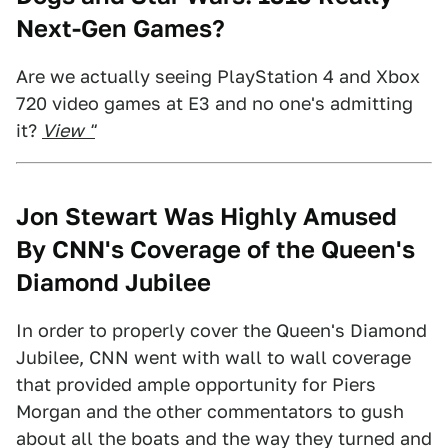
Next-Gen Games?
Are we actually seeing PlayStation 4 and Xbox
720 video games at E3 and no one's admitting
it?
View "
Jon Stewart Was Highly Amused
By CNN's Coverage of the Queen's
Diamond Jubilee
In order to properly cover the Queen's Diamond
Jubilee, CNN went with wall to wall coverage
that provided ample opportunity for Piers
Morgan and the other commentators to gush
about all the boats and the way they turned and