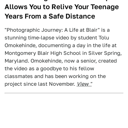
Allows You to Relive Your Teenage
Years From a Safe Distance
"Photographic Journey: A Life at Blair" is a
stunning time-lapse video by student Tolu
Omokehinde, documenting a day in the life at
Montgomery Blair High School in Silver Spring,
Maryland. Omokehinde, now a senior, created
the video as a goodbye to his fellow
classmates and has been working on the
project since last November.
View "