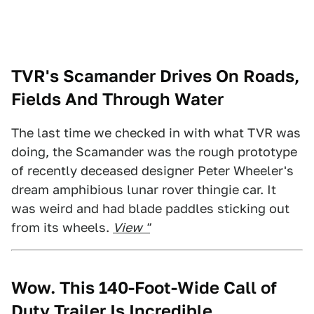
TVR's Scamander Drives On Roads,
Fields And Through Water
The last time we checked in with what TVR was
doing, the Scamander was the rough prototype
of recently deceased designer Peter Wheeler's
dream amphibious lunar rover thingie car. It
was weird and had blade paddles sticking out
from its wheels.
View "
Wow. This 140-Foot-Wide Call of
Duty Trailer Is Incredible.