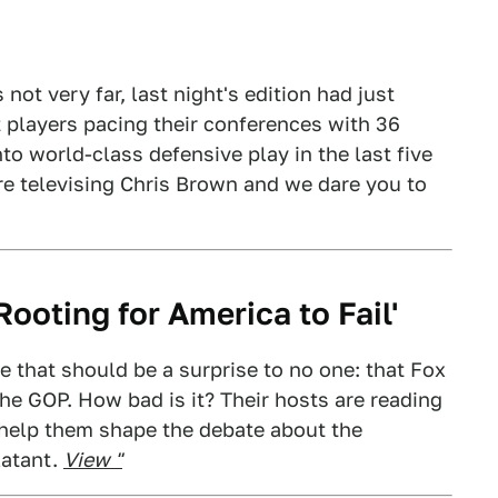
not very far, last night's edition had just
 players pacing their conferences with 36
to world-class defensive play in the last five
re televising Chris Brown and we dare you to
ooting for America to Fail'
e that should be a surprise to no one: that Fox
he GOP. How bad is it? Their hosts are reading
 help them shape the debate about the
latant.
View "