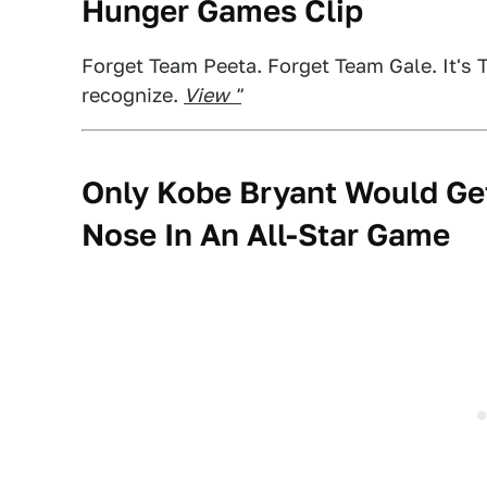
Hunger Games Clip
Forget Team Peeta. Forget Team Gale. It's T
recognize.
View "
Only Kobe Bryant Would Ge
Nose In An All-Star Game