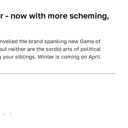
r - now with more scheming,
unveiled the brand spanking new Game of
but neither are the sordid arts of political
 your siblings. Winter is coming on April