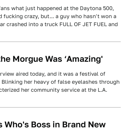
g fans what just happened at the Daytona 500,
d fucking crazy, but... a guy who hasn't won a
 car crashed into a truck FULL OF JET FUEL and
 the Morgue Was ‘Amazing'
iew aired today, and it was a festival of
 Blinking her heavy of false eyelashes through
cterized her community service at the L.A.
 Who's Boss in Brand New