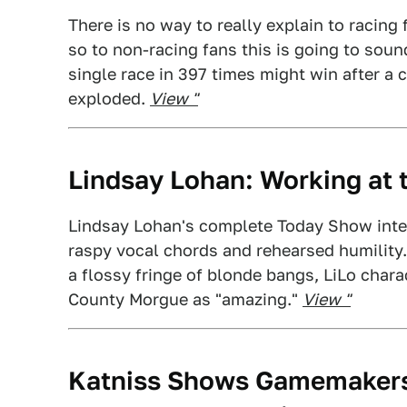
There is no way to really explain to racin
so to non-racing fans this is going to soun
single race in 397 times might win after a
exploded.
View "
Lindsay Lohan: Working at
Lindsay Lohan's complete Today Show interv
raspy vocal chords and rehearsed humility.
a flossy fringe of blonde bangs, LiLo chara
County Morgue as "amazing."
View "
Katniss Shows Gamemakers