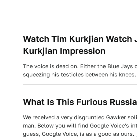
Watch Tim Kurkjian Watch J
Kurkjian Impression
The voice is dead on. Either the Blue Jays 
squeezing his testicles between his knees
What Is This Furious Russia
We received a very disgruntled Gawker sol
man. Below you will find Google Voice's int
guess, Google Voice, is as a good as ours.