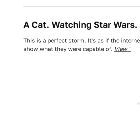
A Cat. Watching Star Wars.
This is a perfect storm. It's as if the inter
show what they were capable of.
View "