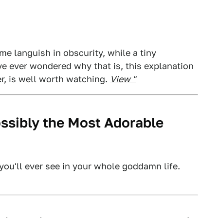
e languish in obscurity, while a tiny
've ever wondered why that is, this explanation
r, is well worth watching.
View "
ossibly the Most Adorable
you'll ever see in your whole goddamn life.