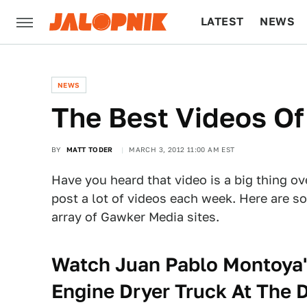
LATEST
NEWS
CULTURE
TECH
NEWS
The Best Videos O
BY
MATT TODER
MARCH 3, 2012 11:00 AM EST
Have you heard that video is a big thing ov
post a lot of videos each week. Here are s
array of Gawker Media sites.
Watch Juan Pablo Montoya's
Engine Dryer Truck At The