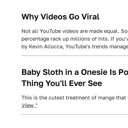
Why Videos Go Viral
Not all YouTube videos are made equal. Som
percentage rack up millions of hits. If you
by Kevin Allocca, YouTube's trends manage
Baby Sloth in a Onesie Is P
Thing You'll Ever See
This is the cutest treatment of mange that 
View "