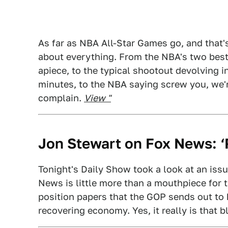
As far as NBA All-Star Games go, and that's 
about everything. From the NBA's two best
apiece, to the typical shootout devolving in
minutes, to the NBA saying screw you, we'
complain.
View "
Jon Stewart on Fox News: ‘R
Tonight's Daily Show took a look at an issu
News is little more than a mouthpiece for t
position papers that the GOP sends out to
recovering economy. Yes, it really is that b