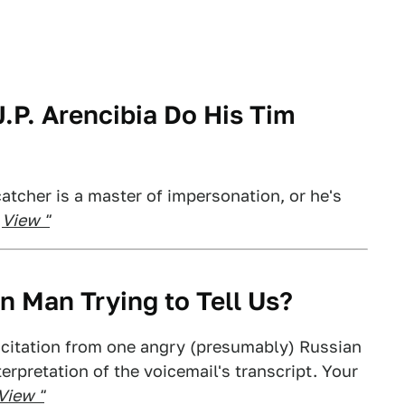
.P. Arencibia Do His Tim
catcher is a master of impersonation, or he's
.
View "
n Man Trying to Tell Us?
icitation from one angry (presumably) Russian
erpretation of the voicemail's transcript. Your
View "