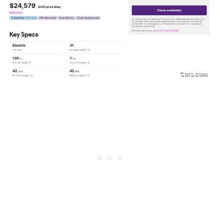
Cars.com