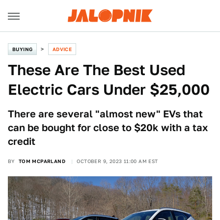
BUYING
ADVICE
These Are The Best Used
Electric Cars Under $25,000
There are several "almost new" EVs that
can be bought for close to $20k with a tax
credit
BY
TOM MCPARLAND
OCTOBER 9, 2023 11:00 AM EST