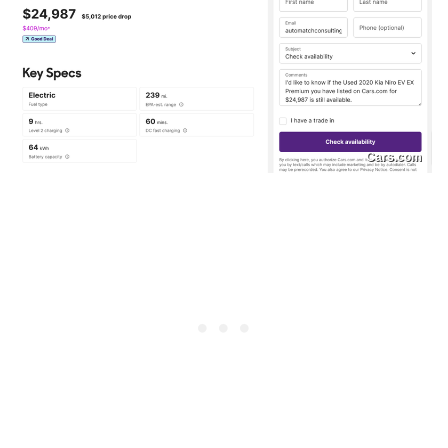
Cars.com