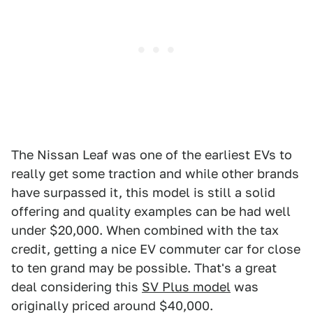
The Nissan Leaf was one of the earliest EVs to
really get some traction and while other brands
have surpassed it, this model is still a solid
offering and quality examples can be had well
under $20,000. When combined with the tax
credit, getting a nice EV commuter car for close
to ten grand may be possible. That's a great
deal considering this
SV Plus model
was
originally priced around $40,000.