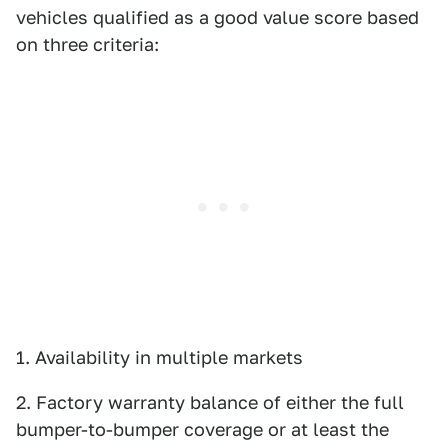
vehicles qualified as a good value score based
on three criteria:
1. Availability in multiple markets
2. Factory warranty balance of either the full
bumper-to-bumper coverage or at least the