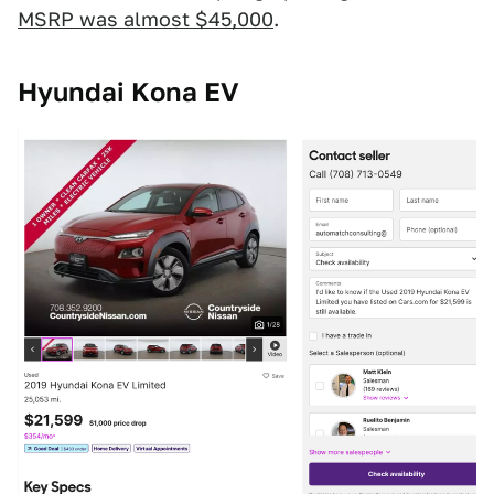
MSRP was almost $45,000
.
Hyundai Kona EV