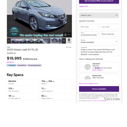
Cars.com