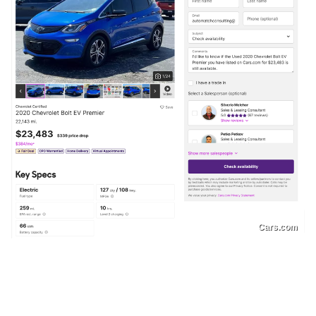
Cars.com