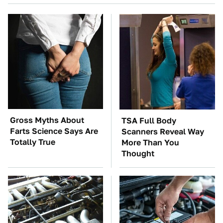
Gross Myths About
TSA Full Body
Farts Science Says Are
Scanners Reveal Way
Totally True
More Than You
Thought