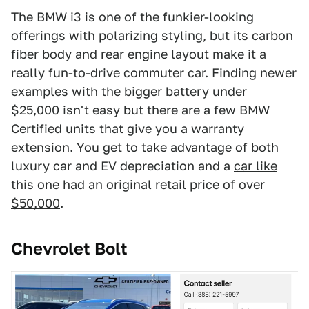
The BMW i3 is one of the funkier-looking
offerings with polarizing styling, but its carbon
fiber body and rear engine layout make it a
really fun-to-drive commuter car. Finding newer
examples with the bigger battery under
$25,000 isn't easy but there are a few BMW
Certified units that give you a warranty
extension. You get to take advantage of both
luxury car and EV depreciation and a
car like
this one
had an
original retail price of over
$50,000
.
Chevrolet Bolt