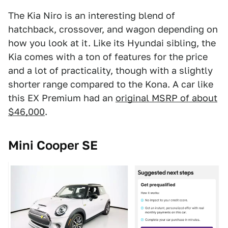
The Kia Niro is an interesting blend of
hatchback, crossover, and wagon depending on
how you look at it. Like its Hyundai sibling, the
Kia comes with a ton of features for the price
and a lot of practicality, though with a slightly
shorter range compared to the Kona. A car like
this EX Premium had an
original MSRP of about
$46,000
.
Mini Cooper SE