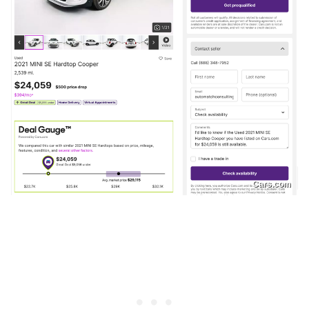
Cars.com