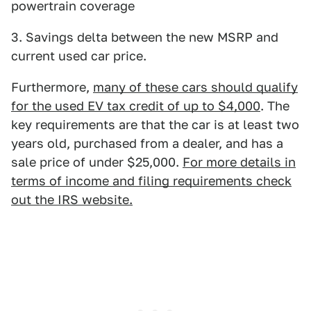
powertrain coverage
3. Savings delta between the new MSRP and
current used car price.
Furthermore,
many of these cars should qualify
for the used EV tax credit of up to $4,000
. The
key requirements are that the car is at least two
years old, purchased from a dealer, and has a
sale price of under $25,000.
For more details in
terms of income and filing requirements check
out the IRS website.