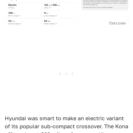
Cars.com
Hyundai was smart to make an electric variant
of its popular sub-compact crossover. The Kona