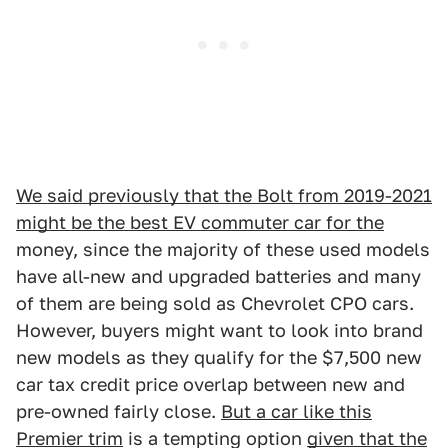
We said previously that the Bolt from 2019-2021
might be the best EV commuter car for the
money, since the majority of these used models
have all-new and upgraded batteries and many
of them are being sold as Chevrolet CPO cars.
However, buyers might want to look into brand
new models as they qualify for the $7,500 new
car tax credit price overlap between new and
pre-owned fairly close.
But a car like this
Premier trim
is a tempting option
given that the