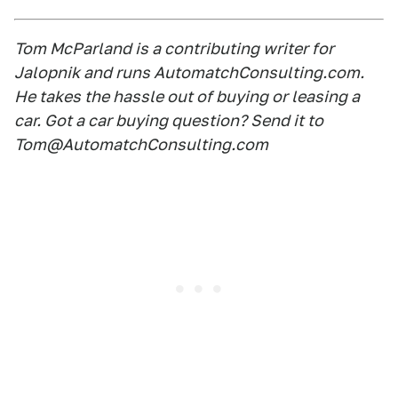
Tom McParland is a contributing writer for
Jalopnik and runs AutomatchConsulting.com.
He takes the hassle out of buying or leasing a
car. Got a car buying question? Send it to
Tom@AutomatchConsulting.com