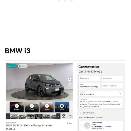
BMW i3