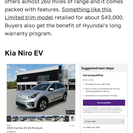
offers almost 260 miles of range and it comes
packed with features.
Something like this
Limited trim model
retailed for about $43,000.
Buyers also get the benefit of Hyundai's long
warranty program.
Kia Niro EV