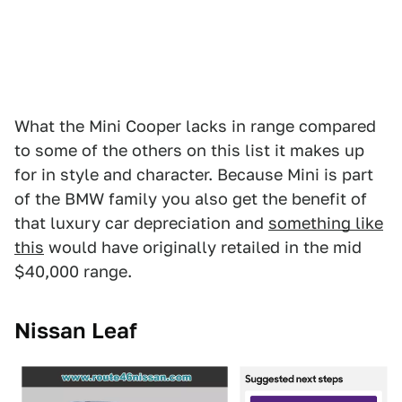
What the Mini Cooper lacks in range compared
to some of the others on this list it makes up
for in style and character. Because Mini is part
of the BMW family you also get the benefit of
that luxury car depreciation and
something like
this
would have originally retailed in the mid
$40,000 range.
Nissan Leaf