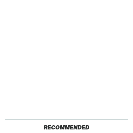
RECOMMENDED