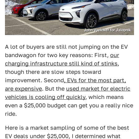
John Voelcker for Jalopnik
A lot of buyers are still not jumping on the EV
bandwagon for two key reasons: First,
our
charging infrastructure still kind of stinks
,
though there are slow steps toward
improvement. Second
, EVs for the most part,
are expensive
. But the
used market for electric
vehicles is cooling off quickly
, which means
even a $25,000 budget can get you a really nice
ride.
Here is a market sampling of some of the best
EV deals under $25,000, I determined what