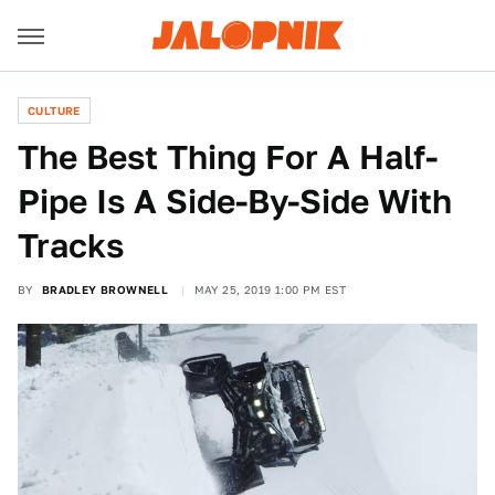
CULTURE
The Best Thing For A Half-
Pipe Is A Side-By-Side With
Tracks
BY
BRADLEY BROWNELL
MAY 25, 2019 1:00 PM EST