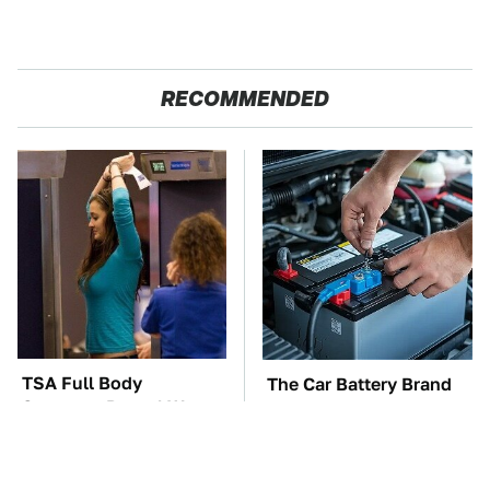
RECOMMENDED
TSA Full Body
The Car Battery Brand
Scanners Reveal Way
We Can't Warn You
More Than You
Enough To Avoid
Thought