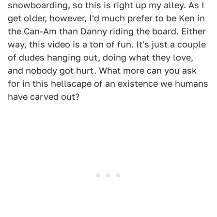
snowboarding, so this is right up my alley. As I
get older, however, I'd much prefer to be Ken in
the Can-Am than Danny riding the board. Either
way, this video is a ton of fun. It's just a couple
of dudes hanging out, doing what they love,
and nobody got hurt. What more can you ask
for in this hellscape of an existence we humans
have carved out?