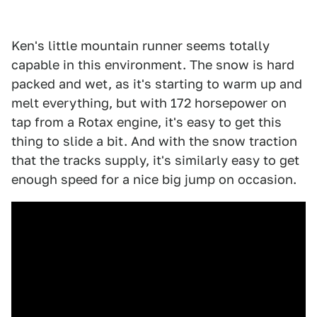
Ken's little mountain runner seems totally
capable in this environment. The snow is hard
packed and wet, as it's starting to warm up and
melt everything, but with 172 horsepower on
tap from a Rotax engine, it's easy to get this
thing to slide a bit. And with the snow traction
that the tracks supply, it's similarly easy to get
enough speed for a nice big jump on occasion.