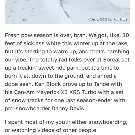
Ken Block on YouTube
Fresh pow season is over, brah. We got, like, 30
feet of sick ass white this winter up at the lake,
but it's starting to warm up, and that's harshing
our vibe. The totally rad folks over at Boreal set
up a freakin' sweet ride park, but it's time to
burn it all down to the ground, and shred a
dope sesh. Ken Block drove up to Tahoe with
his Can-Am Maverick X3 XRS Turbo with a set
of snow tracks for one last season-ender with
pro-snowboarder Danny Davis.
I spent most of my youth either snowboarding,
or watching videos of other people