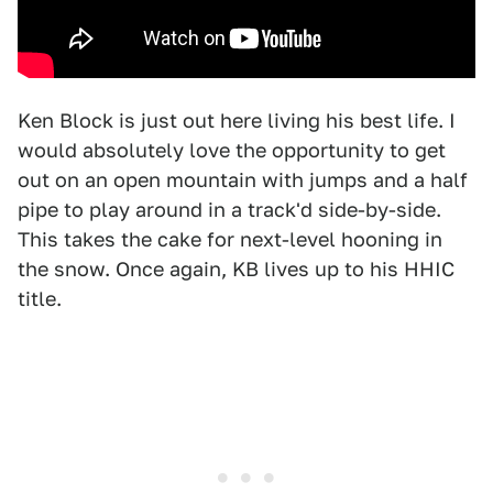
Ken Block is just out here living his best life. I
would absolutely love the opportunity to get
out on an open mountain with jumps and a half
pipe to play around in a track'd side-by-side.
This takes the cake for next-level hooning in
the snow. Once again, KB lives up to his HHIC
title.