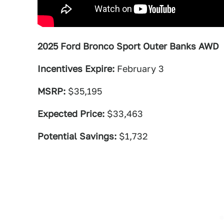
2025 Ford Bronco Sport Outer Banks AWD
Incentives Expire:
February 3
MSRP:
$35,195
Expected Price:
$33,463
Potential Savings:
$1,732