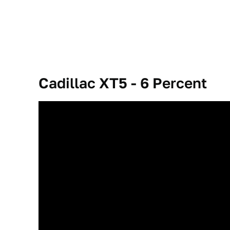
Cadillac XT5 - 6
Percent