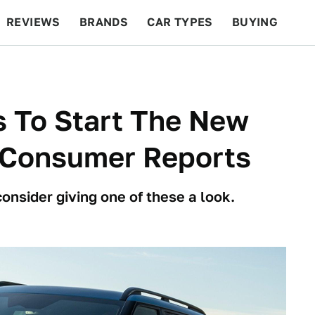
REVIEWS
BRANDS
CAR TYPES
BUYING
BEYOND CARS
RACING
QOTD
FEATURES
s To Start The New
o Consumer Reports
consider giving one of these a look.