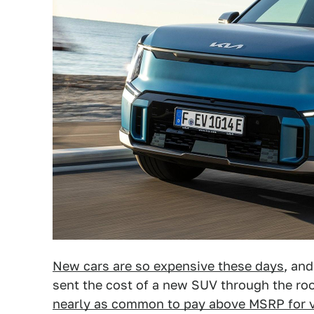
New cars are so expensive these days
, and
sent the cost of a new SUV through the roof
nearly as common to pay above MSRP for v