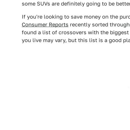
some SUVs are definitely going to be bette
If you're looking to save money on the pu
Consumer Reports
recently sorted through
found a list of crossovers with the biggest
you live may vary, but this list is a good pl