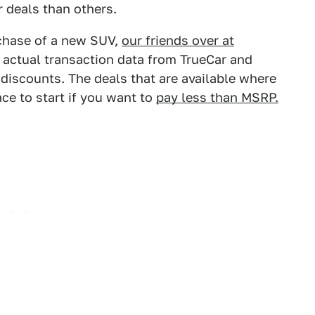
r deals than others.
rchase of a new SUV,
our friends over at
 actual transaction data from TrueCar and
 discounts. The deals that are available where
ace to start if you want to
pay less than MSRP.