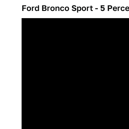
Ford Bronco Sport - 5 Perc