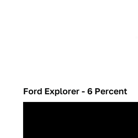
Ford Explorer - 6
Percent