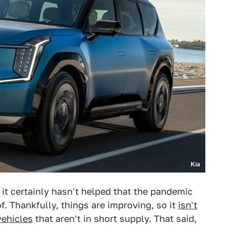
Kia
 it certainly hasn't helped that the pandemic
. Thankfully, things are improving, so it
isn't
ehicles
that aren't in short supply. That said,