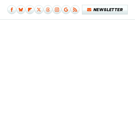
NEWSLETTER