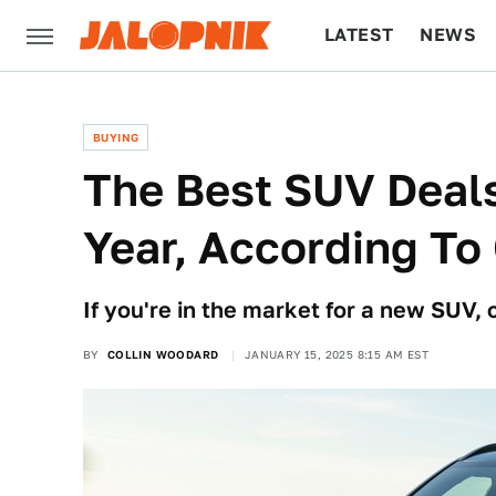
LATEST
NEWS
CULTURE
TECH
BUYING
The Best SUV Deal
Year, According T
If you're in the market for a new SUV, 
BY
COLLIN WOODARD
JANUARY 15, 2025 8:15 AM EST