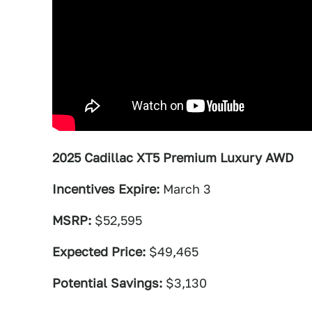
2025 Cadillac XT5 Premium Luxury
AWD
Incentives Expire:
March 3
MSRP:
$52,595
Expected Price:
$49,465
Potential Savings:
$3,130