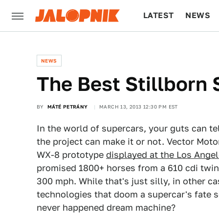
LATEST
NEWS
CULTURE
TECH
NEWS
The Best Stillborn
BY
MÁTÉ PETRÁNY
MARCH 13, 2013 12:30 PM EST
In the world of supercars, your guts can te
the project can make it or not. Vector Motor
WX-8 prototype
displayed at the Los Ange
promised 1800+ horses from a 610 cdi twin
300 mph. While that's just silly, in other ca
technologies that doom a supercar's fate 
never happened dream machine?