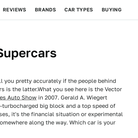
REVIEWS
BRANDS
CAR TYPES
BUYING
BEYOND CARS
RACING
QOTD
FEATURES
 Supercars
ll you pretty accurately if the people behind
s is the latter.What you see here is the Vector
les Auto Show
in 2007. Gerald A. Wiegert
-turbocharged big block and a top speed of
ses, it's the financial situation or experimental
somewhere along the way. Which car is your