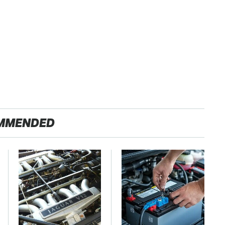
MMENDED