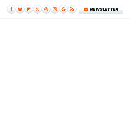
NEWSLETTER