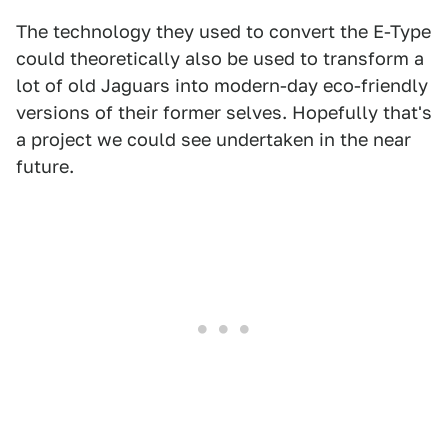
The technology they used to convert the E-Type
could theoretically also be used to transform a
lot of old Jaguars into modern-day eco-friendly
versions of their former selves. Hopefully that's
a project we could see undertaken in the near
future.