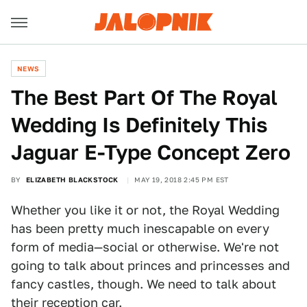
NEWS
The Best Part Of The Royal
Wedding Is Definitely This
Jaguar E-Type Concept Zero
BY
ELIZABETH BLACKSTOCK
MAY 19, 2018 2:45 PM EST
Whether you like it or not, the Royal Wedding
has been pretty much inescapable on every
form of media—social or otherwise. We're not
going to talk about princes and princesses and
fancy castles, though. We need to talk about
their reception car.