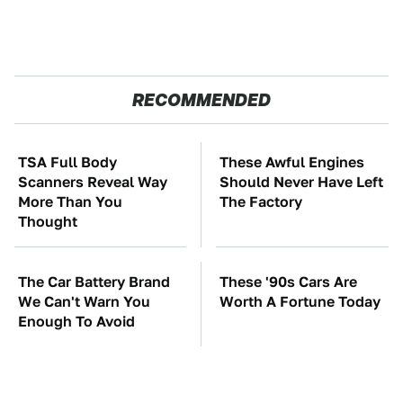
RECOMMENDED
TSA Full Body
These Awful Engines
Scanners Reveal Way
Should Never Have Left
More Than You
The Factory
Thought
The Car Battery Brand
These '90s Cars Are
We Can't Warn You
Worth A Fortune Today
Enough To Avoid