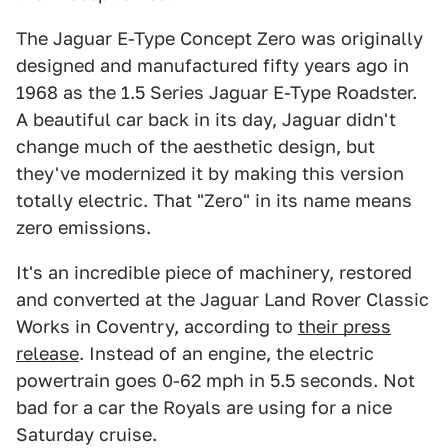
The Jaguar E-Type Concept Zero was originally
designed and manufactured fifty years ago in
1968 as the 1.5 Series Jaguar E-Type Roadster.
A beautiful car back in its day, Jaguar didn't
change much of the aesthetic design, but
they've modernized it by making this version
totally electric. That "Zero" in its name means
zero emissions.
It's an incredible piece of machinery, restored
and converted at the Jaguar Land Rover Classic
Works in Coventry, according to
their press
release
. Instead of an engine, the electric
powertrain goes 0-62 mph in 5.5 seconds. Not
bad for a car the Royals are using for a nice
Saturday cruise.