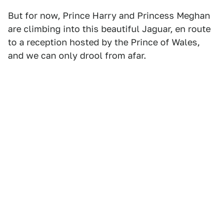
But for now, Prince Harry and Princess Meghan
are climbing into this beautiful Jaguar, en route
to a reception hosted by the Prince of Wales,
and we can only drool from afar.