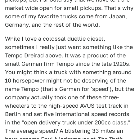
market wide open for small pickups. That's why
some of my favorite trucks come from Japan,
Germany, and the rest of the world.
While I love a colossal duellie diesel,
sometimes I really just want something like the
Tempo Dreirad above. It was a product of the
small German firm Tempo since the late 1920s.
You might think a truck with something around
10 horsepower might not be deserving of the
name Tempo (that's German for 'speed'), but the
company actually took one of these three-
wheelers to the high-speed AVUS test track in
Berlin and set five international speed records
in the "open delivery truck under 200cc class."
The average speed? A blistering 33 miles an