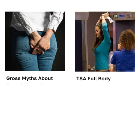
Gross Myths About
TSA Full Body
Farts Science Says Are
Scanners Reveal Way
Totally True
More Than You
Thought