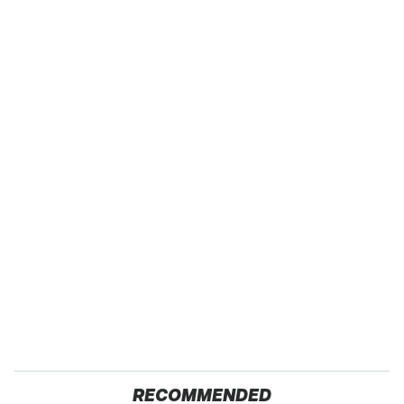
RECOMMENDED