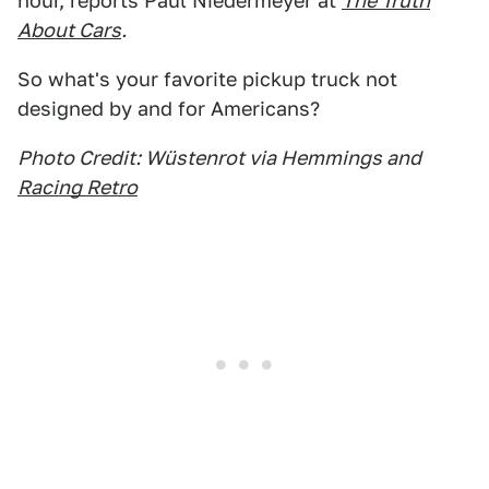
hour, reports Paul Niedermeyer at
The Truth
About Cars
.
So what's your favorite pickup truck not
designed by and for Americans?
Photo Credit: Wüstenrot via Hemmings and
Racing Retro