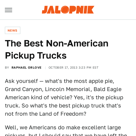
NEWS
The Best Non-American
Pickup Trucks
BY
RAPHAEL ORLOVE
OCTOBER 17, 2013 3:23 PM EST
Ask yourself — what's the most apple pie,
Grand Canyon, Lincoln Memorial, Bald Eagle
American kind of vehicle? Yes, it's the pickup
truck. So what's the best pickup truck that's
not from the Land of Freedom?
Well, we Americans do make excellent large
pickups, but I should say that we have left the