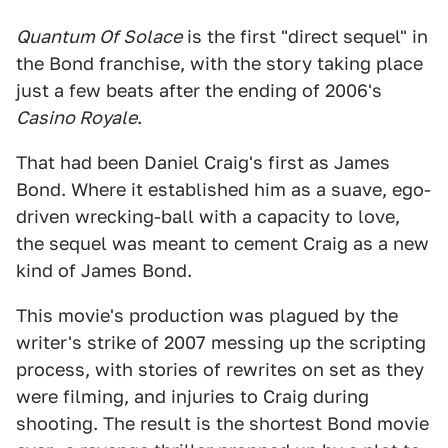
Quantum Of Solace
is the first "direct sequel" in
the Bond franchise, with the story taking place
just a few beats after the ending of 2006's
Casino Royale
.
That had been Daniel Craig's first as James
Bond. Where it established him as a suave, ego-
driven wrecking-ball with a capacity to love,
the sequel was meant to cement Craig as a new
kind of James Bond.
This movie's production was plagued by the
writer's strike of 2007 messing up the scripting
process, with stories of rewrites on set as they
were filming, and injuries to Craig during
shooting. The result is the shortest Bond movie