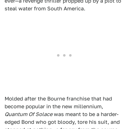
ever—a revenge thriller propped up by a plot to
steal water from South America.
Molded after the Bourne franchise that had
become popular in the new millennium,
Quantum Of Solace
was meant to be a harder-
edged Bond who got bloody, tore his suit, and