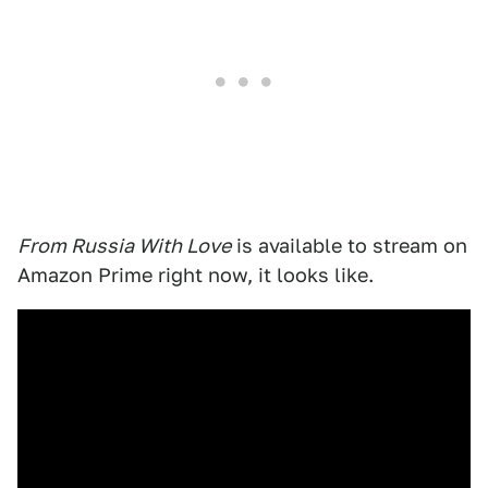
From Russia With Love
is available to stream on
Amazon Prime right now, it looks like.