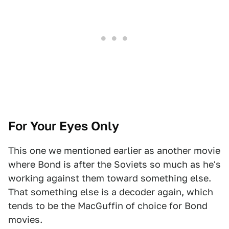
For Your Eyes Only
This one we mentioned earlier as another movie
where Bond is after the Soviets so much as he's
working against them toward something else.
That something else is a decoder again, which
tends to be the MacGuffin of choice for Bond
movies.