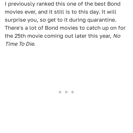
I previously ranked this one of the best Bond
movies ever, and it still is to this day. It will
surprise you, so get to it during quarantine.
There's a lot of Bond movies to catch up on for
the 25th movie coming out later this year,
No
Time To Die
.