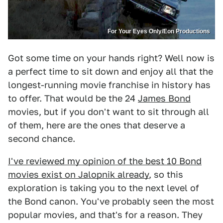
For Your Eyes Only/Eon Productions
Got some time on your hands right? Well now is
a perfect time to sit down and enjoy all that the
longest-running movie franchise in history has
to offer. That would be the 24
James Bond
movies, but if you don't want to sit through all
of them, here are the ones that deserve a
second chance.
I've reviewed my opinion of the best 10 Bond
movies exist on Jalopnik already
, so this
exploration is taking you to the next level of
the Bond canon. You've probably seen the most
popular movies, and that's for a reason. They