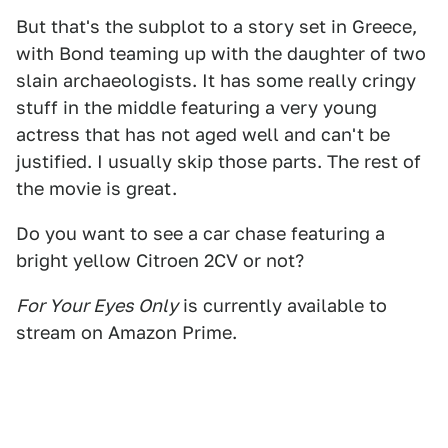
But that's the subplot to a story set in Greece,
with Bond teaming up with the daughter of two
slain archaeologists. It has some really cringy
stuff in the middle featuring a very young
actress that has not aged well and can't be
justified. I usually skip those parts. The rest of
the movie is great.
Do you want to see a car chase featuring a
bright yellow Citroen 2CV or not?
For Your Eyes Only
is currently available to
stream on Amazon Prime.