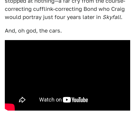
stopped at nothing—a far cry from the course-
correcting cufflink-correcting Bond who Craig
would portray just four years later in
Skyfall
.
And, oh god, the cars.