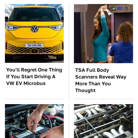
You'll Regret One Thing
TSA Full Body
If You Start Driving A
Scanners Reveal Way
VW EV Microbus
More Than You
Thought