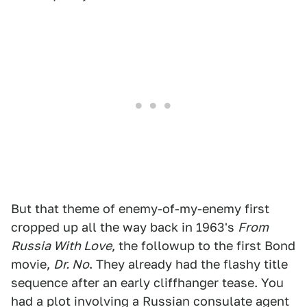
But that theme of enemy-of-my-enemy first
cropped up all the way back in 1963's
From
Russia With Love
, the followup to the first Bond
movie,
Dr. No
. They already had the flashy title
sequence after an early cliffhanger tease. You
had a plot involving a Russian consulate agent