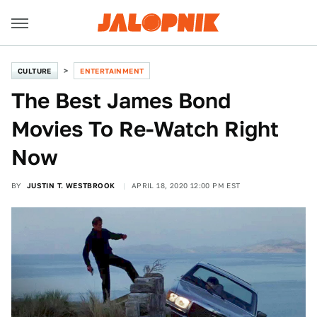
CULTURE
ENTERTAINMENT
The Best James Bond
Movies To Re-Watch Right
Now
BY
JUSTIN T. WESTBROOK
APRIL 18, 2020 12:00 PM EST