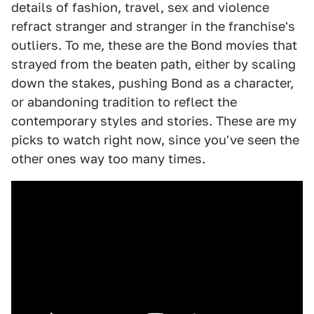
details of fashion, travel, sex and violence
refract stranger and stranger in the franchise's
outliers. To me, these are the Bond movies that
strayed from the beaten path, either by scaling
down the stakes, pushing Bond as a character,
or abandoning tradition to reflect the
contemporary styles and stories. These are my
picks to watch right now, since you've seen the
other ones way too many times.