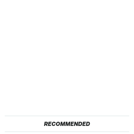
RECOMMENDED