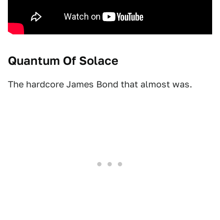
Quantum Of Solace
The hardcore James Bond that almost was.