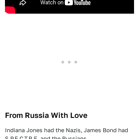
From Russia With Love
Indiana Jones had the Nazis, James Bond had
S.P.E.C.T.R.E. and the Russians.