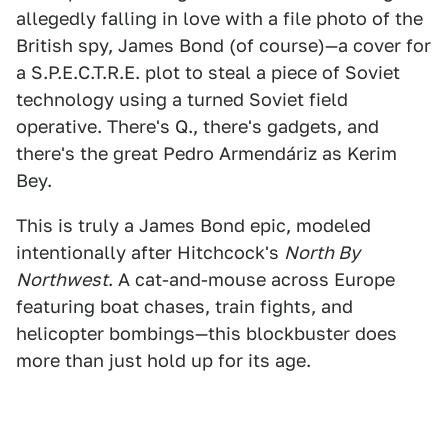
allegedly falling in love with a file photo of the
British spy, James Bond (of course)—a cover for
a S.P.E.C.T.R.E. plot to steal a piece of Soviet
technology using a turned Soviet field
operative. There's Q., there's gadgets, and
there's the great Pedro Armendáriz as Kerim
Bey.
This is truly a James Bond epic, modeled
intentionally after Hitchcock's
North By
Northwest
. A cat-and-mouse across Europe
featuring boat chases, train fights, and
helicopter bombings—this blockbuster does
more than just hold up for its age.