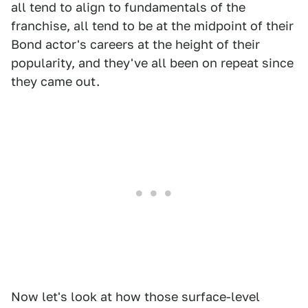
all tend to align to fundamentals of the
franchise, all tend to be at the midpoint of their
Bond actor's careers at the height of their
popularity, and they've all been on repeat since
they came out.
Now let's look at how those surface-level