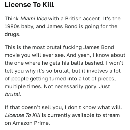
License To Kill
Think
Miami Vice
with a British accent. It's the
1980s baby, and James Bond is going for the
drugs.
This is the most brutal fucking James Bond
movie you will ever see. And yeah, I know about
the one where he gets his balls bashed. I won't
tell you why it's so brutal, but it involves a lot
of people getting turned into a lot of pieces,
multiple times. Not necessarily gory. Just
brutal
.
If that doesn't sell you, I don't know what will.
License To Kill
is currently available to stream
on Amazon Prime.