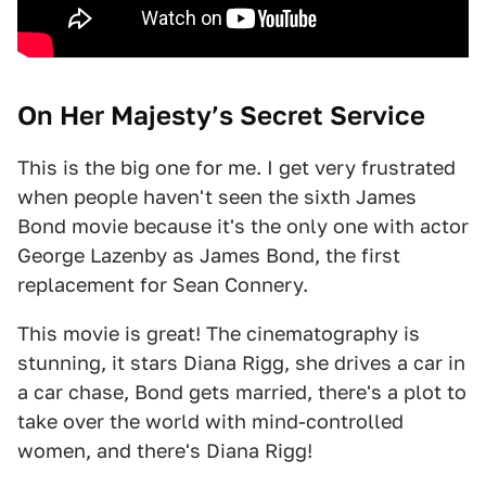
On Her Majesty’s Secret Service
This is the big one for me. I get very frustrated
when people haven't seen the sixth James
Bond movie because it's the only one with actor
George Lazenby as James Bond, the first
replacement for Sean Connery.
This movie is great! The cinematography is
stunning, it stars Diana Rigg, she drives a car in
a car chase, Bond gets married, there's a plot to
take over the world with mind-controlled
women, and there's Diana Rigg!