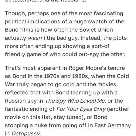
Though, perhaps one of the most fascinating
political implications of a huge swatch of the
Bond films is how often the Soviet Union
actually
wasn't
the bad guy. Instead, the plots
more often ending up showing a sort-of
friendly game of who could out-spy the other.
That's most apparent in Roger Moore's tenure
as Bond in the 1970s and 1980s, when the Cold
War truly began to go cold and the movies
reflected that with Bond teaming up with a
Russian spy in
The Spy Who Loved Me
, or the
fantastic ending of
For Your Eyes Only
(another
movie on this list, stay tuned), or Bond
stopping a nuke from going off in East Germany
in
Octopussy
.