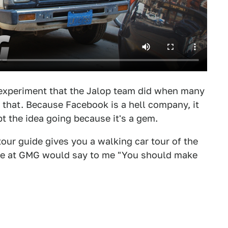
e experiment that the Jalop team did when many
 that. Because Facebook is a hell company, it
t the idea going because it's a gem.
our guide gives you a walking car tour of the
yone at GMG would say to me "You should make