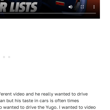
ferent video and he really wanted to drive
n but his taste in cars is often times
o wanted to drive the Yugo. I wanted to video