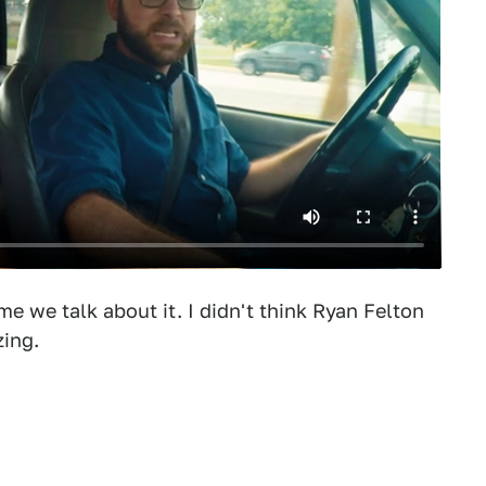
time we talk about it. I didn't think Ryan Felton
zing.