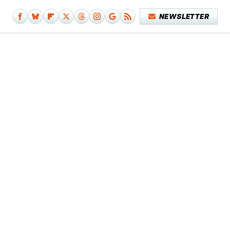
NEWSLETTER