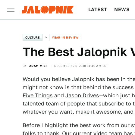
LATEST
NEWS
CULTURE
TECH
CULTURE
YEAR IN REVIEW
The Best Jalopnik 
BY
ADAM MILT
DECEMBER 28, 2018 11:40 AM EST
Would you believe Jalopnik has been in th
might not know is that behind the success 
Five Things
and
Jason Drives
—which just h
talented team of people that subscribe to 
whatever you want, make it awesome, and th
Before I highlight the best work from our s
folks to thank. Our current video team has