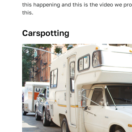
this happening and this is the video we pro
this.
Carspotting