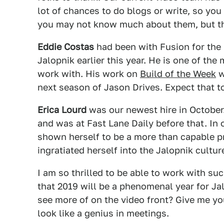
lot of chances to do blogs or write, so you
you may not know much about them, but th
Eddie Costas
had been with Fusion for the 
Jalopnik earlier this year. He is one of the
work with. His work on
Build of the Week
w
next season of Jason Drives. Expect that to
Erica Lourd
was our newest hire in October.
and was at Fast Lane Daily before that. In
shown herself to be a more than capable p
ingratiated herself into the Jalopnik cultur
I am so thrilled to be able to work with s
that 2019 will be a phenomenal year for Ja
see more of on the video front? Give me yo
look like a genius in meetings.