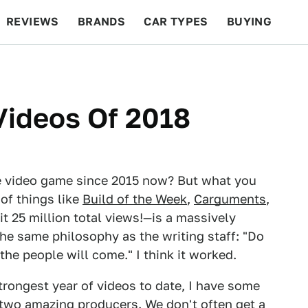
REVIEWS
BRANDS
CAR TYPES
BUYING
BEYOND CARS
RACING
QOTD
FEATURES
Videos Of 2018
e video game since 2015 now? But what you
of things like
Build of the Week
,
Carguments
,
it 25 million total views!—is a massively
the same philosophy as the writing staff: "Do
e people will come." I think it worked.
trongest year of videos to date, I have some
 two amazing producers. We don't often get a