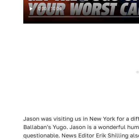
Jason was visiting us in New York for a dif
Ballaban's Yugo. Jason is a wonderful huma
questionable. News Editor Erik Shilling als