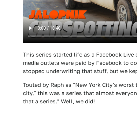
This series started life as a Facebook Liv
media outlets were paid by Facebook to do
stopped underwriting that stuff, but we kep
Touted by Raph as "New York City's worst t
city," this was a series that almost ever
that a series." Well, we did!