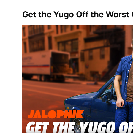
Get the Yugo Off the Worst 