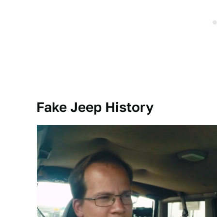
Fake Jeep History