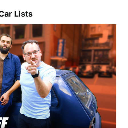
Car Lists