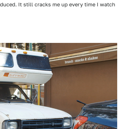
duced. It still cracks me up every time I watch