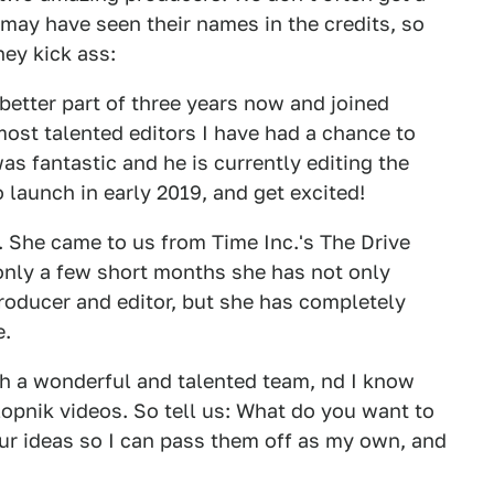
 may have seen their names in the credits, so
ey kick ass:
better part of three years now and joined
 most talented editors I have had a chance to
as fantastic and he is currently editing the
 launch in early 2019, and get excited!
 She came to us from Time Inc.'s The Drive
 only a few short months she has not only
roducer and editor, but she has completely
e.
uch a wonderful and talented team, nd I know
lopnik videos. So tell us: What do you want to
ur ideas so I can pass them off as my own, and