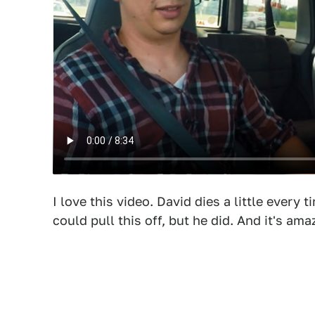
I love this video. David dies a little every 
could pull this off, but he did. And it's ama