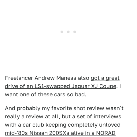
Freelancer Andrew Maness also
got a great
drive of an LS1-swapped Jaguar XJ Coupe
. I
want one of these cars so bad.
And probably my favorite shot review wasn't
really a review at all, but a
set of interviews
with a car club keeping completely unloved
mid-'80s Nissan 200SXs alive in a NORAD