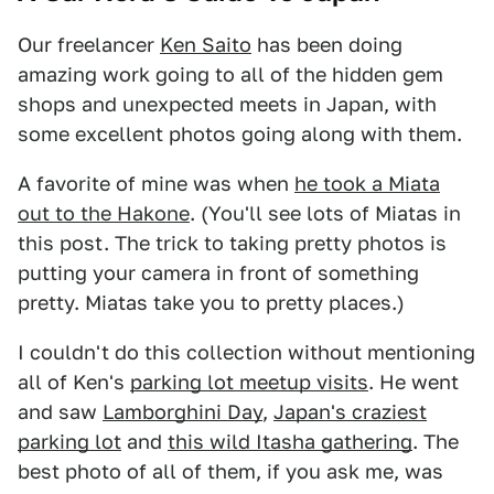
Our freelancer
Ken Saito
has been doing
amazing work going to all of the hidden gem
shops and unexpected meets in Japan, with
some excellent photos going along with them.
A favorite of mine was when
he took a Miata
out to the Hakone
. (You'll see lots of Miatas in
this post. The trick to taking pretty photos is
putting your camera in front of something
pretty. Miatas take you to pretty places.)
I couldn't do this collection without mentioning
all of Ken's
parking lot meetup visits
. He went
and saw
Lamborghini Day
,
Japan's craziest
parking lot
and
this wild Itasha gathering
. The
best photo of all of them, if you ask me, was