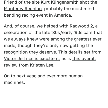
Friend of the site
Kurt Klingensmith shot the
Monterey Reunion
, probably the most mind-
bending racing event in America.
And, of course, we helped with Radwood 2, a
celebration of the late '80s/early '90s cars that
we always knew were among the greatest ever
made, though they're only now getting the
recognition they deserve.
This details set from
Victor Jeffries is excellent
, as is
this overall
review from Kristen Lee
.
On to next year, and ever more human
machines.