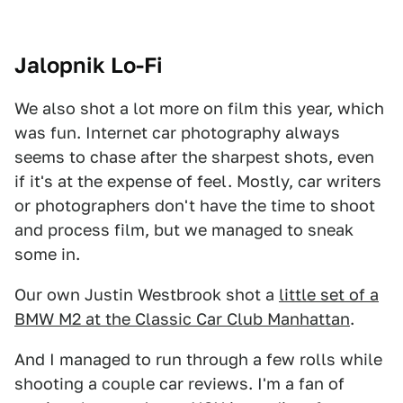
Jalopnik Lo-Fi
We also shot a lot more on film this year, which
was fun. Internet car photography always
seems to chase after the sharpest shots, even
if it's at the expense of feel. Mostly, car writers
or photographers don't have the time to shoot
and process film, but we managed to sneak
some in.
Our own Justin Westbrook shot a
little set of a
BMW M2 at the Classic Car Club Manhattan
.
And I managed to run through a few rolls while
shooting a couple car reviews. I'm a fan of