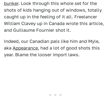
bunker
. Look through this whole set for the
shots of kids hanging out of windows, totally
caught up in the feeling of it all. Freelancer
William Clavey up in Canada wrote this article,
and Guillaume Fournier shot it.
Indeed, our Canadian pals like him and Myle,
aka
Appearance
, had a lot of good shots this
year. Blame the looser import laws.