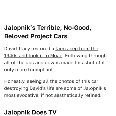
Jalopnik’s Terrible, No-Good,
Beloved Project Cars
David Tracy restored a
farm Jeep from the
1940s and took it to Moab
. Following through
all of the ups and downs made this shot of it
only more triumphant.
Honestly,
seeing all the photos of this car
destroying David's life are some of Jalopnik's
most evocative
, if not aesthetically refined.
Jalopnik Does TV