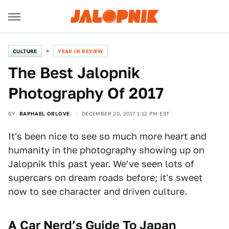
CULTURE
YEAR IN REVIEW
The Best Jalopnik
Photography Of 2017
BY
RAPHAEL ORLOVE
DECEMBER 20, 2017 1:12 PM EST
It's been nice to see so much more heart and
humanity in the photography showing up on
Jalopnik this past year. We've seen lots of
supercars on dream roads before; it's sweet
now to see character and driven culture.
A Car Nerd’s Guide To Japan