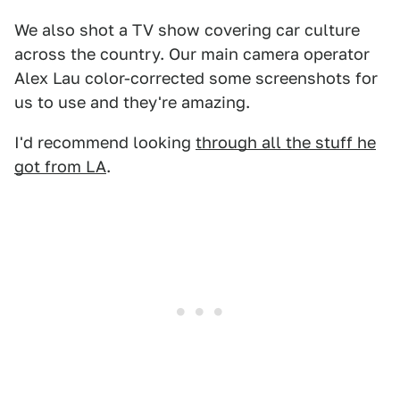
We also shot a TV show covering car culture
across the country. Our main camera operator
Alex Lau color-corrected some screenshots for
us to use and they're amazing.
I'd recommend looking
through all the stuff he
got from LA
.