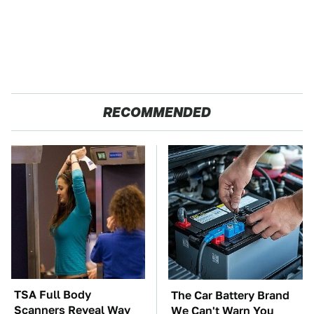
RECOMMENDED
TSA Full Body
The Car Battery Brand
Scanners Reveal Way
We Can't Warn You