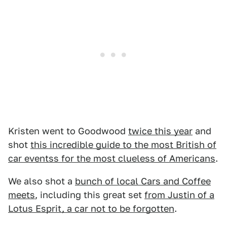
Kristen went to Goodwood
twice this year
and
shot
this incredible guide to the most British of
car eventss for the most clueless of Americans
.
We also shot a
bunch of local Cars and Coffee
meets
, including this great set
from Justin of a
Lotus Esprit, a car not to be forgotten
.