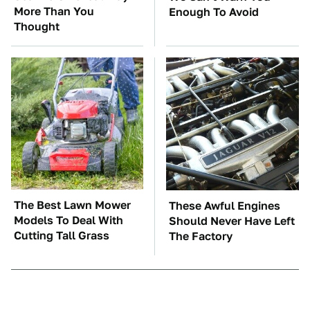
More Than You
Enough To Avoid
Thought
The Best Lawn Mower
These Awful Engines
Models To Deal With
Should Never Have Left
Cutting Tall Grass
The Factory