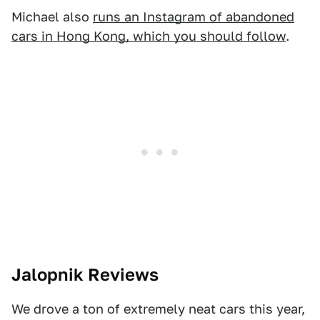
Michael also
runs an Instagram of abandoned
cars in Hong Kong, which you should follow
.
Jalopnik Reviews
We drove a ton of extremely neat cars this year,