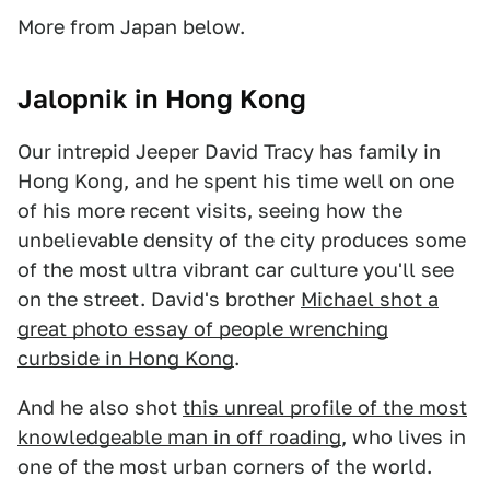
More from Japan below.
Jalopnik in Hong Kong
Our intrepid Jeeper David Tracy has family in
Hong Kong, and he spent his time well on one
of his more recent visits, seeing how the
unbelievable density of the city produces some
of the most ultra vibrant car culture you'll see
on the street. David's brother
Michael shot a
great photo essay of people wrenching
curbside in Hong Kong
.
And he also shot
this unreal profile of the most
knowledgeable man in off roading
, who lives in
one of the most urban corners of the world.