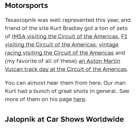
Motorsports
Texaslopnik was well represented this year, and
friend of the site Kurt Bradley got a ton of sets
of
IMSA visiting the Circuit of the Americas
,
F1
visiting the Circuit of the Americas
,
vintage
racing visiting the Circuit of the Americas
and
(my favorite of all of these)
an Aston Martin
Vulcan track day at the Circuit of the Americas
.
You can almost hear them from here. Our man
Kurt had a bunch of great shots in general. See
more of them on his page
here
.
Jalopnik at Car Shows Worldwide