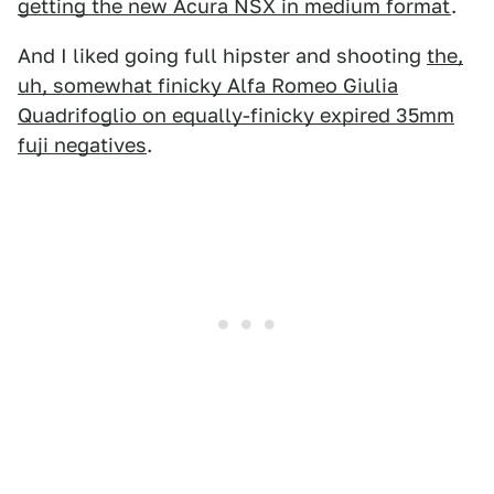
getting the new Acura NSX in medium format
.
And I liked going full hipster and shooting
the,
uh, somewhat finicky Alfa Romeo Giulia
Quadrifoglio on equally-finicky expired 35mm
fuji negatives
.