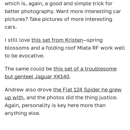
which is, again, a good and simple trick for
better photography. Want more interesting car
pictures? Take pictures of more interesting
cars.
I still love
this set from Kristen
—spring
blossoms and a folding roof Miata RF work well
to be evocative.
The same could be
this set of a troublesome
but genteel Jaguar XK140
.
Andrew also drove
the Fiat 124 Spider he grew
up with
, and the photos did the thing justice.
Again, personality is key here more than
anything else.