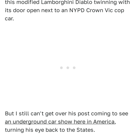
this modified Lamborghini Diablo twinning with
its door open next to an NYPD Crown Vic cop
car.
But I still can't get over his post coming to see
an underground car show here in America
,
turning his eye back to the States.