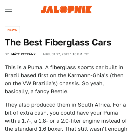
NEWS
The Best Fiberglass Cars
BY
MÁTÉ PETRÁNY
AUGUST 27, 2013 1:18 PM EST
This is a Puma. A fiberglass sports car built in
Brazil based first on the Karmann-Ghia's (then
on the VW Brazilia's) chassis. So yeah,
basically, a fancy Beetle.
They also produced them in South Africa. For a
bit of extra cash, you could have your Puma
with a 1.7-, a 1.8- or a 2.0-liter engine instead of
the standard 1.6 boxer. That still wasn't enough