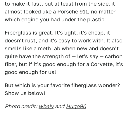
to make it fast, but at least from the side, it
almost looked like a Porsche 911, no matter
which engine you had under the plastic:
Fiberglass is great. It's light, it's cheap, it
doesn't rust, and it's easy to work with. It also
smells like a meth lab when new and doesn't
quite have the strength of — let's say — carbon
fiber, but if it's good enough for a Corvette, it's
good enough for us!
But which is your favorite fiberglass wonder?
Show us below!
Photo credit:
wbaiv
and
Hugo90