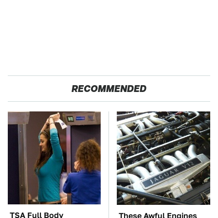
RECOMMENDED
TSA Full Body
These Awful Engines