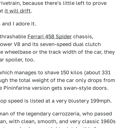
drivetrain, because there's little left to prove
at
it will drift
.
 and I adore it.
-thrashable
Ferrari 458 Spider
chassis,
ower V8 and its seven-speed dual clutch
e wheelbase or the track width of the car, they
r spoiler, too.
, which manages to shave 150 kilos (about 331
h the total weight of the car only drops from
e Pininfarina version gets swan-style doors.
op speed is listed at a very blustery 199mph.
rman of the legendary carrozzeria, who passed
e man, with clean, smooth, and very classic 1960s