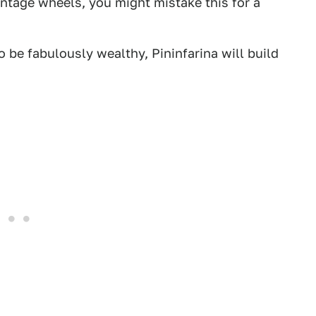
intage wheels, you might mistake this for a
o be fabulously wealthy, Pininfarina will build