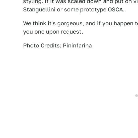
styling. If it was scaled down and put on v
Stanguellini or some prototype OSCA.
We think it's gorgeous, and if you happen t
you one upon request.
Photo Credits: Pininfarina