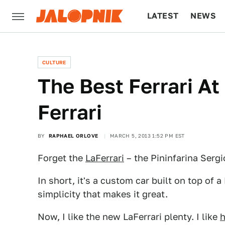
LATEST
NEWS
CULTURE
TECH
CULTURE
The Best Ferrari At
Ferrari
BY
RAPHAEL ORLOVE
MARCH 5, 2013 1:52 PM EST
Forget the
LaFerrari
– the Pininfarina Sergio
In short, it's a custom car built on top of a 
simplicity that makes it great.
Now, I like the new LaFerrari plenty. I like
h