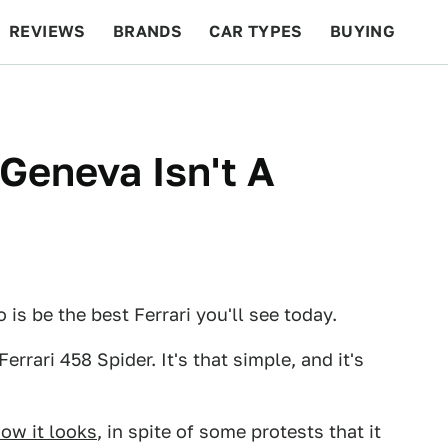
REVIEWS
BRANDS
CAR TYPES
BUYING
BEYOND CARS
RACING
QOTD
FEATURES
 Geneva Isn't A
 is be the best Ferrari you'll see today.
Ferrari 458 Spider. It's that simple, and it's
ow it looks
, in spite of some protests that it