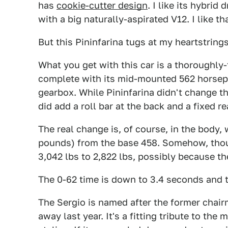
has
cookie-cutter design
. I like its hybrid 
with a big naturally-aspirated V12. I like th
But this Pininfarina tugs at my heartstrings
What you get with this car is a thoroughly
complete with its mid-mounted 562 horsep
gearbox. While Pininfarina didn't change th
did add a roll bar at the back and a fixed rea
The real change is, of course, in the body
pounds) from the base 458. Somehow, thoug
3,042 lbs to 2,822 lbs, possibly because th
The 0-62 time is down to 3.4 seconds and t
The Sergio is named after the former chai
away last year. It's a fitting tribute to th