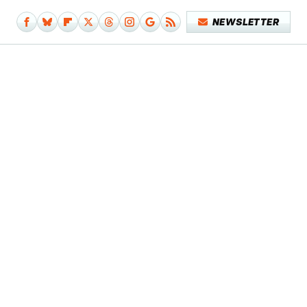
NEWSLETTER