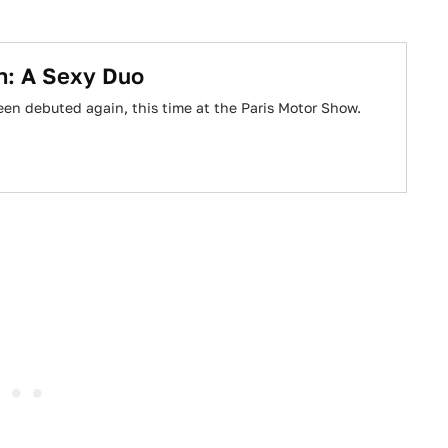
: A Sexy Duo
en debuted again, this time at the Paris Motor Show.