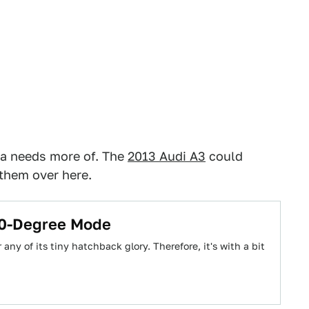
ca needs more of. The
2013 Audi A3
could
 them over here.
360-Degree Mode
any of its tiny hatchback glory. Therefore, it's with a bit