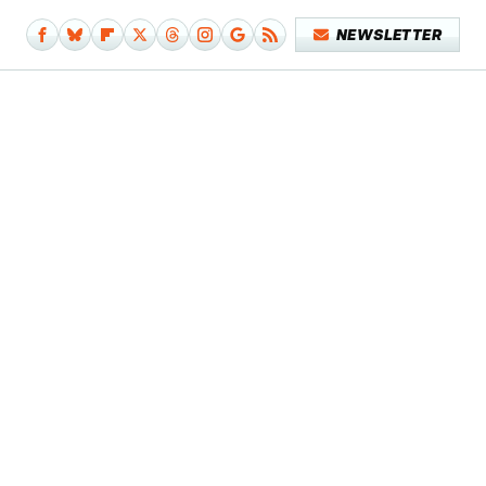
NEWSLETTER