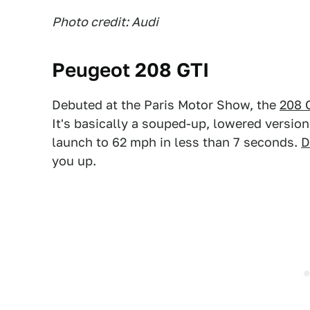
Photo credit: Audi
Peugeot 208 GTI
Debuted at the Paris Motor Show, the
208 
It's basically a souped-up, lowered version
launch to 62 mph in less than 7 seconds.
D
you up.