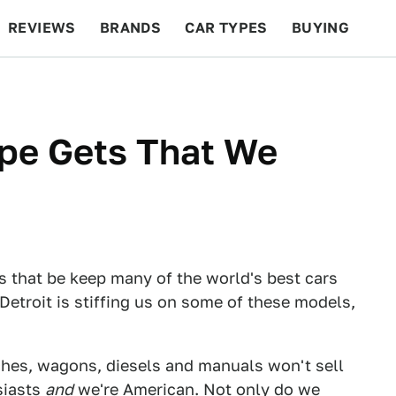
REVIEWS
BRANDS
CAR TYPES
BUYING
BEYOND CARS
RACING
QOTD
FEATURES
ope Gets That We
s that be keep many of the world's best cars
Detroit is stiffing us on some of these models,
hes, wagons, diesels and manuals won't sell
siasts
and
we're American. Not only do we