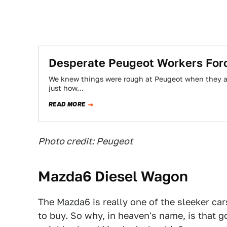
Desperate Peugeot Workers Forc
We knew things were rough at Peugeot when they ag
just how…
READ MORE
Photo credit: Peugeot
Mazda6 Diesel Wagon
The
Mazda6
is really one of the sleeker c
to buy. So why, in heaven's name, is that 