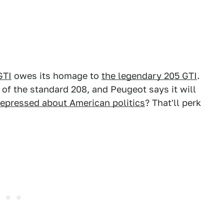
GTI
owes its homage to
the legendary 205 GTI
.
 of the standard 208, and Peugeot says it will
epressed about American politics
? That'll perk