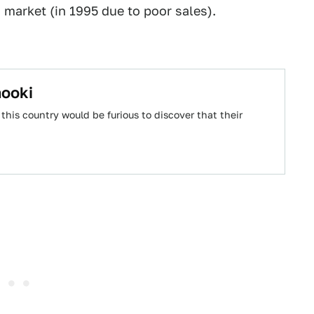
. market (in 1995 due to poor sales).
nooki
his country would be furious to discover that their