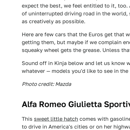
expect the best, we feel entitled to it, too
of uninterrupted driving road in the world,
as creatively as possible.
Here are few cars that the Euros get that w
getting them, but maybe if we complain eno
squeaky wheel gets the grease. Unless tha
Sound off in Kinja below and let us know w
whatever — models you'd like to see in the 
Photo credit: Mazda
Alfa Romeo Giulietta Sporti
This
sweet little hatch
comes with gasoline
to drive in America's cities or on her high