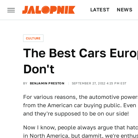
LATEST
NEWS
CULTURE
TECH
CULTURE
The Best Cars Eur
Don't
BY
BENJAMIN PRESTON
SEPTEMBER 27, 2012 4:15 PM EST
For various reasons, the automotive power
from the American car buying public. Even 
and they're supposed to be on our side!
Now I know, people always argue that hatc
in North America, but dammit, we're enthu