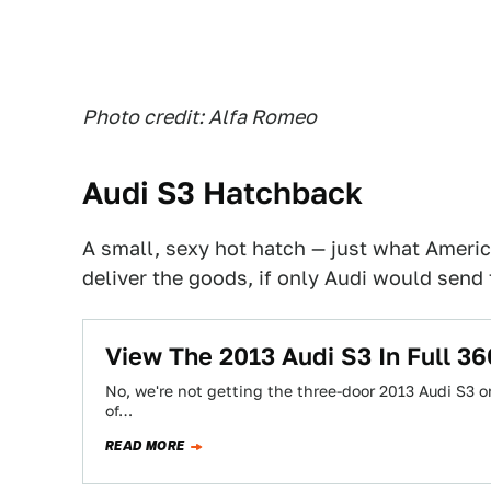
Photo credit: Alfa Romeo
Audi S3 Hatchback
A small, sexy hot hatch — just what Ameri
deliver the goods, if only Audi would send
View The 2013 Audi S3 In Full 
No, we're not getting the three-door 2013 Audi S3 or 
of…
READ MORE