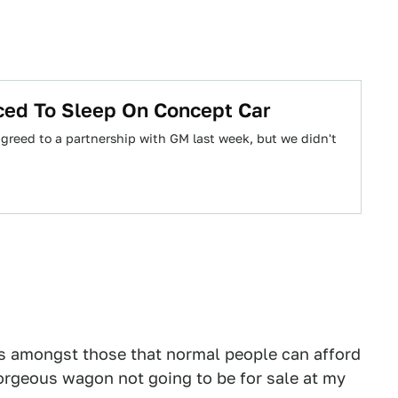
ed To Sleep On Concept Car
reed to a partnership with GM last week, but we didn't
ars amongst those that normal people can afford
gorgeous wagon not going to be for sale at my