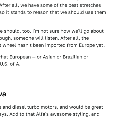
. After all, we have some of the best stretches
 so it stands to reason that we should use them
e should, too. I'm not sure how we'll go about
ugh, someone will listen. After all, the
t wheel hasn't been imported from Europe yet.
hat European — or Asian or Brazilian or
U.S. of A.
va
 and diesel turbo motors, and would be great
ways. Add to that Alfa's awesome styling, and