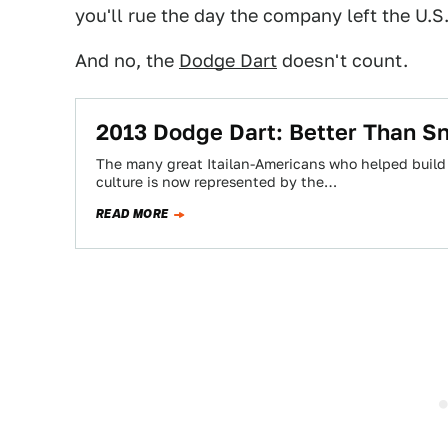
you'll rue the day the company left the U.S
And no, the
Dodge Dart
doesn't count.
2013 Dodge Dart: Better Than S
The many great Itailan-Americans who helped build t
culture is now represented by the…
READ MORE