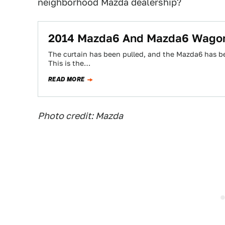
neighborhood Mazda dealership?
2014 Mazda6 And Mazda6 Wagon
The curtain has been pulled, and the Mazda6 has be
This is the…
READ MORE
Photo credit: Mazda