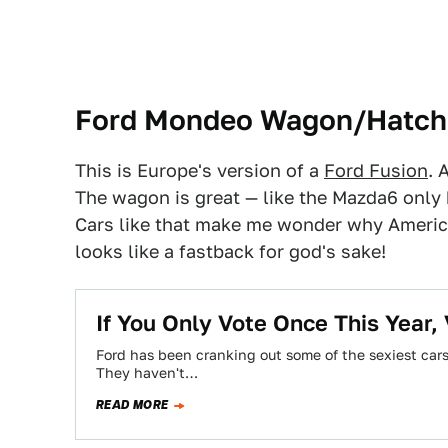
Ford Mondeo Wagon/Hatch
This is Europe's version of a
Ford Fusion
. 
The wagon is great — like the Mazda6 only 
Cars like that make me wonder why Americ
looks like a fastback for god's sake!
If You Only Vote Once This Year,
Ford has been cranking out some of the sexiest cars 
They haven't…
READ MORE