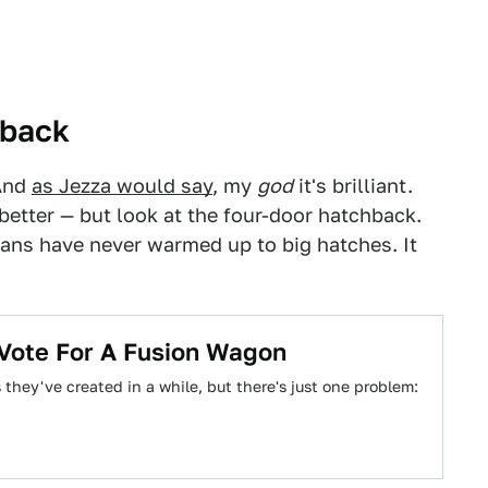
back
And
as Jezza would say
, my
god
it's brilliant.
better — but look at the four-door hatchback.
ans have never warmed up to big hatches. It
 Vote For A Fusion Wagon
they've created in a while, but there's just one problem: