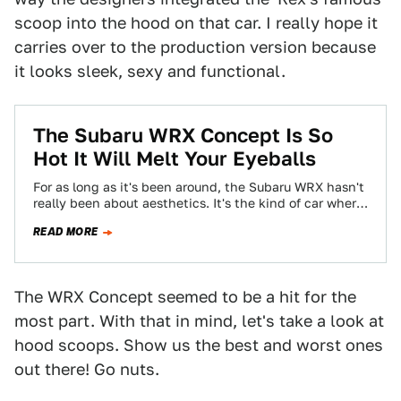
scoop into the hood on that car. I really hope it
carries over to the production version because
it looks sleek, sexy and functional.
The Subaru WRX Concept Is So
Hot It Will Melt Your Eyeballs
For as long as it's been around, the Subaru WRX hasn't
really been about aesthetics. It's the kind of car where
once…
READ MORE
The WRX Concept seemed to be a hit for the
most part. With that in mind, let's take a look at
hood scoops. Show us the best and worst ones
out there! Go nuts.