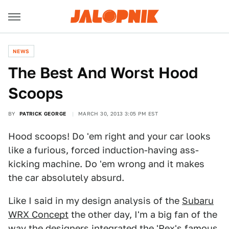
NEWS
The Best And Worst Hood
Scoops
BY
PATRICK GEORGE
MARCH 30, 2013 3:05 PM EST
Hood scoops! Do 'em right and your car looks
like a furious, forced induction-having ass-
kicking machine. Do 'em wrong and it makes
the car absolutely absurd.
Like I said in my design analysis of the
Subaru
WRX Concept
the other day, I'm a big fan of the
way the designers integrated the 'Rex's famous