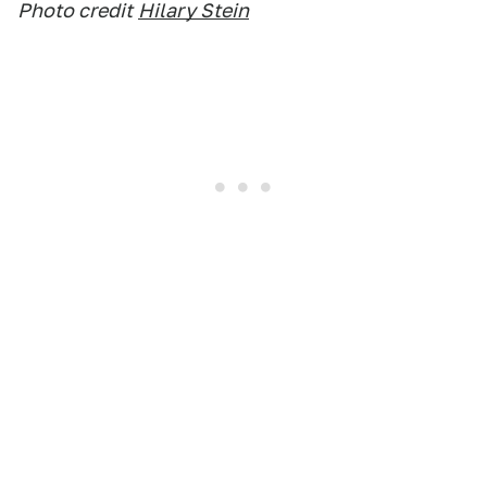
Photo credit
Hilary Stein