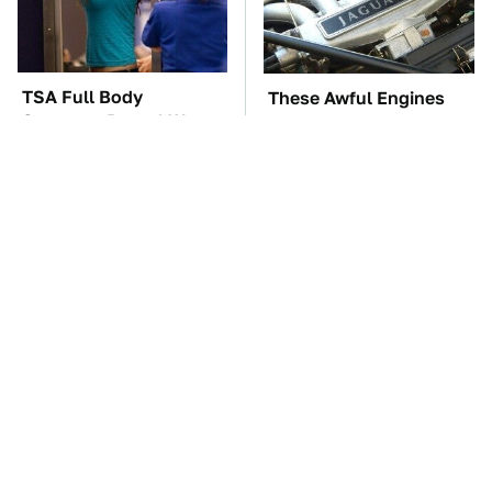
TSA Full Body
These Awful Engines
Scanners Reveal Way
Should Never Have Left
More Than You
The Factory
Thought
These '90s Cars Are
The Car Battery Brand
Worth A Fortune Today
We Can't Warn You