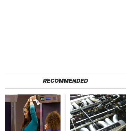
RECOMMENDED