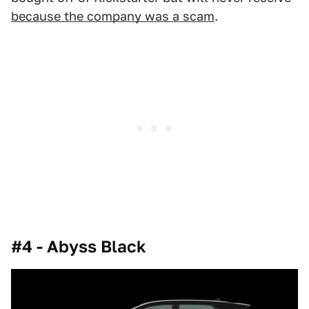
because the company was a scam
.
#4 - Abyss Black