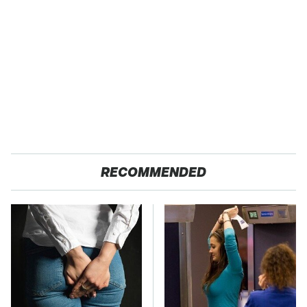
RECOMMENDED