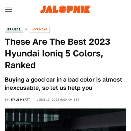
BRANDS
HYUNDAI
These Are The Best 2023
Hyundai Ioniq 5 Colors,
Ranked
Buying a good car in a bad color is almost
inexcusable, so let us help you
BY
KYLE HYATT
JUNE 13, 2023 9:00 AM EST