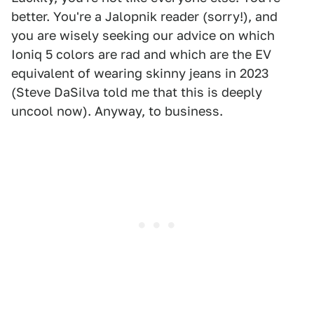
better. You're a Jalopnik reader (sorry!), and
you are wisely seeking our advice on which
Ioniq 5 colors are rad and which are the EV
equivalent of wearing skinny jeans in 2023
(Steve DaSilva told me that this is deeply
uncool now). Anyway, to business.