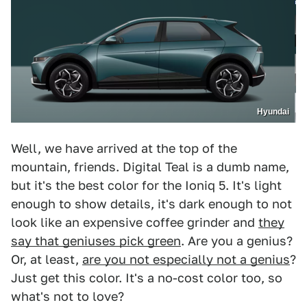
Hyundai
Well, we have arrived at the top of the
mountain, friends. Digital Teal is a dumb name,
but it's the best color for the Ioniq 5. It's light
enough to show details, it's dark enough to not
look like an expensive coffee grinder and
they
say that geniuses pick green
. Are you a genius?
Or, at least,
are you not especially not a genius
?
Just get this color. It's a no-cost color too, so
what's not to love?