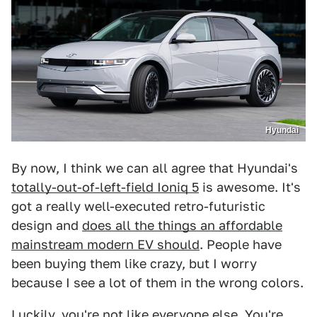
Hyundai
By now, I think we can all agree that Hyundai's
totally-out-of-left-field Ioniq 5
is awesome. It's
got a really well-executed retro-futuristic
design and
does all the things an affordable
mainstream modern EV should
. People have
been buying them like crazy, but I worry
because I see a lot of them in the wrong colors.
Luckily, you're not like everyone else. You're