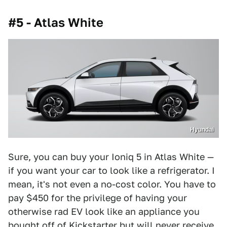
#5 - Atlas White
Hyundai
Sure, you can buy your Ioniq 5 in Atlas White —
if you want your car to look like a refrigerator. I
mean, it's not even a no-cost color. You have to
pay $450 for the privilege of having your
otherwise rad EV look like an appliance you
bought off of Kickstarter but will never receive