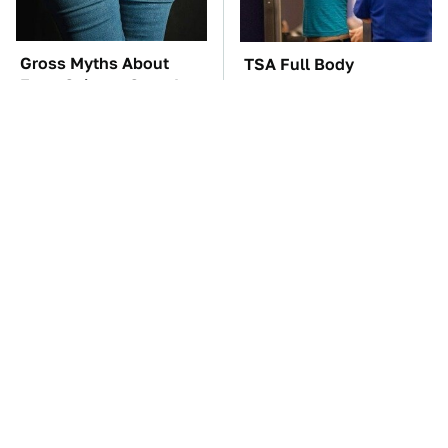
Gross Myths About
TSA Full Body
Farts Science Says Are
Scanners Reveal Way
Totally True
More Than You
Thought
The Car Battery Brand
These Awful Engines
We Can't Warn You
Should Never Have Left
Enough To Avoid
The Factory