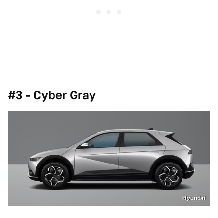
#3 - Cyber Gray
Hyundai