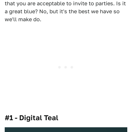
that you are acceptable to invite to parties. Is it
a great blue? No, but it's the best we have so
we'll make do.
#1 - Digital Teal