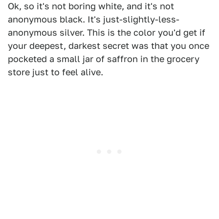
Ok, so it's not boring white, and it's not
anonymous black. It's just-slightly-less-
anonymous silver. This is the color you'd get if
your deepest, darkest secret was that you once
pocketed a small jar of saffron in the grocery
store just to feel alive.