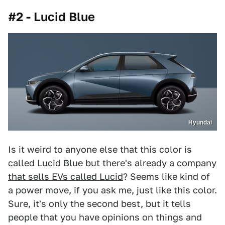
#2 - Lucid Blue
Hyundai
Is it weird to anyone else that this color is
called Lucid Blue but there's already
a company
that sells EVs called Lucid
? Seems like kind of
a power move, if you ask me, just like this color.
Sure, it's only the second best, but it tells
people that you have opinions on things and