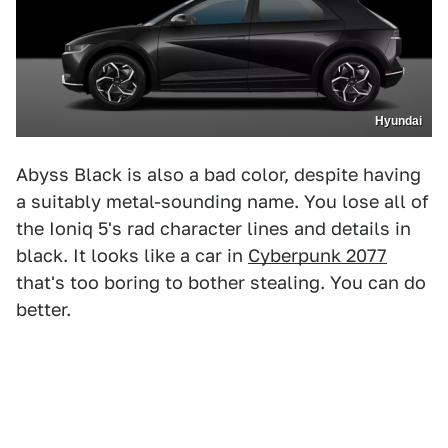
Hyundai
Abyss Black is also a bad color, despite having
a suitably metal-sounding name. You lose all of
the Ioniq 5's rad character lines and details in
black. It looks like a car in
Cyberpunk 2077
that's too boring to bother stealing. You can do
better.