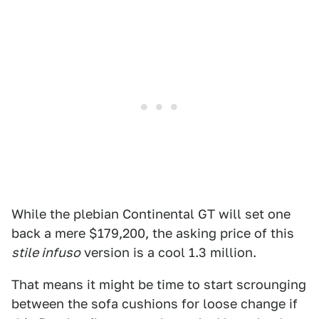
While the plebian Continental GT will set one
back a mere $179,200, the asking price of this
stile infuso
version is a cool 1.3 million.
That means it might be time to start scrounging
between the sofa cushions for loose change if