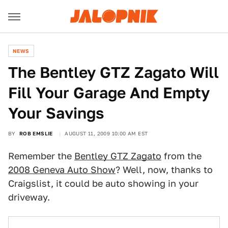
NEWS
The Bentley GTZ Zagato Will
Fill Your Garage And Empty
Your Savings
BY
ROB EMSLIE
AUGUST 11, 2009 10:00 AM EST
Remember the
Bentley GTZ Zagato
from the
2008 Geneva Auto Show
? Well, now, thanks to
Craigslist, it could be auto showing in your
driveway.