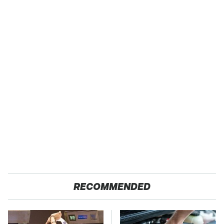
RECOMMENDED