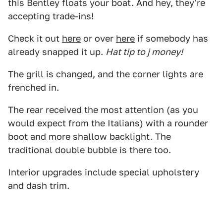
this Bentley floats your boat. And hey, they're
accepting trade-ins!
Check it out
here
or over
here
if somebody has
already snapped it up.
Hat tip to j money!
The grill is changed, and the corner lights are
frenched in.
The rear received the most attention (as you
would expect from the Italians) with a rounder
boot and more shallow backlight. The
traditional double bubble is there too.
Interior upgrades include special upholstery
and dash trim.