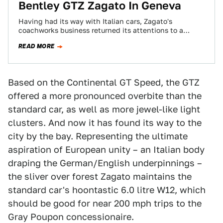
Bentley GTZ Zagato In Geneva
Having had its way with Italian cars, Zagato's
coachworks business returned its attentions to a
British-German hooligan — the Bentley Continental GT.
READ MORE
…
Based on the Continental GT Speed, the GTZ
offered a more pronounced overbite than the
standard car, as well as more jewel-like light
clusters. And now it has found its way to the
city by the bay. Representing the ultimate
aspiration of European unity – an Italian body
draping the German/English underpinnings –
the sliver over forest Zagato maintains the
standard car's hoontastic 6.0 litre W12, which
should be good for near 200 mph trips to the
Gray Poupon concessionaire.