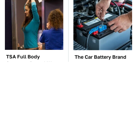
TSA Full Body
The Car Battery Brand
Scanners Reveal Way
We Can't Warn You
More Than You
Enough To Avoid
Thought