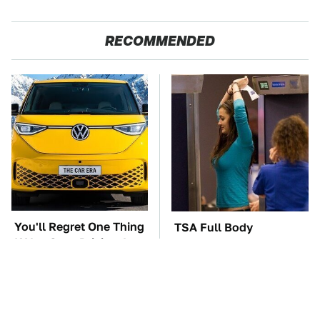
RECOMMENDED
You'll Regret One Thing
TSA Full Body
If You Start Driving A
Scanners Reveal Way
VW EV Microbus
More Than You
Thought