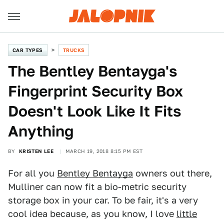
CAR TYPES
TRUCKS
The Bentley Bentayga's
Fingerprint Security Box
Doesn't Look Like It Fits
Anything
BY
KRISTEN LEE
MARCH 19, 2018 8:15 PM EST
For all you
Bentley Bentayga
owners out there,
Mulliner can now fit a bio-metric security
storage box in your car. To be fair, it's a very
cool idea because, as you know, I love
little