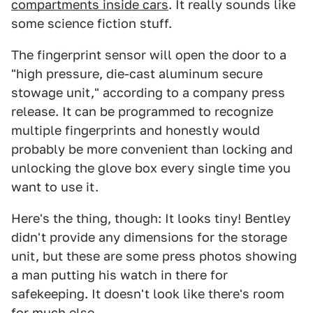
compartments inside cars
. It really sounds like
some science fiction stuff.
The fingerprint sensor will open the door to a
"high pressure, die-cast aluminum secure
stowage unit," according to a company press
release. It can be programmed to recognize
multiple fingerprints and honestly would
probably be more convenient than locking and
unlocking the glove box every single time you
want to use it.
Here's the thing, though: It looks tiny! Bentley
didn't provide any dimensions for the storage
unit, but these are some press photos showing
a man putting his watch in there for
safekeeping. It doesn't look like there's room
for much else.