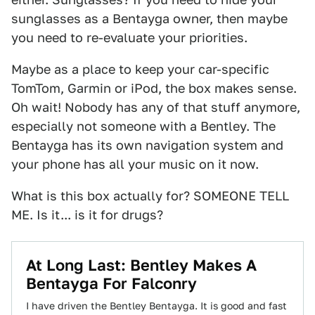
sunglasses as a Bentayga owner, then maybe
you need to re-evaluate your priorities.
Maybe as a place to keep your car-specific
TomTom, Garmin or iPod, the box makes sense.
Oh wait! Nobody has any of that stuff anymore,
especially not someone with a Bentley. The
Bentayga has its own navigation system and
your phone has all your music on it now.
What is this box actually for? SOMEONE TELL
ME. Is it... is it for drugs?
At Long Last: Bentley Makes A
Bentayga For Falconry
I have driven the Bentley Bentayga. It is good and fast