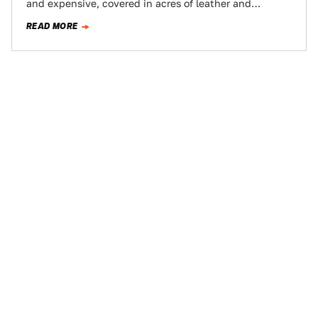
and expensive, covered in acres of leather and
crystals. But when…
READ MORE