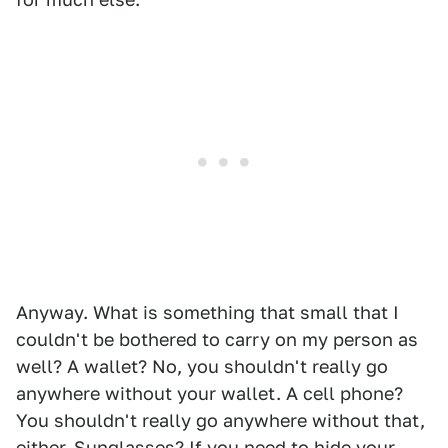
Anyway. What is something that small that I
couldn't be bothered to carry on my person as
well? A wallet? No, you shouldn't really go
anywhere without your wallet. A cell phone?
You shouldn't really go anywhere without that,
either. Sunglasses? If you need to hide your